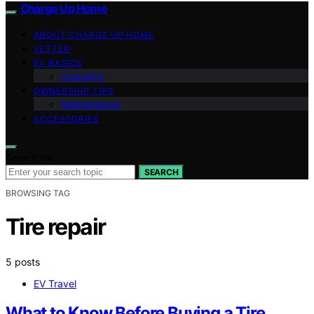
Charge Up Home
ABOUT CHARGE UP HOME
VETTED
EV BASICS
Charging
OWNERSHIP TIPS
Maintenance
ACCESSORIES
Search for:
SEARCH
BROWSING TAG
Tire repair
5 posts
EV Travel
What to Know Before Buying a Tire