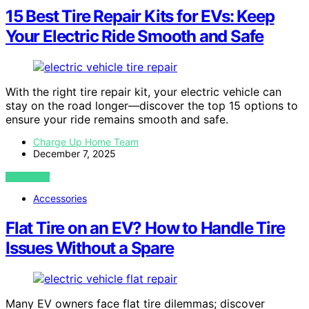
15 Best Tire Repair Kits for EVs: Keep
Your Electric Ride Smooth and Safe
With the right tire repair kit, your electric vehicle can
stay on the road longer—discover the top 15 options to
ensure your ride remains smooth and safe.
Charge Up Home Team
December 7, 2025
VIEW POST
Accessories
Flat Tire on an EV? How to Handle Tire
Issues Without a Spare
Many EV owners face flat tire dilemmas; discover