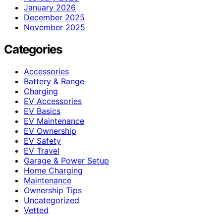
January 2026
December 2025
November 2025
Categories
Accessories
Battery & Range
Charging
EV Accessories
EV Basics
EV Maintenance
EV Ownership
EV Safety
EV Travel
Garage & Power Setup
Home Charging
Maintenance
Ownership Tips
Uncategorized
Vetted