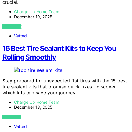
crucial.
Charge Up Home Team
December 19, 2025
VIEW POST
Vetted
15 Best Tire Sealant Kits to Keep You
Rolling Smoothly
Stay prepared for unexpected flat tires with the 15 best
tire sealant kits that promise quick fixes—discover
which kits can save your journey!
Charge Up Home Team
December 13, 2025
VIEW POST
Vetted