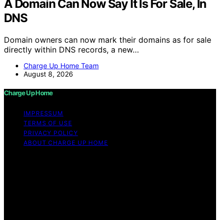
A Domain Can Now Say It Is For Sale, In
DNS
Domain owners can now mark their domains as for sale
directly within DNS records, a new…
Charge Up Home Team
August 8, 2026
Charge Up Home
IMPRESSUM
TERMS OF USE
PRIVACY POLICY
ABOUT CHARGE UP HOME
Copyright © 2026 Charge Up Home Content on Charge
Up Home is created and published using artificial
intelligence (AI) for general informational and
educational purposes. Affiliate disclaimer As an affiliate,
we may earn a commission from qualifying purchases.
We get commissions for purchases made through links
on this website from Amazon and other third parties.