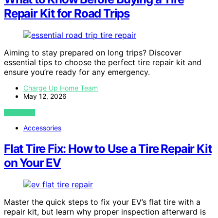
Repair Kit for Road Trips
Aiming to stay prepared on long trips? Discover
essential tips to choose the perfect tire repair kit and
ensure you’re ready for any emergency.
Charge Up Home Team
May 12, 2026
VIEW POST
Accessories
Flat Tire Fix: How to Use a Tire Repair Kit
on Your EV
Master the quick steps to fix your EV’s flat tire with a
repair kit, but learn why proper inspection afterward is