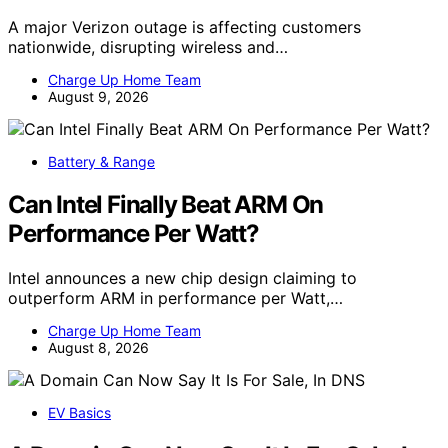
A major Verizon outage is affecting customers
nationwide, disrupting wireless and…
Charge Up Home Team
August 9, 2026
Battery & Range
Can Intel Finally Beat ARM On
Performance Per Watt?
Intel announces a new chip design claiming to
outperform ARM in performance per Watt,…
Charge Up Home Team
August 8, 2026
EV Basics