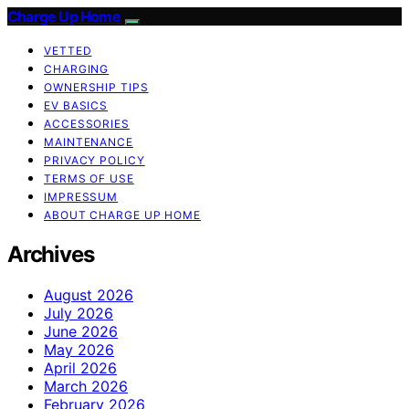
Charge Up Home
VETTED
CHARGING
OWNERSHIP TIPS
EV BASICS
ACCESSORIES
MAINTENANCE
PRIVACY POLICY
TERMS OF USE
IMPRESSUM
ABOUT CHARGE UP HOME
Archives
August 2026
July 2026
June 2026
May 2026
April 2026
March 2026
February 2026