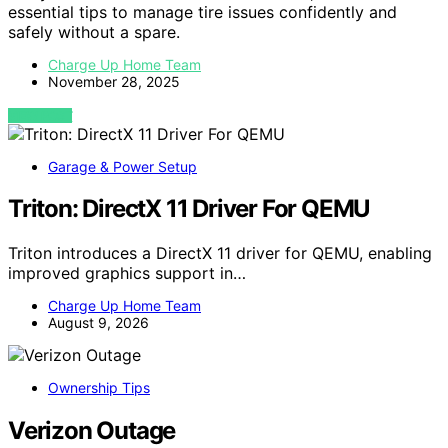
essential tips to manage tire issues confidently and
safely without a spare.
Charge Up Home Team
November 28, 2025
VIEW POST
Garage & Power Setup
Triton: DirectX 11 Driver For QEMU
Triton introduces a DirectX 11 driver for QEMU, enabling
improved graphics support in…
Charge Up Home Team
August 9, 2026
Ownership Tips
Verizon Outage