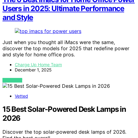
Users in 2025: Ultimate Performance
and Style
Just when you thought all iMacs were the same,
discover the top models for 2025 that redefine power
and style for home office pros.
Charge Up Home Team
December 1, 2025
VIEW POST
Vetted
15 Best Solar-Powered Desk Lamps in
2026
Discover the top solar-powered desk lamps of 2026.