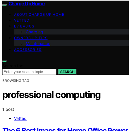
Charge Up Home
ABOUT CHARGE UP HOME
VETTED
EV BASICS
Charging
OWNERSHIP TIPS
Maintenance
ACCESSORIES
Search for:
SEARCH
BROWSING TAG
professional computing
1 post
Vetted
The 6 Best Imacs for Home Office Power