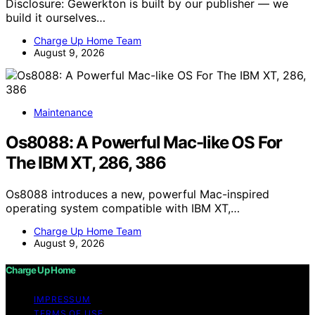
Disclosure: Gewerkton is built by our publisher — we
build it ourselves…
Charge Up Home Team
August 9, 2026
Maintenance
Os8088: A Powerful Mac-like OS For
The IBM XT, 286, 386
Os8088 introduces a new, powerful Mac-inspired
operating system compatible with IBM XT,…
Charge Up Home Team
August 9, 2026
Charge Up Home
IMPRESSUM
TERMS OF USE