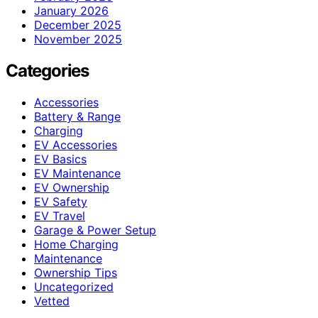
January 2026
December 2025
November 2025
Categories
Accessories
Battery & Range
Charging
EV Accessories
EV Basics
EV Maintenance
EV Ownership
EV Safety
EV Travel
Garage & Power Setup
Home Charging
Maintenance
Ownership Tips
Uncategorized
Vetted