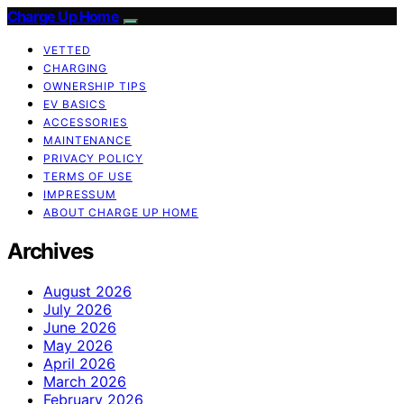
Charge Up Home
VETTED
CHARGING
OWNERSHIP TIPS
EV BASICS
ACCESSORIES
MAINTENANCE
PRIVACY POLICY
TERMS OF USE
IMPRESSUM
ABOUT CHARGE UP HOME
Archives
August 2026
July 2026
June 2026
May 2026
April 2026
March 2026
February 2026