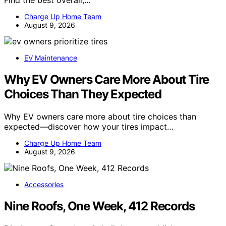
Find the best overall,…
Charge Up Home Team
August 9, 2026
EV Maintenance
Why EV Owners Care More About Tire
Choices Than They Expected
Why EV owners care more about tire choices than
expected—discover how your tires impact…
Charge Up Home Team
August 9, 2026
Accessories
Nine Roofs, One Week, 412 Records