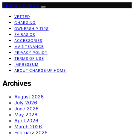
Charge Up Home
VETTED
CHARGING
OWNERSHIP TIPS
EV BASICS
ACCESSORIES
MAINTENANCE
PRIVACY POLICY
TERMS OF USE
IMPRESSUM
ABOUT CHARGE UP HOME
Archives
August 2026
July 2026
June 2026
May 2026
April 2026
March 2026
February 2026