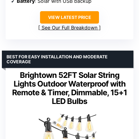
Battery
: Solar with USB backup
VIEW LATEST PRICE
See Our Full Breakdown
BEST FOR EASY INSTALLATION AND MODERATE
COVERAGE
Brightown 52FT Solar String
Lights Outdoor Waterproof with
Remote & Timer, Dimmable, 15+1
LED Bulbs