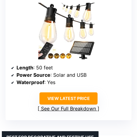
Length
: 50 feet
Power Source
: Solar and USB
Waterproof
: Yes
VIEW LATEST PRICE
See Our Full Breakdown