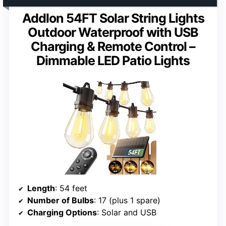
Addlon 54FT Solar String Lights
Outdoor Waterproof with USB
Charging & Remote Control –
Dimmable LED Patio Lights
Length
: 54 feet
Number of Bulbs
: 17 (plus 1 spare)
Charging Options
: Solar and USB