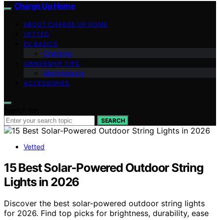
Charge Up Home
ABOUT CHARGE UP HOME
VETTED
EV BASICS
Charging
OWNERSHIP TIPS
Maintenance
ACCESSORIES
Search for:
SEARCH
Vetted
15 Best Solar-Powered Outdoor String
Lights in 2026
Discover the best solar-powered outdoor string lights
for 2026. Find top picks for brightness, durability, ease