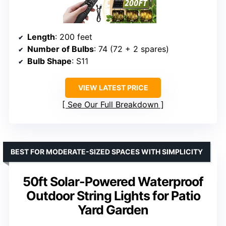
Length
: 200 feet
Number of Bulbs
: 74 (72 + 2 spares)
Bulb Shape
: S11
VIEW LATEST PRICE
See Our Full Breakdown
BEST FOR MODERATE-SIZED SPACES WITH SIMPLICITY
50ft Solar-Powered Waterproof
Outdoor String Lights for Patio
Yard Garden