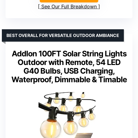
See Our Full Breakdown
BEST OVERALL FOR VERSATILE OUTDOOR AMBIANCE
Addlon 100FT Solar String Lights
Outdoor with Remote, 54 LED
G40 Bulbs, USB Charging,
Waterproof, Dimmable & Timable