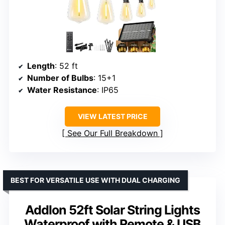
Length
: 52 ft
Number of Bulbs
: 15+1
Water Resistance
: IP65
VIEW LATEST PRICE
See Our Full Breakdown
BEST FOR VERSATILE USE WITH DUAL CHARGING
Addlon 52ft Solar String Lights
Waterproof with Remote & USB