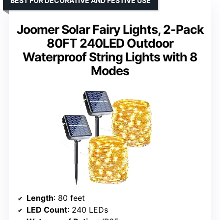
BEST FOR DECORATIVE AND FESTIVE USE
Joomer Solar Fairy Lights, 2-Pack
80FT 240LED Outdoor
Waterproof String Lights with 8
Modes
Length
: 80 feet
LED Count
: 240 LEDs