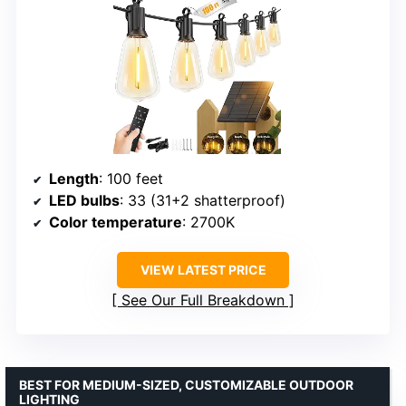
Length
: 100 feet
LED bulbs
: 33 (31+2 shatterproof)
Color temperature
: 2700K
VIEW LATEST PRICE
See Our Full Breakdown
BEST FOR MEDIUM-SIZED, CUSTOMIZABLE OUTDOOR
LIGHTING