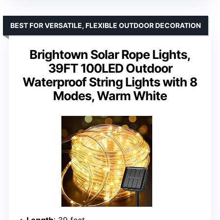
BEST FOR VERSATILE, FLEXIBLE OUTDOOR DECORATION
Brightown Solar Rope Lights,
39FT 100LED Outdoor
Waterproof String Lights with 8
Modes, Warm White
Length
: 39 feet