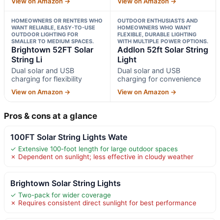
View on Amazon →
View on Amazon →
HOMEOWNERS OR RENTERS WHO
OUTDOOR ENTHUSIASTS AND
WANT RELIABLE, EASY-TO-USE
HOMEOWNERS WHO WANT
OUTDOOR LIGHTING FOR
FLEXIBLE, DURABLE LIGHTING
SMALLER TO MEDIUM SPACES.
WITH MULTIPLE POWER OPTIONS.
Brightown 52FT Solar
Addlon 52ft Solar String
String Li
Light
Dual solar and USB
Dual solar and USB
charging for flexibility
charging for convenience
View on Amazon →
View on Amazon →
Pros & cons at a glance
100FT Solar String Lights Wate
✓ Extensive 100-foot length for large outdoor spaces
✗ Dependent on sunlight; less effective in cloudy weather
Brightown Solar String Lights
✓ Two-pack for wider coverage
✗ Requires consistent direct sunlight for best performance