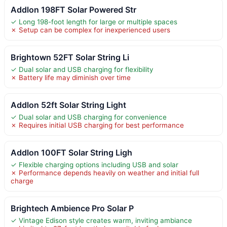
Addlon 198FT Solar Powered Str
✓ Long 198-foot length for large or multiple spaces
✗ Setup can be complex for inexperienced users
Brightown 52FT Solar String Li
✓ Dual solar and USB charging for flexibility
✗ Battery life may diminish over time
Addlon 52ft Solar String Light
✓ Dual solar and USB charging for convenience
✗ Requires initial USB charging for best performance
Addlon 100FT Solar String Ligh
✓ Flexible charging options including USB and solar
✗ Performance depends heavily on weather and initial full
charge
Brightech Ambience Pro Solar P
✓ Vintage Edison style creates warm, inviting ambiance