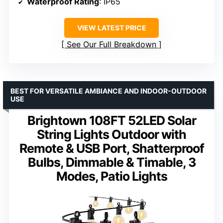
Waterproof Rating
: IP65
VIEW LATEST PRICE
See Our Full Breakdown
BEST FOR VERSATILE AMBIANCE AND INDOOR-OUTDOOR
USE
Brightown 108FT 52LED Solar
String Lights Outdoor with
Remote & USB Port, Shatterproof
Bulbs, Dimmable & Timable, 3
Modes, Patio Lights