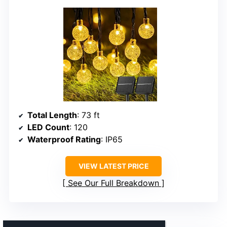
Total Length
: 73 ft
LED Count
: 120
Waterproof Rating
: IP65
VIEW LATEST PRICE
See Our Full Breakdown