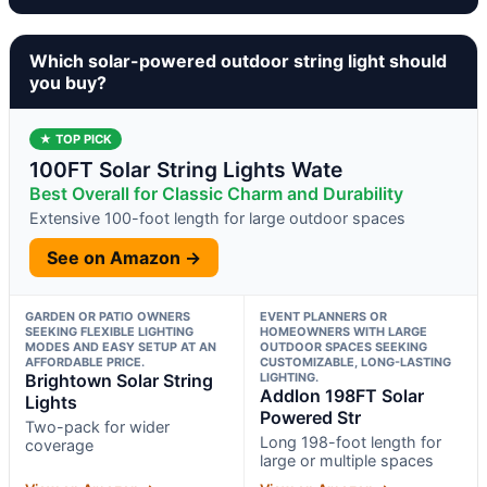
Which solar-powered outdoor string light should
you buy?
★ TOP PICK
100FT Solar String Lights Wate
Best Overall for Classic Charm and Durability
Extensive 100-foot length for large outdoor spaces
See on Amazon →
GARDEN OR PATIO OWNERS
EVENT PLANNERS OR
SEEKING FLEXIBLE LIGHTING
HOMEOWNERS WITH LARGE
MODES AND EASY SETUP AT AN
OUTDOOR SPACES SEEKING
AFFORDABLE PRICE.
CUSTOMIZABLE, LONG-LASTING
Brightown Solar String
LIGHTING.
Addlon 198FT Solar
Lights
Powered Str
Two-pack for wider
Long 198-foot length for
coverage
large or multiple spaces