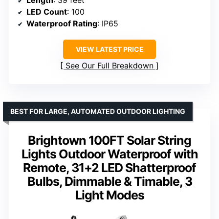
LED Count
: 100
Waterproof Rating
: IP65
VIEW LATEST PRICE
See Our Full Breakdown
BEST FOR LARGE, AUTOMATED OUTDOOR LIGHTING
Brightown 100FT Solar String
Lights Outdoor Waterproof with
Remote, 31+2 LED Shatterproof
Bulbs, Dimmable & Timable, 3
Light Modes