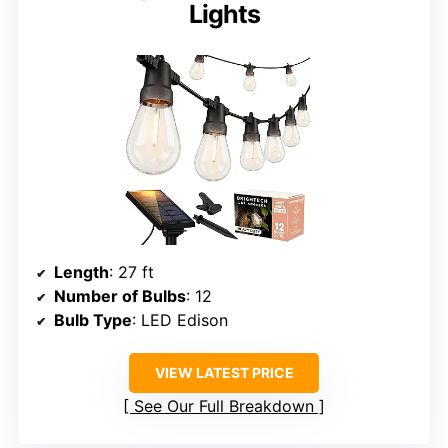
Lights
Length
: 27 ft
Number of Bulbs
: 12
Bulb Type
: LED Edison
VIEW LATEST PRICE
See Our Full Breakdown