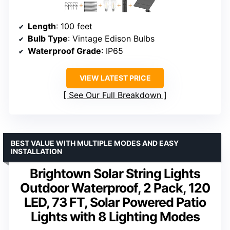
Length
: 100 feet
Bulb Type
: Vintage Edison Bulbs
Waterproof Grade
: IP65
VIEW LATEST PRICE
See Our Full Breakdown
BEST VALUE WITH MULTIPLE MODES AND EASY
INSTALLATION
Brightown Solar String Lights
Outdoor Waterproof, 2 Pack, 120
LED, 73 FT, Solar Powered Patio
Lights with 8 Lighting Modes