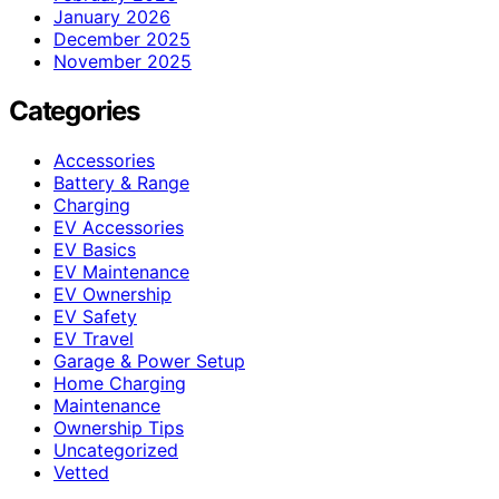
January 2026
December 2025
November 2025
Categories
Accessories
Battery & Range
Charging
EV Accessories
EV Basics
EV Maintenance
EV Ownership
EV Safety
EV Travel
Garage & Power Setup
Home Charging
Maintenance
Ownership Tips
Uncategorized
Vetted