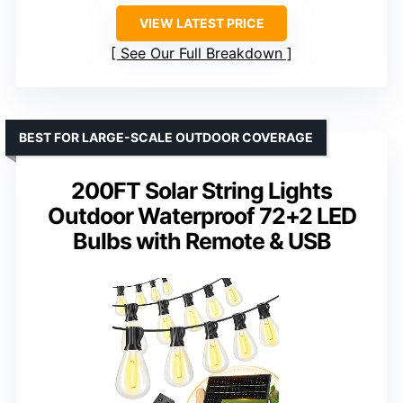
VIEW LATEST PRICE
See Our Full Breakdown
BEST FOR LARGE-SCALE OUTDOOR COVERAGE
200FT Solar String Lights
Outdoor Waterproof 72+2 LED
Bulbs with Remote & USB