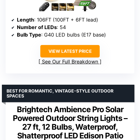
Length
: 106FT (100FT + 6FT lead)
Number of LEDs
: 54
Bulb Type
: G40 LED bulbs (E17 base)
VIEW LATEST PRICE
See Our Full Breakdown
BEST FOR ROMANTIC, VINTAGE-STYLE OUTDOOR
SPACES
Brightech Ambience Pro Solar
Powered Outdoor String Lights –
27 ft, 12 Bulbs, Waterproof,
Shatterproof LED Edison Patio