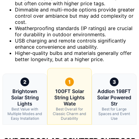
but often come with higher price tags.
Dimmable and multi-mode options provide greater
control over ambiance but may add complexity or
cost.
Weatherproofing standards (IP ratings) are crucial
for durability in outdoor environments.
USB charging and remote controls significantly
enhance convenience and usability.
Higher-quality bulbs and materials generally offer
better longevity, but at a higher price.
2
1
3
Brightown
100FT Solar
Addlon 198FT
Solar String
String Lights
Solar Powered
Lights
Wate
Str
Best Value with
Best Overall for
Best for Large
Multiple Modes and
Classic Charm and
Spaces and Event
Easy Installation
Durability
Use