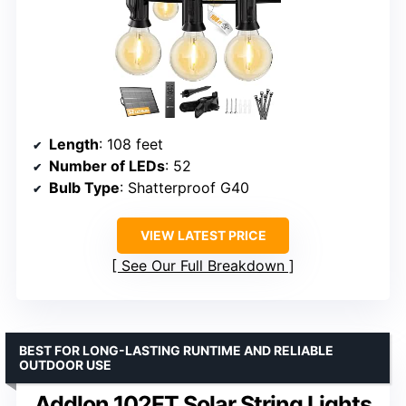
Length
: 108 feet
Number of LEDs
: 52
Bulb Type
: Shatterproof G40
VIEW LATEST PRICE
See Our Full Breakdown
BEST FOR LONG-LASTING RUNTIME AND RELIABLE
OUTDOOR USE
Addlon 102FT Solar String Lights