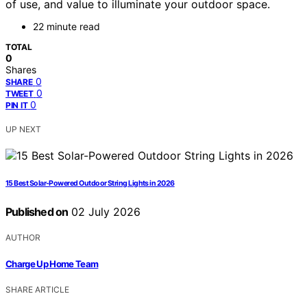
of use, and value to illuminate your outdoor space.
22 minute read
TOTAL
0
Shares
0
SHARE
0
TWEET
0
PIN IT
UP NEXT
15 Best Solar-Powered Outdoor String Lights in 2026
Published on
02 July 2026
AUTHOR
Charge Up Home Team
SHARE ARTICLE