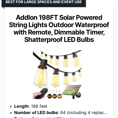
BEST FOR LARGE SPACES AND EVENT USE
Addlon 198FT Solar Powered
String Lights Outdoor Waterproof
with Remote, Dimmable Timer,
Shatterproof LED Bulbs
Length
: 198 feet
Number of LED bulbs
: 64 (including 4 replacements)