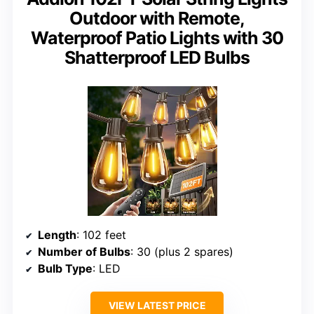
Outdoor with Remote,
Waterproof Patio Lights with 30
Shatterproof LED Bulbs
Length
: 102 feet
Number of Bulbs
: 30 (plus 2 spares)
Bulb Type
: LED
VIEW LATEST PRICE