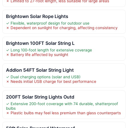
✗ Limited to 27-foot length, less suitable for large areas
Brightown Solar Rope Lights
✓ Flexible, waterproof design for outdoor use
✗ Dependent on sunlight for charging, affecting consistency
Brightown 100FT Solar String L
✓ Long 100-foot length for extensive coverage
✗ Battery life affected by sunlight
Addlon 54FT Solar String Light
✓ Dual charging options (solar and USB)
✗ Needs initial USB charge for best performance
200FT Solar String Lights Outd
✓ Extensive 200-foot coverage with 74 durable, shatterproof
bulbs
✗ Plastic bulbs may feel less premium than glass counterparts