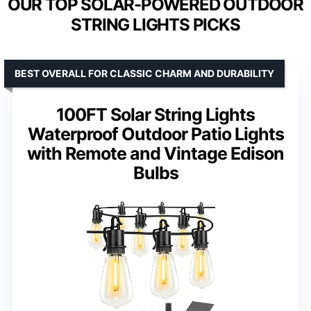
OUR TOP SOLAR-POWERED OUTDOOR
STRING LIGHTS PICKS
BEST OVERALL FOR CLASSIC CHARM AND DURABILITY
100FT Solar String Lights
Waterproof Outdoor Patio Lights
with Remote and Vintage Edison
Bulbs