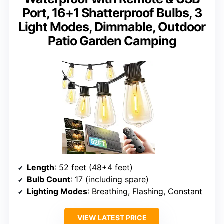
Port, 16+1 Shatterproof Bulbs, 3
Light Modes, Dimmable, Outdoor
Patio Garden Camping
Length
: 52 feet (48+4 feet)
Bulb Count
: 17 (including spare)
Lighting Modes
: Breathing, Flashing, Constant
VIEW LATEST PRICE