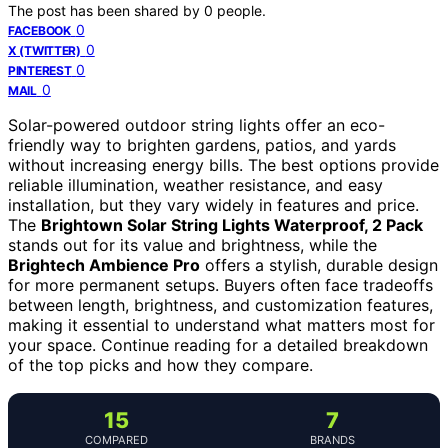
The post has been shared by
0
people.
0
FACEBOOK
0
X (TWITTER)
0
PINTEREST
0
MAIL
Solar-powered outdoor string lights offer an eco-
friendly way to brighten gardens, patios, and yards
without increasing energy bills. The best options provide
reliable illumination, weather resistance, and easy
installation, but they vary widely in features and price.
The
Brightown Solar String Lights Waterproof, 2 Pack
stands out for its value and brightness, while the
Brightech Ambience Pro
offers a stylish, durable design
for more permanent setups. Buyers often face tradeoffs
between length, brightness, and customization features,
making it essential to understand what matters most for
your space. Continue reading for a detailed breakdown
of the top picks and how they compare.
15
7
COMPARED
BRANDS