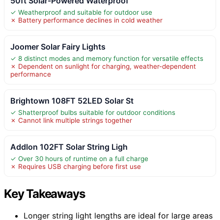
50ft Solar-Powered Waterproof
✓ Weatherproof and suitable for outdoor use
✗ Battery performance declines in cold weather
Joomer Solar Fairy Lights
✓ 8 distinct modes and memory function for versatile effects
✗ Dependent on sunlight for charging, weather-dependent
performance
Brightown 108FT 52LED Solar St
✓ Shatterproof bulbs suitable for outdoor conditions
✗ Cannot link multiple strings together
Addlon 102FT Solar String Ligh
✓ Over 30 hours of runtime on a full charge
✗ Requires USB charging before first use
Key Takeaways
Longer string light lengths are ideal for large areas