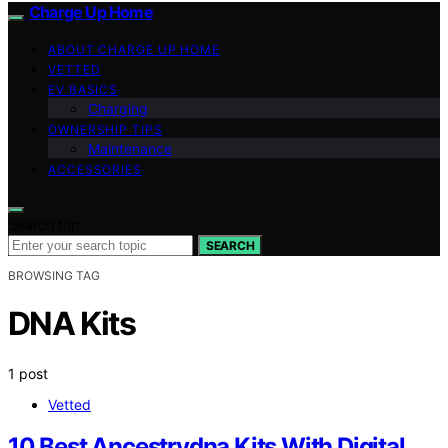
Charge Up Home
ABOUT CHARGE UP HOME
VETTED
EV BASICS
Charging
OWNERSHIP TIPS
Maintenance
ACCESSORIES
Search for:
SEARCH
BROWSING TAG
DNA Kits
1 post
Vetted
10 Best Ancestrydna Kits With Digital