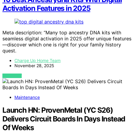
Activation Features in 2025
Meta description: “Many top ancestry DNA kits with
seamless digital activation in 2025 offer unique features
—discover which one is right for your family history
quest.
Charge Up Home Team
November 28, 2025
VIEW POST
Maintenance
Launch HN: ProvenMetal (YC S26)
Delivers Circuit Boards In Days Instead
Of Weeks