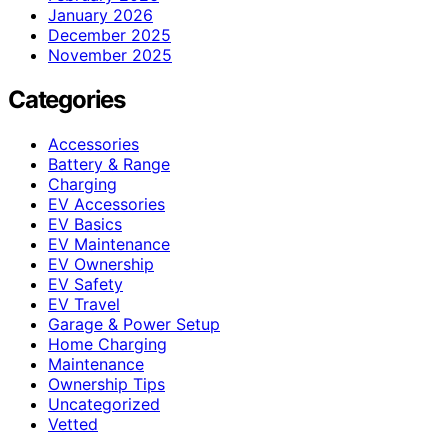
January 2026
December 2025
November 2025
Categories
Accessories
Battery & Range
Charging
EV Accessories
EV Basics
EV Maintenance
EV Ownership
EV Safety
EV Travel
Garage & Power Setup
Home Charging
Maintenance
Ownership Tips
Uncategorized
Vetted