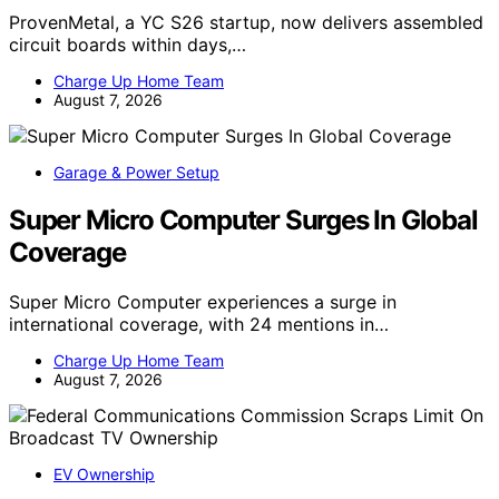
ProvenMetal, a YC S26 startup, now delivers assembled
circuit boards within days,…
Charge Up Home Team
August 7, 2026
Garage & Power Setup
Super Micro Computer Surges In Global
Coverage
Super Micro Computer experiences a surge in
international coverage, with 24 mentions in…
Charge Up Home Team
August 7, 2026
EV Ownership