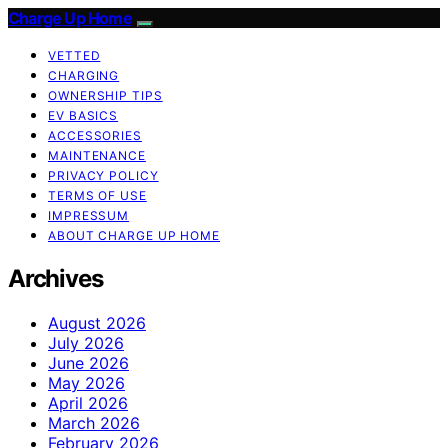
Charge Up Home
VETTED
CHARGING
OWNERSHIP TIPS
EV BASICS
ACCESSORIES
MAINTENANCE
PRIVACY POLICY
TERMS OF USE
IMPRESSUM
ABOUT CHARGE UP HOME
Archives
August 2026
July 2026
June 2026
May 2026
April 2026
March 2026
February 2026