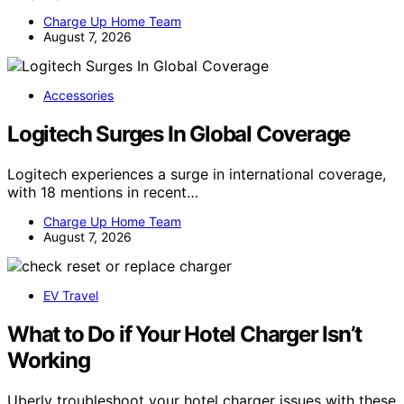
Charge Up Home Team
August 7, 2026
Accessories
Logitech Surges In Global Coverage
Logitech experiences a surge in international coverage,
with 18 mentions in recent…
Charge Up Home Team
August 7, 2026
EV Travel
What to Do if Your Hotel Charger Isn’t
Working
Uberly troubleshoot your hotel charger issues with these