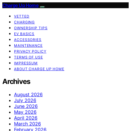
Charge Up Home
VETTED
CHARGING
OWNERSHIP TIPS
EV BASICS
ACCESSORIES
MAINTENANCE
PRIVACY POLICY
TERMS OF USE
IMPRESSUM
ABOUT CHARGE UP HOME
Archives
August 2026
July 2026
June 2026
May 2026
April 2026
March 2026
February 2026