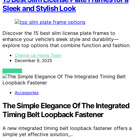
Sleek and Stylish Look
Discover the 15 best slim license plate frames to
enhance your vehicle’s sleek style and durability—
explore top options that combine function and fashion.
Charge Up Home Team
December 9, 2025
VIEW POST
Accessories
The Simple Elegance Of The Integrated
Timing Belt Loopback Fastener
A new integrated timing belt loopback fastener offers a
simple yet effective solution,…