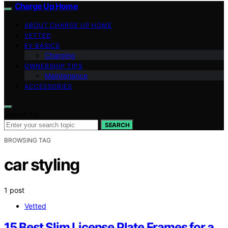
Charge Up Home
ABOUT CHARGE UP HOME
VETTED
EV BASICS
Charging
OWNERSHIP TIPS
Maintenance
ACCESSORIES
Search for:
SEARCH
BROWSING TAG
car styling
1 post
Vetted
15 Best Slim License Plate Frames for a