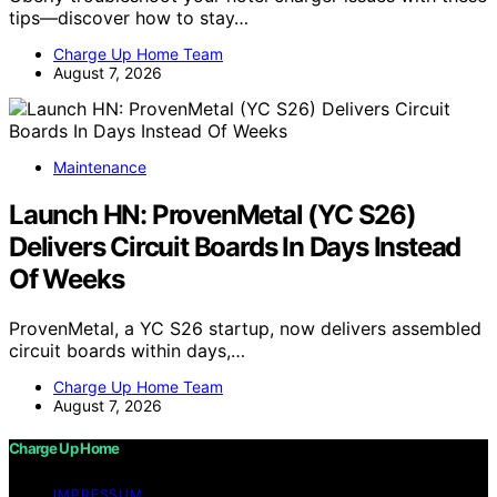
tips—discover how to stay…
Charge Up Home Team
August 7, 2026
Maintenance
Launch HN: ProvenMetal (YC S26)
Delivers Circuit Boards In Days Instead
Of Weeks
ProvenMetal, a YC S26 startup, now delivers assembled
circuit boards within days,…
Charge Up Home Team
August 7, 2026
Charge Up Home
IMPRESSUM