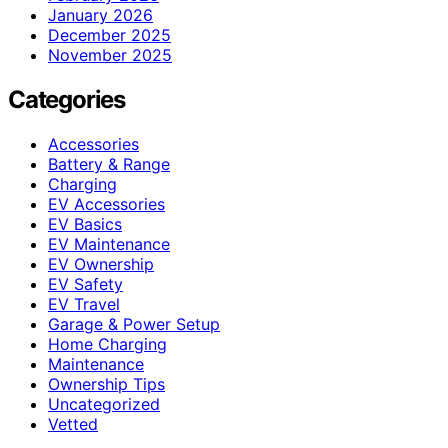
January 2026
December 2025
November 2025
Categories
Accessories
Battery & Range
Charging
EV Accessories
EV Basics
EV Maintenance
EV Ownership
EV Safety
EV Travel
Garage & Power Setup
Home Charging
Maintenance
Ownership Tips
Uncategorized
Vetted