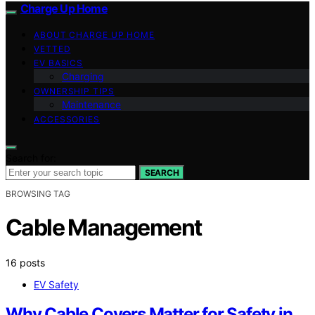
Charge Up Home
ABOUT CHARGE UP HOME
VETTED
EV BASICS
Charging
OWNERSHIP TIPS
Maintenance
ACCESSORIES
Search for:
SEARCH
BROWSING TAG
Cable Management
16 posts
EV Safety
Why Cable Covers Matter for Safety in