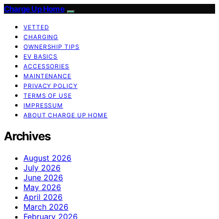
Charge Up Home
VETTED
CHARGING
OWNERSHIP TIPS
EV BASICS
ACCESSORIES
MAINTENANCE
PRIVACY POLICY
TERMS OF USE
IMPRESSUM
ABOUT CHARGE UP HOME
Archives
August 2026
July 2026
June 2026
May 2026
April 2026
March 2026
February 2026