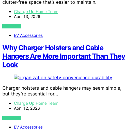
clutter-free space that’s easier to maintain.
Charge Up Home Team
April 13, 2026
VIEW POST
EV Accessories
Why Charger Holsters and Cable
Hangers Are More Important Than They
Look
Charger holsters and cable hangers may seem simple,
but they’re essential for…
Charge Up Home Team
April 12, 2026
VIEW POST
EV Accessories