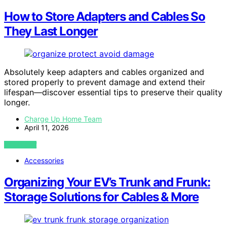
How to Store Adapters and Cables So
They Last Longer
Absolutely keep adapters and cables organized and
stored properly to prevent damage and extend their
lifespan—discover essential tips to preserve their quality
longer.
Charge Up Home Team
April 11, 2026
VIEW POST
Accessories
Organizing Your EV’s Trunk and Frunk:
Storage Solutions for Cables & More