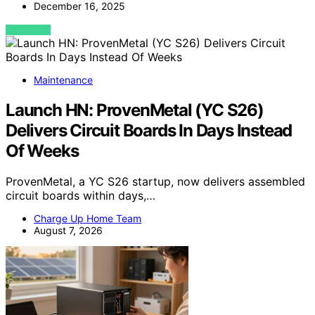
December 16, 2025
VIEW POST
Maintenance
Launch HN: ProvenMetal (YC S26)
Delivers Circuit Boards In Days Instead
Of Weeks
ProvenMetal, a YC S26 startup, now delivers assembled
circuit boards within days,…
Charge Up Home Team
August 7, 2026