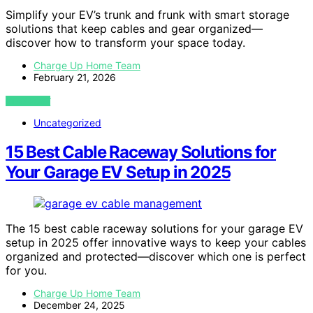
Simplify your EV’s trunk and frunk with smart storage
solutions that keep cables and gear organized—
discover how to transform your space today.
Charge Up Home Team
February 21, 2026
VIEW POST
Uncategorized
15 Best Cable Raceway Solutions for
Your Garage EV Setup in 2025
The 15 best cable raceway solutions for your garage EV
setup in 2025 offer innovative ways to keep your cables
organized and protected—discover which one is perfect
for you.
Charge Up Home Team
December 24, 2025