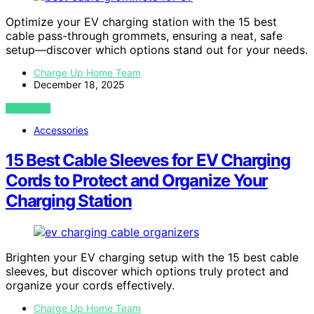
Optimize your EV charging station with the 15 best
cable pass-through grommets, ensuring a neat, safe
setup—discover which options stand out for your needs.
Charge Up Home Team
December 18, 2025
VIEW POST
Accessories
15 Best Cable Sleeves for EV Charging
Cords to Protect and Organize Your
Charging Station
Brighten your EV charging setup with the 15 best cable
sleeves, but discover which options truly protect and
organize your cords effectively.
Charge Up Home Team