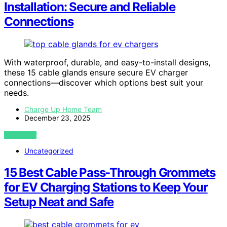
Installation: Secure and Reliable
Connections
With waterproof, durable, and easy-to-install designs,
these 15 cable glands ensure secure EV charger
connections—discover which options best suit your
needs.
Charge Up Home Team
December 23, 2025
VIEW POST
Uncategorized
15 Best Cable Pass-Through Grommets
for EV Charging Stations to Keep Your
Setup Neat and Safe