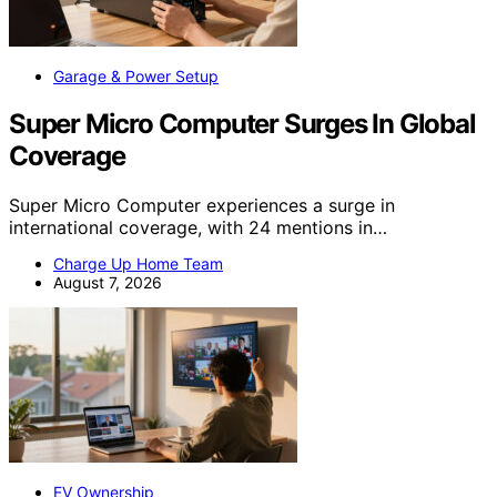
Garage & Power Setup
Super Micro Computer Surges In Global
Coverage
Super Micro Computer experiences a surge in
international coverage, with 24 mentions in…
Charge Up Home Team
August 7, 2026
EV Ownership