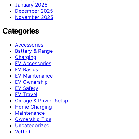
January 2026
December 2025
November 2025
Categories
Accessories
Battery & Range
Charging
EV Accessories
EV Basics
EV Maintenance
EV Ownership
EV Safety
EV Travel
Garage & Power Setup
Home Charging
Maintenance
Ownership Tips
Uncategorized
Vetted