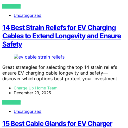
VIEW POST
Uncategorized
14 Best Strain Reliefs for EV Charging
Cables to Extend Longevity and Ensure
Safety
Great strategies for selecting the top 14 strain reliefs
ensure EV charging cable longevity and safety—
discover which options best protect your investment.
Charge Up Home Team
December 23, 2025
VIEW POST
Uncategorized
15 Best Cable Glands for EV Charger