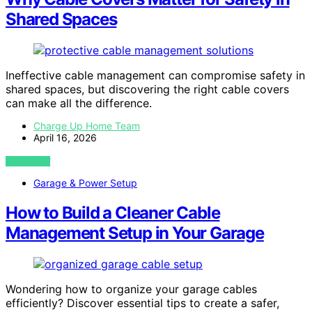
Shared Spaces
Ineffective cable management can compromise safety in
shared spaces, but discovering the right cable covers
can make all the difference.
Charge Up Home Team
April 16, 2026
VIEW POST
Garage & Power Setup
How to Build a Cleaner Cable
Management Setup in Your Garage
Wondering how to organize your garage cables
efficiently? Discover essential tips to create a safer,