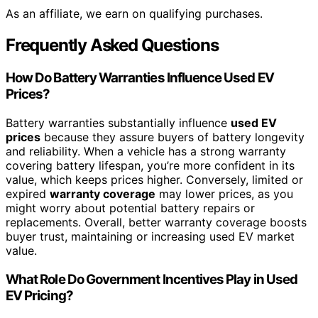
As an affiliate, we earn on qualifying purchases.
Frequently Asked Questions
How Do Battery Warranties Influence Used EV
Prices?
Battery warranties substantially influence
used EV
prices
because they assure buyers of battery longevity
and reliability. When a vehicle has a strong warranty
covering battery lifespan, you’re more confident in its
value, which keeps prices higher. Conversely, limited or
expired
warranty coverage
may lower prices, as you
might worry about potential battery repairs or
replacements. Overall, better warranty coverage boosts
buyer trust, maintaining or increasing used EV market
value.
What Role Do Government Incentives Play in Used
EV Pricing?