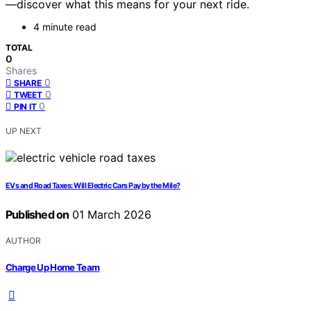
—discover what this means for your next ride.
4 minute read
TOTAL
0
Shares
0
SHARE
0
TWEET
0
PIN IT
UP NEXT
EVs and Road Taxes: Will Electric Cars Pay by the Mile?
Published on
01 March 2026
AUTHOR
Charge Up Home Team