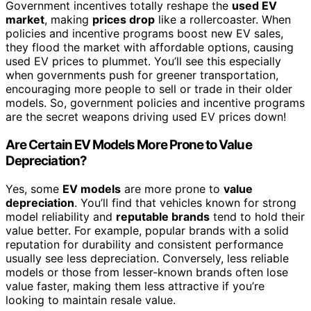
Government incentives totally reshape the
used EV
market
, making
prices drop
like a rollercoaster. When
policies and incentive programs boost new EV sales,
they flood the market with affordable options, causing
used EV prices to plummet. You’ll see this especially
when governments push for greener transportation,
encouraging more people to sell or trade in their older
models. So, government policies and incentive programs
are the secret weapons driving used EV prices down!
Are Certain EV Models More Prone to Value
Depreciation?
Yes, some
EV models
are more prone to
value
depreciation
. You’ll find that vehicles known for strong
model reliability and
reputable brands
tend to hold their
value better. For example, popular brands with a solid
reputation for durability and consistent performance
usually see less depreciation. Conversely, less reliable
models or those from lesser-known brands often lose
value faster, making them less attractive if you’re
looking to maintain resale value.