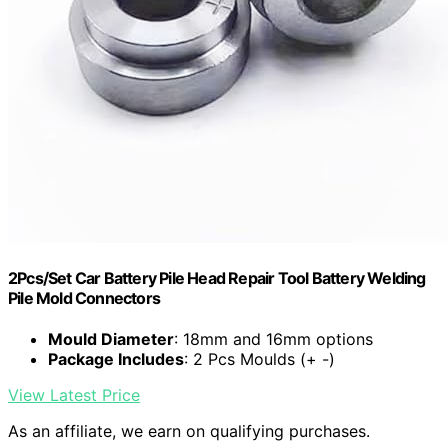
2Pcs/Set Car Battery Pile Head Repair Tool Battery Welding
Pile Mold Connectors
Mould Diameter
: 18mm and 16mm options
Package Includes
: 2 Pcs Moulds (+ -)
View Latest Price
As an affiliate, we earn on qualifying purchases.