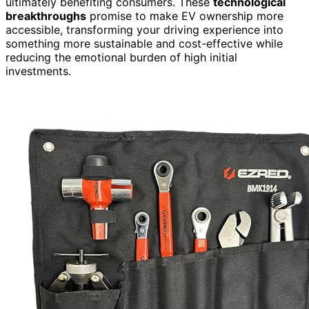
ultimately benefiting consumers. These
technological
breakthroughs
promise to make EV ownership more
accessible, transforming your driving experience into
something more sustainable and cost-effective while
reducing the emotional burden of high initial
investments.