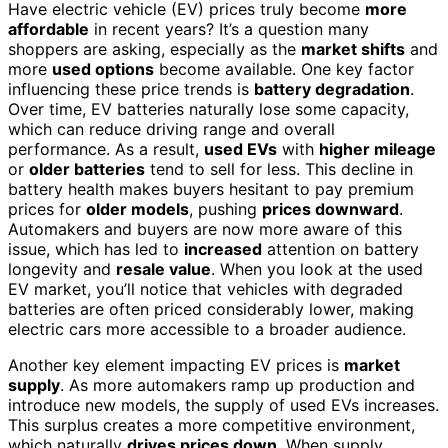
Have electric vehicle (EV) prices truly become
more
affordable
in recent years? It’s a question many
shoppers are asking, especially as the
market shifts
and
more
used options
become available. One key factor
influencing these price trends is
battery degradation
.
Over time, EV batteries naturally lose some capacity,
which can reduce driving range and overall
performance. As a result,
used EVs
with
higher mileage
or
older batteries
tend to sell for less. This decline in
battery health makes buyers hesitant to pay premium
prices for
older models
, pushing
prices downward
.
Automakers and buyers are now more aware of this
issue, which has led to
increased
attention on battery
longevity and
resale value
. When you look at the used
EV market, you’ll notice that vehicles with degraded
batteries are often priced considerably lower, making
electric cars more accessible to a broader audience.
Another key element impacting EV prices is
market
supply
. As more automakers ramp up production and
introduce new models, the supply of used EVs increases.
This surplus creates a more competitive environment,
which naturally
drives prices down
. When supply