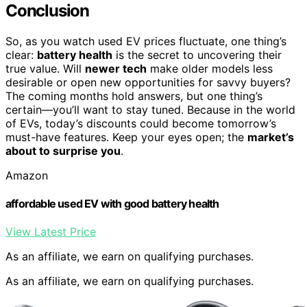
Conclusion
So, as you watch used EV prices fluctuate, one thing’s
clear:
battery health
is the secret to uncovering their
true value. Will
newer tech
make older models less
desirable or open new opportunities for savvy buyers?
The coming months hold answers, but one thing’s
certain—you’ll want to stay tuned. Because in the world
of EVs, today’s discounts could become tomorrow’s
must-have features. Keep your eyes open; the
market’s
about to surprise you
.
Amazon
affordable used EV with good battery health
View Latest Price
As an affiliate, we earn on qualifying purchases.
As an affiliate, we earn on qualifying purchases.