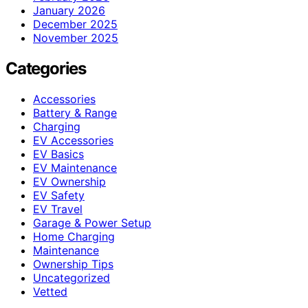
January 2026
December 2025
November 2025
Categories
Accessories
Battery & Range
Charging
EV Accessories
EV Basics
EV Maintenance
EV Ownership
EV Safety
EV Travel
Garage & Power Setup
Home Charging
Maintenance
Ownership Tips
Uncategorized
Vetted