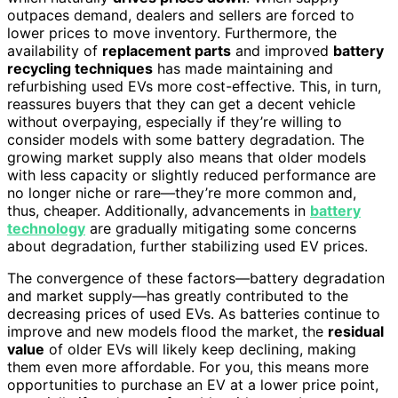
outpaces demand, dealers and sellers are forced to
lower prices to move inventory. Furthermore, the
availability of
replacement parts
and improved
battery
recycling techniques
has made maintaining and
refurbishing used EVs more cost-effective. This, in turn,
reassures buyers that they can get a decent vehicle
without overpaying, especially if they’re willing to
consider models with some battery degradation. The
growing market supply also means that older models
with less capacity or slightly reduced performance are
no longer niche or rare—they’re more common and,
thus, cheaper. Additionally, advancements in
battery
technology
are gradually mitigating some concerns
about degradation, further stabilizing used EV prices.
The convergence of these factors—battery degradation
and market supply—has greatly contributed to the
decreasing prices of used EVs. As batteries continue to
improve and new models flood the market, the
residual
value
of older EVs will likely keep declining, making
them even more affordable. For you, this means more
opportunities to purchase an EV at a lower price point,