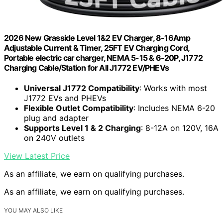
2026 New Grasside Level 1&2 EV Charger, 8-16Amp
Adjustable Current & Timer, 25FT EV Charging Cord,
Portable electric car charger, NEMA 5-15 & 6-20P, J1772
Charging Cable/Station for All J1772 EV/PHEVs
Universal J1772 Compatibility
: Works with most
J1772 EVs and PHEVs
Flexible Outlet Compatibility
: Includes NEMA 6-20
plug and adapter
Supports Level 1 & 2 Charging
: 8-12A on 120V, 16A
on 240V outlets
View Latest Price
As an affiliate, we earn on qualifying purchases.
As an affiliate, we earn on qualifying purchases.
YOU MAY ALSO LIKE