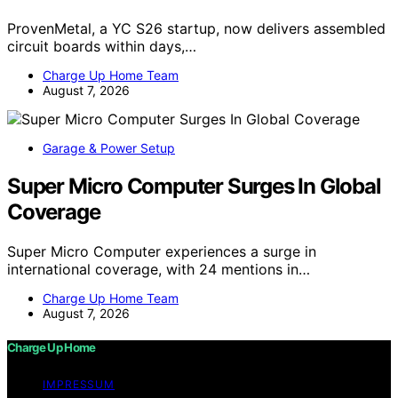
ProvenMetal, a YC S26 startup, now delivers assembled
circuit boards within days,…
Charge Up Home Team
August 7, 2026
Garage & Power Setup
Super Micro Computer Surges In Global
Coverage
Super Micro Computer experiences a surge in
international coverage, with 24 mentions in…
Charge Up Home Team
August 7, 2026
Charge Up Home
IMPRESSUM