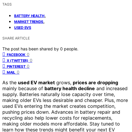
TAGS
,
BATTERY HEALTH
,
MARKET TRENDS
USED EVS
SHARE ARTICLE
The post has been shared by
0
people.
0
FACEBOOK
0
X (TWITTER)
0
PINTEREST
0
MAIL
As the
used EV market
grows,
prices are dropping
mainly because of
battery health decline
and increased
supply. Batteries naturally lose capacity over time,
making older EVs less desirable and cheaper. Plus, more
used EVs entering the market creates competition,
pushing prices down. Advances in battery repair and
recycling also help lower costs for replacements,
making older models more affordable. Stay tuned to
learn how these trends might benefit your next EV