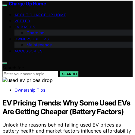
Charge Up Home
ABOUT CHARGE UP HOME
VETTED
EV BASICS
Charging
OWNERSHIP TIPS
Maintenance
ACCESSORIES
Search for:
SEARCH
Ownership Tips
EV Pricing Trends: Why Some Used EVs
Are Getting Cheaper (Battery Factors)
Unlock the reasons behind falling used EV prices as
battery health and market factors influence affordability