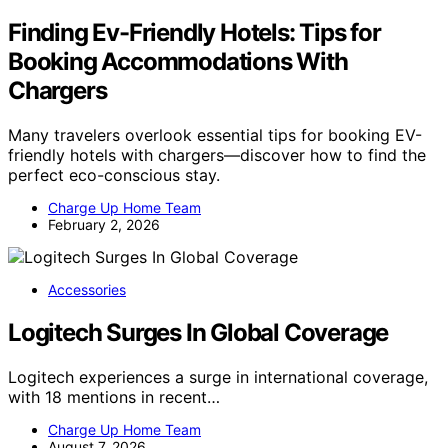
Finding Ev-Friendly Hotels: Tips for
Booking Accommodations With
Chargers
Many travelers overlook essential tips for booking EV-
friendly hotels with chargers—discover how to find the
perfect eco-conscious stay.
Charge Up Home Team
February 2, 2026
Accessories
Logitech Surges In Global Coverage
Logitech experiences a surge in international coverage,
with 18 mentions in recent…
Charge Up Home Team
August 7, 2026