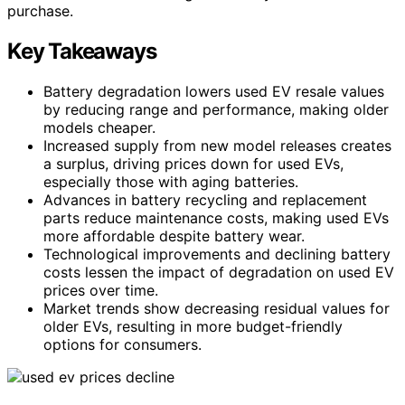
purchase.
Key Takeaways
Battery degradation lowers used EV resale values
by reducing range and performance, making older
models cheaper.
Increased supply from new model releases creates
a surplus, driving prices down for used EVs,
especially those with aging batteries.
Advances in battery recycling and replacement
parts reduce maintenance costs, making used EVs
more affordable despite battery wear.
Technological improvements and declining battery
costs lessen the impact of degradation on used EV
prices over time.
Market trends show decreasing residual values for
older EVs, resulting in more budget-friendly
options for consumers.