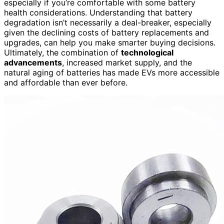
especially if you’re comfortable with some battery
health considerations. Understanding that battery
degradation isn’t necessarily a deal-breaker, especially
given the declining costs of battery replacements and
upgrades, can help you make smarter buying decisions.
Ultimately, the combination of
technological
advancements
, increased market supply, and the
natural aging of batteries has made EVs more accessible
and affordable than ever before.