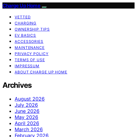
Charge Up Home
VETTED
CHARGING
OWNERSHIP TIPS
EV BASICS
ACCESSORIES
MAINTENANCE
PRIVACY POLICY
TERMS OF USE
IMPRESSUM
ABOUT CHARGE UP HOME
Archives
August 2026
July 2026
June 2026
May 2026
April 2026
March 2026
February 2026