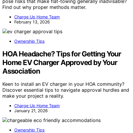
pose risks that make flat-towing generally inadvisable?
Find out why proper methods matter.
Charge Up Home Team
February 13, 2026
Ownership Tips
HOA Headache? Tips for Getting Your
Home EV Charger Approved by Your
Association
Keen to install an EV charger in your HOA community?
Discover essential tips to navigate approval hurdles and
make your project a reality.
Charge Up Home Team
January 21, 2026
Ownership Tips