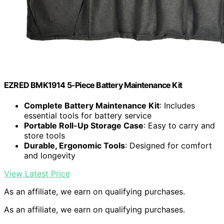
EZRED BMK1914 5-Piece Battery Maintenance Kit
Complete Battery Maintenance Kit
: Includes
essential tools for battery service
Portable Roll-Up Storage Case
: Easy to carry and
store tools
Durable, Ergonomic Tools
: Designed for comfort
and longevity
View Latest Price
As an affiliate, we earn on qualifying purchases.
As an affiliate, we earn on qualifying purchases.