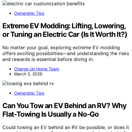
Ownership Tips
Extreme EV Modding: Lifting, Lowering,
or Tuning an Electric Car (Is It Worth It?)
No matter your goal, exploring extreme EV modding
offers exciting possibilities—and understanding the risks
and rewards is essential before diving in.
Charge Up Home Team
March 3, 2026
Ownership Tips
Can You Tow an EV Behind an RV? Why
Flat-Towing Is Usually a No-Go
Could towing an EV behind an RV be possible, or does it