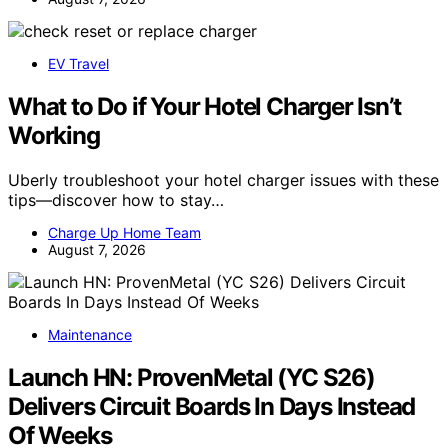
EV Travel
What to Do if Your Hotel Charger Isn’t
Working
Uberly troubleshoot your hotel charger issues with these
tips—discover how to stay…
Charge Up Home Team
August 7, 2026
Maintenance
Launch HN: ProvenMetal (YC S26)
Delivers Circuit Boards In Days Instead
Of Weeks