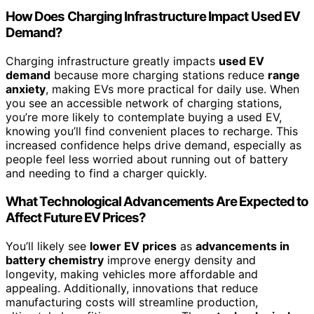
How Does Charging Infrastructure Impact Used EV
Demand?
Charging infrastructure greatly impacts
used EV
demand
because more charging stations reduce
range
anxiety
, making EVs more practical for daily use. When
you see an accessible network of charging stations,
you’re more likely to contemplate buying a used EV,
knowing you’ll find convenient places to recharge. This
increased confidence helps drive demand, especially as
people feel less worried about running out of battery
and needing to find a charger quickly.
What Technological Advancements Are Expected to
Affect Future EV Prices?
You’ll likely see
lower EV prices
as
advancements in
battery chemistry
improve energy density and
longevity, making vehicles more affordable and
appealing. Additionally, innovations that reduce
manufacturing costs will streamline production,