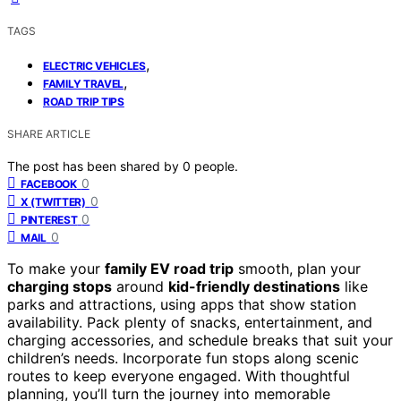
TAGS
,
ELECTRIC VEHICLES
,
FAMILY TRAVEL
ROAD TRIP TIPS
SHARE ARTICLE
The post has been shared by
0
people.
0
FACEBOOK
0
X (TWITTER)
0
PINTEREST
0
MAIL
To make your
family EV road trip
smooth, plan your
charging stops
around
kid-friendly destinations
like
parks and attractions, using apps that show station
availability. Pack plenty of snacks, entertainment, and
charging accessories, and schedule breaks that suit your
children’s needs. Incorporate fun stops along scenic
routes to keep everyone engaged. With thoughtful
planning, you’ll turn the journey into memorable