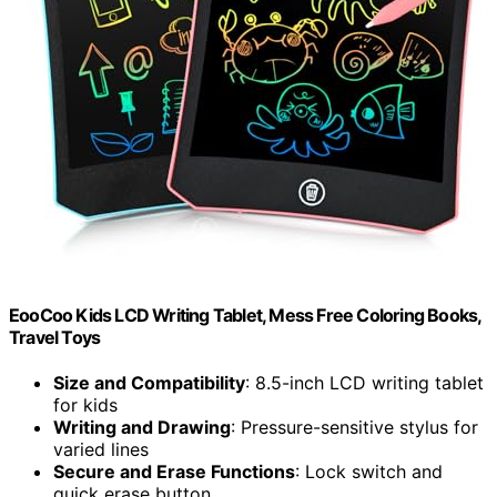
EooCoo Kids LCD Writing Tablet, Mess Free Coloring Books,
Travel Toys
Size and Compatibility
: 8.5-inch LCD writing tablet
for kids
Writing and Drawing
: Pressure-sensitive stylus for
varied lines
Secure and Erase Functions
: Lock switch and
quick erase button