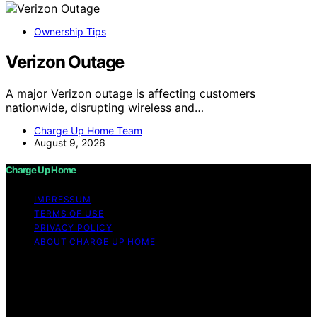
Ownership Tips
Verizon Outage
A major Verizon outage is affecting customers
nationwide, disrupting wireless and…
Charge Up Home Team
August 9, 2026
Charge Up Home
IMPRESSUM
TERMS OF USE
PRIVACY POLICY
ABOUT CHARGE UP HOME
Copyright © 2026 Charge Up Home Content on Charge
Up Home is created and published using artificial
intelligence (AI) for general informational and
educational purposes. Affiliate disclaimer As an affiliate,