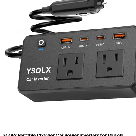
300W Portable ​Charger Car Power Inverters for Vehicle