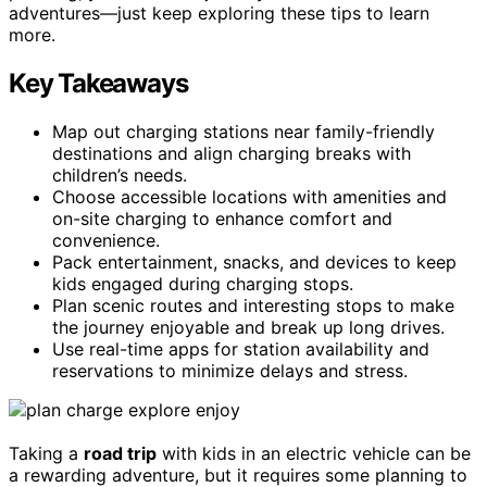
adventures—just keep exploring these tips to learn
more.
Key Takeaways
Map out charging stations near family-friendly
destinations and align charging breaks with
children’s needs.
Choose accessible locations with amenities and
on-site charging to enhance comfort and
convenience.
Pack entertainment, snacks, and devices to keep
kids engaged during charging stops.
Plan scenic routes and interesting stops to make
the journey enjoyable and break up long drives.
Use real-time apps for station availability and
reservations to minimize delays and stress.
Taking a
road trip
with kids in an electric vehicle can be
a rewarding adventure, but it requires some planning to