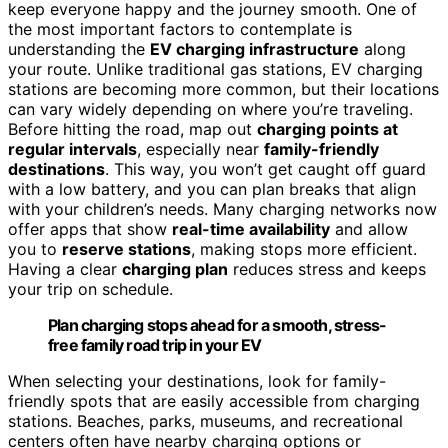
keep everyone happy and the journey smooth. One of
the most important factors to contemplate is
understanding the
EV charging infrastructure
along
your route. Unlike traditional gas stations, EV charging
stations are becoming more common, but their locations
can vary widely depending on where you’re traveling.
Before hitting the road, map out
charging points at
regular intervals
, especially near
family-friendly
destinations
. This way, you won’t get caught off guard
with a low battery, and you can plan breaks that align
with your children’s needs. Many charging networks now
offer apps that show
real-time availability
and allow
you to
reserve stations
, making stops more efficient.
Having a clear
charging plan
reduces stress and keeps
your trip on schedule.
Plan charging stops ahead for a smooth, stress-
free family road trip in your EV
When selecting your destinations, look for family-
friendly spots that are easily accessible from charging
stations. Beaches, parks, museums, and recreational
centers often have nearby charging options or