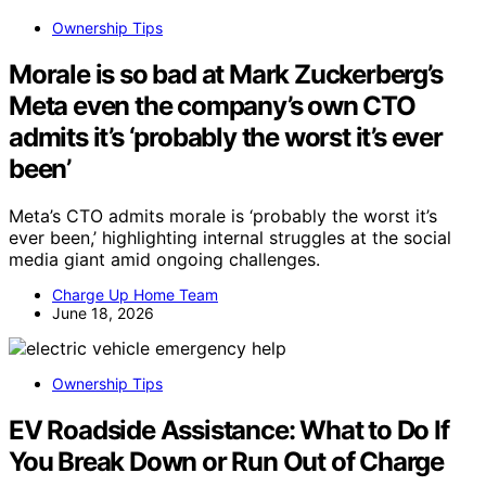
Ownership Tips
Morale is so bad at Mark Zuckerberg’s
Meta even the company’s own CTO
admits it’s ‘probably the worst it’s ever
been’
Meta’s CTO admits morale is ‘probably the worst it’s
ever been,’ highlighting internal struggles at the social
media giant amid ongoing challenges.
Charge Up Home Team
June 18, 2026
Ownership Tips
EV Roadside Assistance: What to Do If
You Break Down or Run Out of Charge