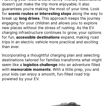
doesn’t just make the trip more enjoyable; it also
guarantees you’re making the most of your time. Look
for
scenic routes or interesting stops
along the way to
break up
long drives
. This approach keeps the journey
engaging for your children and allows you to explore
new places without the stress of rushing. As the EV
charging infrastructure continues to grow, your options
for fun,
accessible destinations
expand, making road
trips in an electric vehicle more practical and exciting
than ever.
Incorporating a thoughtful charging plan and selecting
destinations tailored for families transforms what might
seem like a
logistics challenge
into an adventure filled
with
memorable moments
. With a little prep, you and
your kids can enjoy a smooth, fun-filled road trip
powered by your EV.