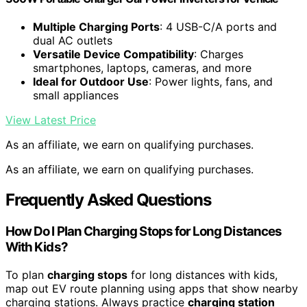
Multiple Charging Ports
: 4 USB-C/A ports and
dual AC outlets
Versatile Device Compatibility
: Charges
smartphones, laptops, cameras, and more
Ideal for Outdoor Use
: Power lights, fans, and
small appliances
View Latest Price
As an affiliate, we earn on qualifying purchases.
As an affiliate, we earn on qualifying purchases.
Frequently Asked Questions
How Do I Plan Charging Stops for Long Distances
With Kids?
To plan
charging stops
for long distances with kids,
map out EV route planning using apps that show nearby
charging stations. Always practice
charging station