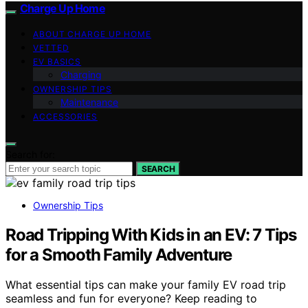
Charge Up Home
ABOUT CHARGE UP HOME
VETTED
EV BASICS
Charging
OWNERSHIP TIPS
Maintenance
ACCESSORIES
Search for:
SEARCH
Ownership Tips
Road Tripping With Kids in an EV: 7 Tips
for a Smooth Family Adventure
What essential tips can make your family EV road trip
seamless and fun for everyone? Keep reading to