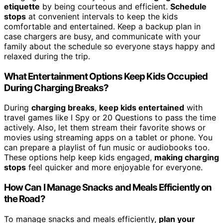
etiquette
by being courteous and efficient.
Schedule
stops
at convenient intervals to keep the kids
comfortable and entertained. Keep a backup plan in
case chargers are busy, and communicate with your
family about the schedule so everyone stays happy and
relaxed during the trip.
What Entertainment Options Keep Kids Occupied
During Charging Breaks?
During
charging breaks
,
keep kids entertained
with
travel games like I Spy or 20 Questions to pass the time
actively. Also, let them stream their favorite shows or
movies using streaming apps on a tablet or phone. You
can prepare a playlist of fun music or audiobooks too.
These options help keep kids engaged,
making charging
stops
feel quicker and more enjoyable for everyone.
How Can I Manage Snacks and Meals Efficiently on
the Road?
To manage snacks and meals efficiently,
plan your