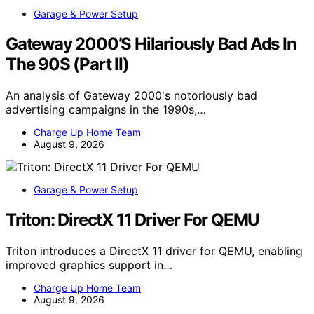
Garage & Power Setup
Gateway 2000’S Hilariously Bad Ads In
The 90S (Part II)
An analysis of Gateway 2000's notoriously bad
advertising campaigns in the 1990s,…
Charge Up Home Team
August 9, 2026
Garage & Power Setup
Triton: DirectX 11 Driver For QEMU
Triton introduces a DirectX 11 driver for QEMU, enabling
improved graphics support in…
Charge Up Home Team
August 9, 2026