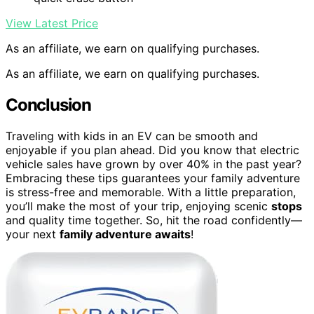
View Latest Price
As an affiliate, we earn on qualifying purchases.
As an affiliate, we earn on qualifying purchases.
Conclusion
Traveling with kids in an EV can be smooth and
enjoyable if you plan ahead. Did you know that electric
vehicle sales have grown by over 40% in the past year?
Embracing these tips guarantees your family adventure
is stress-free and memorable. With a little preparation,
you’ll make the most of your trip, enjoying scenic
stops
and quality time together. So, hit the road confidently—
your next
family adventure awaits
!