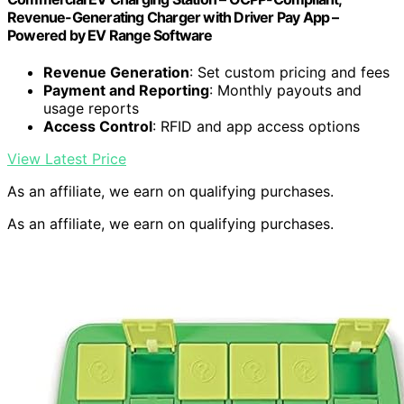
Revenue-Generating Charger with Driver Pay App –
Powered by EV Range Software
Revenue Generation
: Set custom pricing and fees
Payment and Reporting
: Monthly payouts and
usage reports
Access Control
: RFID and app access options
View Latest Price
As an affiliate, we earn on qualifying purchases.
As an affiliate, we earn on qualifying purchases.