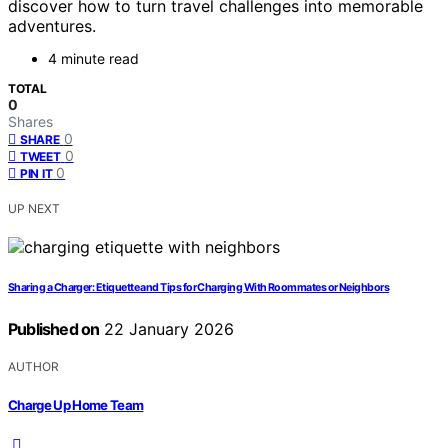
discover how to turn travel challenges into memorable
adventures.
4 minute read
TOTAL
0
Shares
0
SHARE
0
TWEET
0
PIN IT
UP NEXT
Sharing a Charger: Etiquette and Tips for Charging With Roommates or Neighbors
Published on
22 January 2026
AUTHOR
Charge Up Home Team