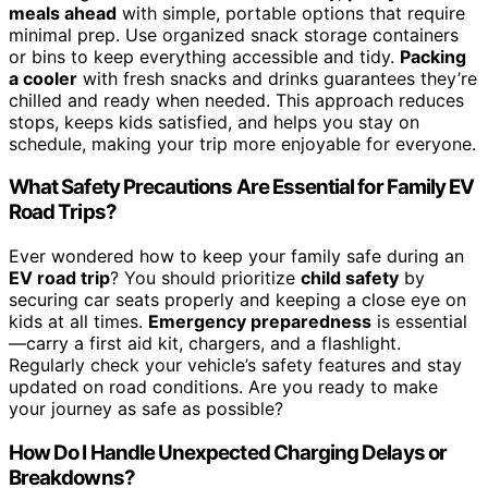
meals ahead
with simple, portable options that require
minimal prep. Use organized snack storage containers
or bins to keep everything accessible and tidy.
Packing
a cooler
with fresh snacks and drinks guarantees they’re
chilled and ready when needed. This approach reduces
stops, keeps kids satisfied, and helps you stay on
schedule, making your trip more enjoyable for everyone.
What Safety Precautions Are Essential for Family EV
Road Trips?
Ever wondered how to keep your family safe during an
EV road trip
? You should prioritize
child safety
by
securing car seats properly and keeping a close eye on
kids at all times.
Emergency preparedness
is essential
—carry a first aid kit, chargers, and a flashlight.
Regularly check your vehicle’s safety features and stay
updated on road conditions. Are you ready to make
your journey as safe as possible?
How Do I Handle Unexpected Charging Delays or
Breakdowns?