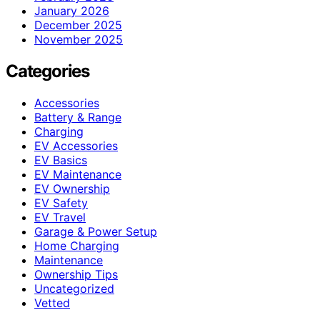
January 2026
December 2025
November 2025
Categories
Accessories
Battery & Range
Charging
EV Accessories
EV Basics
EV Maintenance
EV Ownership
EV Safety
EV Travel
Garage & Power Setup
Home Charging
Maintenance
Ownership Tips
Uncategorized
Vetted