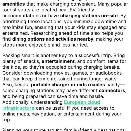
amenities
that make charging convenient. Many popular
tourist spots are located near EV-friendly
accommodations or have
charging stations on-site
. By
prioritizing these locations, you minimize downtime and
maximize fun, ensuring that your kids stay engaged and
entertained. Researching ahead of time also helps you
find
dining options and activities nearby
, making your
stops more enjoyable and less hurried.
Packing smart is another key to a successful trip. Bring
plenty of snacks,
entertainment
, and comfort items for
the kids, so they’re occupied during charging breaks.
Consider downloading movies, games, or audiobooks
that can keep them entertained during longer waits.
Also, keep a
portable charger or extra cables
handy—
some charging stations may have different
connectors
,
and being prepared can save time and hassle.
Additionally, understanding
European cloud
infrastructure
can be useful if you need access to
online maps, navigation, or entertainment during your
trip.
Planning your route around family-friendly destinations