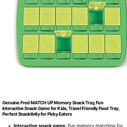
Genuine Fred MATCH UP Memory Snack Tray, Fun
Interactive Snack Game for Kids, Travel Friendly Food Tray,
Perfect Snacktivity for Picky Eaters
Interactive snack game
: Fun memory matching for