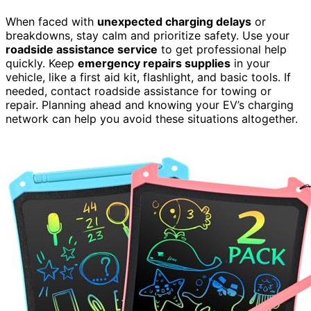
When faced with
unexpected charging delays
or
breakdowns, stay calm and prioritize safety. Use your
roadside assistance service
to get professional help
quickly. Keep
emergency repairs supplies
in your
vehicle, like a first aid kit, flashlight, and basic tools. If
needed, contact roadside assistance for towing or
repair. Planning ahead and knowing your EV’s charging
network can help you avoid these situations altogether.