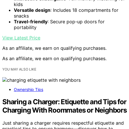
kids
Versatile design
: Includes 18 compartments for
snacks
Travel-friendly
: Secure pop-up doors for
portability
View Latest Price
As an affiliate, we earn on qualifying purchases.
As an affiliate, we earn on qualifying purchases.
YOU MAY ALSO LIKE
Ownership Tips
Sharing a Charger: Etiquette and Tips for
Charging With Roommates or Neighbors
Just sharing a charger requires respectful etiquette and
practical tips to ensure harmony—discover how to