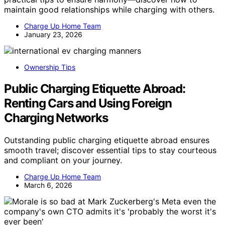
maintain good relationships while charging with others.
Charge Up Home Team
January 23, 2026
Ownership Tips
Public Charging Etiquette Abroad:
Renting Cars and Using Foreign
Charging Networks
Outstanding public charging etiquette abroad ensures
smooth travel; discover essential tips to stay courteous
and compliant on your journey.
Charge Up Home Team
March 6, 2026