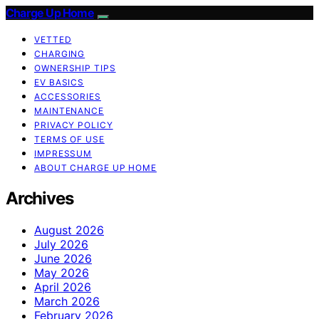
Charge Up Home
VETTED
CHARGING
OWNERSHIP TIPS
EV BASICS
ACCESSORIES
MAINTENANCE
PRIVACY POLICY
TERMS OF USE
IMPRESSUM
ABOUT CHARGE UP HOME
Archives
August 2026
July 2026
June 2026
May 2026
April 2026
March 2026
February 2026