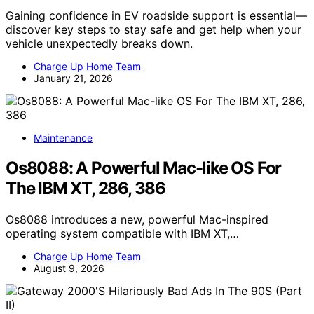
Gaining confidence in EV roadside support is essential—
discover key steps to stay safe and get help when your
vehicle unexpectedly breaks down.
Charge Up Home Team
January 21, 2026
Maintenance
Os8088: A Powerful Mac-like OS For
The IBM XT, 286, 386
Os8088 introduces a new, powerful Mac-inspired
operating system compatible with IBM XT,…
Charge Up Home Team
August 9, 2026