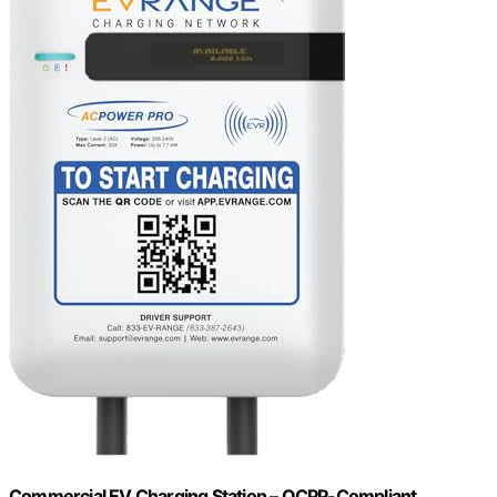
Commercial EV Charging Station – OCPP-Compliant,