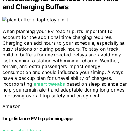
and Charging Buffers
When planning your EV road trip, it’s important to
account for the additional time charging requires.
Charging can add hours to your schedule, especially at
busy stations or during peak hours. To stay on track,
build in buffers for unexpected delays and avoid only
just reaching a station with minimal charge. Weather,
terrain, and extra passengers impact energy
consumption and should influence your timing. Always
have a backup plan for unavailability of chargers.
Incorporating
smart tweaks
based on sleep science can
help you remain alert and adaptable during long drives,
improving overall trip safety and enjoyment.
Amazon
long distance EV trip planning app
View Latest Price