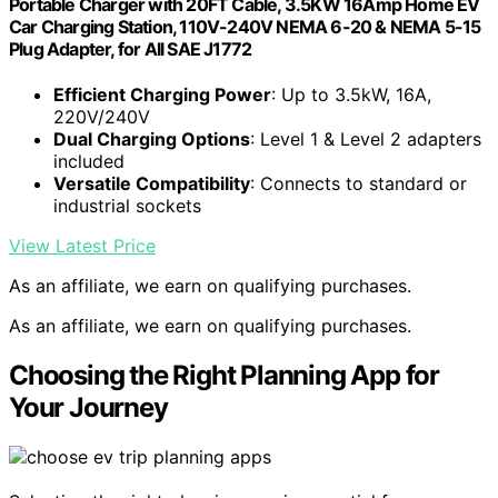
Portable Charger with 20FT Cable, 3.5KW 16Amp Home EV
Car Charging Station, 110V-240V NEMA 6-20 & NEMA 5-15
Plug Adapter, for All SAE J1772
Efficient Charging Power
: Up to 3.5kW, 16A,
220V/240V
Dual Charging Options
: Level 1 & Level 2 adapters
included
Versatile Compatibility
: Connects to standard or
industrial sockets
View Latest Price
As an affiliate, we earn on qualifying purchases.
As an affiliate, we earn on qualifying purchases.
Choosing the Right Planning App for
Your Journey