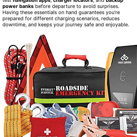
power banks
before departure to avoid surprises.
Having these essentials on hand guarantees you’re
prepared for different charging scenarios, reduces
downtime, and keeps your journey safe and enjoyable.