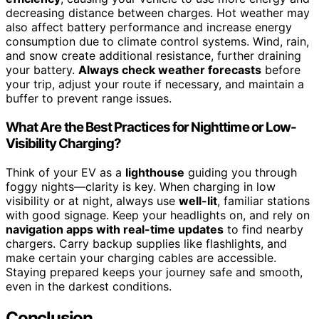
decreasing distance between charges. Hot weather may
also affect battery performance and increase energy
consumption due to climate control systems. Wind, rain,
and snow create additional resistance, further draining
your battery.
Always check weather forecasts
before
your trip, adjust your route if necessary, and maintain a
buffer to prevent range issues.
What Are the Best Practices for Nighttime or Low-
Visibility Charging?
Think of your EV as a
lighthouse
guiding you through
foggy nights—clarity is key. When charging in low
visibility or at night, always use
well-lit
, familiar stations
with good signage. Keep your headlights on, and rely on
navigation apps with real-time updates
to find nearby
chargers. Carry backup supplies like flashlights, and
make certain your charging cables are accessible.
Staying prepared keeps your journey safe and smooth,
even in the darkest conditions.
Conclusion