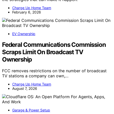
Charge Up Home Team
February 6, 2026
EV Ownership
Federal Communications Commission
Scraps Limit On Broadcast TV
Ownership
FCC removes restrictions on the number of broadcast
TV stations a company can own,…
Charge Up Home Team
August 7, 2026
Garage & Power Setup