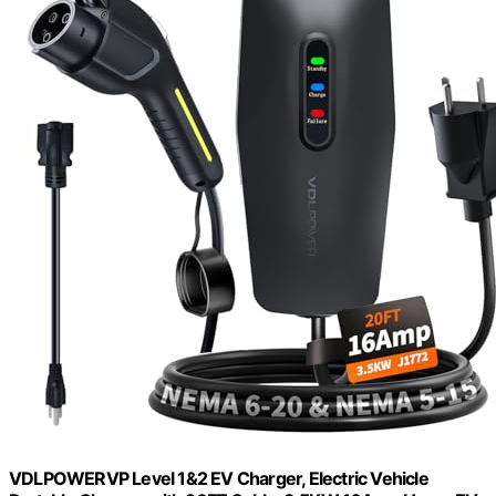
VDLPOWERVP Level 1&2 EV Charger, Electric Vehicle