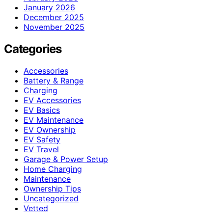
January 2026
December 2025
November 2025
Categories
Accessories
Battery & Range
Charging
EV Accessories
EV Basics
EV Maintenance
EV Ownership
EV Safety
EV Travel
Garage & Power Setup
Home Charging
Maintenance
Ownership Tips
Uncategorized
Vetted