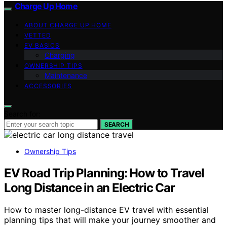
Charge Up Home
ABOUT CHARGE UP HOME
VETTED
EV BASICS
Charging
OWNERSHIP TIPS
Maintenance
ACCESSORIES
Search for:
SEARCH
Ownership Tips
EV Road Trip Planning: How to Travel
Long Distance in an Electric Car
How to master long-distance EV travel with essential
planning tips that will make your journey smoother and