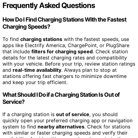
Frequently Asked Questions
How Do I Find Charging Stations With the Fastest
Charging Speeds?
To find
charging stations
with the fastest speeds, use
apps like Electrify America, ChargePoint, or PlugShare
that include
filters for charging speed
. Check station
details for the latest charging rates and compatibility
with your vehicle. Before your trip, review station ratings
and
real-time availability
. Always plan to stop at
stations offering fast chargers to minimize downtime
and keep your trip efficient.
What Should I Do if a Charging Station Is Out of
Service?
If a charging station is
out of service
, you should
quickly open your preferred charging app or navigation
system to find
nearby alternatives
. Check for stations
with similar or faster charging speeds and verify their