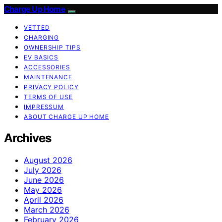
Charge Up Home
VETTED
CHARGING
OWNERSHIP TIPS
EV BASICS
ACCESSORIES
MAINTENANCE
PRIVACY POLICY
TERMS OF USE
IMPRESSUM
ABOUT CHARGE UP HOME
Archives
August 2026
July 2026
June 2026
May 2026
April 2026
March 2026
February 2026