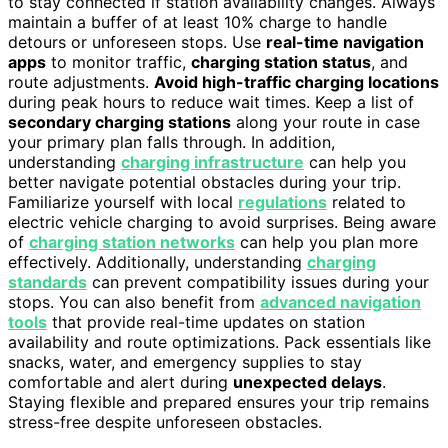
to stay connected if station availability changes. Always
maintain a buffer of at least 10% charge to handle
detours or unforeseen stops. Use
real-time navigation
apps
to monitor traffic,
charging station status
, and
route adjustments.
Avoid high-traffic charging locations
during peak hours to reduce wait times. Keep a list of
secondary charging stations
along your route in case
your primary plan falls through. In addition,
understanding
charging infrastructure
can help you
better navigate potential obstacles during your trip.
Familiarize yourself with local
regulations
related to
electric vehicle charging to avoid surprises. Being aware
of
charging station networks
can help you plan more
effectively. Additionally, understanding
charging
standards
can prevent compatibility issues during your
stops. You can also benefit from
advanced navigation
tools
that provide real-time updates on station
availability and route optimizations. Pack essentials like
snacks, water, and emergency supplies to stay
comfortable and alert during
unexpected delays
.
Staying flexible and prepared ensures your trip remains
stress-free despite unforeseen obstacles.