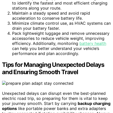
to identify the fastest and most efficient charging
stations along your route.
Maintain a steady speed and avoid rapid
acceleration to conserve battery life.
Minimize climate control use, as HVAC systems can
drain your battery faster.
Pack lightweight luggage and remove unnecessary
accessories to reduce vehicle weight, improving
efficiency. Additionally, monitoring
battery health
can help you better understand your vehicle’s
performance and plan accordingly.
Tips for Managing Unexpected Delays
and Ensuring Smooth Travel
Unexpected delays can disrupt even the best-planned
electric road trip, so preparing for them is vital to keep
your journey smooth. Start by carrying
backup charging
options
like portable power banks and extra adapters