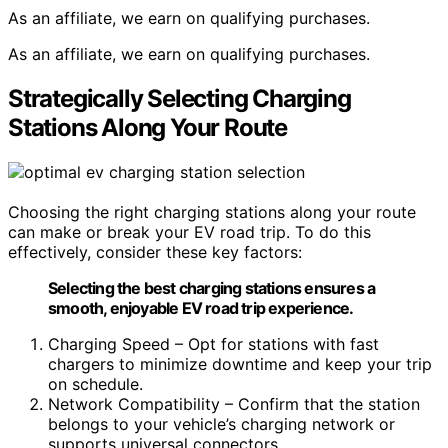
As an affiliate, we earn on qualifying purchases.
As an affiliate, we earn on qualifying purchases.
Strategically Selecting Charging
Stations Along Your Route
Choosing the right charging stations along your route
can make or break your EV road trip. To do this
effectively, consider these key factors:
Selecting the best charging stations ensures a
smooth, enjoyable EV road trip experience.
Charging Speed – Opt for stations with fast
chargers to minimize downtime and keep your trip
on schedule.
Network Compatibility – Confirm that the station
belongs to your vehicle’s charging network or
supports universal connectors.