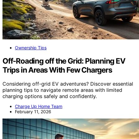
Ownership Tips
Off-Roading off the Grid: Planning EV
Trips in Areas With Few Chargers
Considering off-grid EV adventures? Discover essential
planning tips to navigate remote areas with limited
charging options safely and confidently.
Charge Up Home Team
February 11, 2026