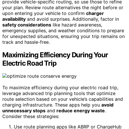
provide vehicle-specific routing, so use those to refine
your plan. Review route alternatives the night before or
upon entering your vehicle to confirm
charger
availability
and avoid surprises. Additionally, factor in
safety considerations
like hazard awareness,
emergency supplies, and weather conditions to prepare
for unexpected situations, ensuring your trip remains on
track and hassle-free.
Maximizing Efficiency During Your
Electric Road Trip
To maximize efficiency during your electric road trip,
leverage advanced trip planning tools that optimize
route selection based on your vehicle’s capabilities and
charging infrastructure. These apps help you
avoid
unnecessary stops
and
reduce energy waste
.
Consider these strategies:
Use route planning apps like ABRP or ChargeHub