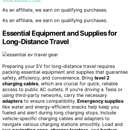
As an affiliate, we earn on qualifying purchases.
As an affiliate, we earn on qualifying purchases.
Essential Equipment and Supplies for
Long-Distance Travel
Preparing your EV for long-distance travel requires
packing essential equipment and supplies that guarantee
safety, efficiency, and convenience. Bring
level 2
charging cables
, which are crucial for quick, reliable
access to public AC outlets. If you’re driving a Tesla or
using third-party networks, carry the necessary
adapters
to ensure compatibility.
Emergency supplies
like water and energy-efficient snacks help keep you
fueled and alert during long charging stops. Include
vehicle-specific charging cables and adapters to
navigate various charging stations smoothly. Load and
test
navigation apps
,
charger locators
, and
backup