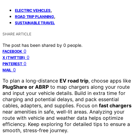
,
ELECTRIC VEHICLES
,
ROAD TRIP PLANNING
SUSTAINABLE TRAVEL
SHARE ARTICLE
The post has been shared by
0
people.
0
FACEBOOK
0
X (TWITTER)
0
PINTEREST
0
MAIL
To plan a long-distance
EV road trip
, choose apps like
PlugShare or ABRP
to map chargers along your route
and input your vehicle details. Build in extra time for
charging and potential delays, and pack essential
cables, adapters, and supplies. Focus on
fast chargers
near amenities in safe, well-lit areas. Analyzing your
route with vehicle and weather data helps optimize
efficiency. Keep exploring for detailed tips to ensure a
smooth, stress-free journey.