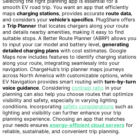
Selecting the right planning app is essential for a
smooth EV road trip. You want an app that efficiently
maps
charging stations
, provides accurate
route data
,
and considers your
vehicle’s specifics
. PlugShare offers
a
Trip Planner
that locates chargers along your route
and details nearby amenities, making it easy to find
suitable stops. A Better Route Planner (ABRP) allows you
to input your car model and battery level,
generating
detailed charging plans
with cost estimates. Google
Maps now includes features to identify charging stations
along your route, integrating seamlessly into your
navigation. ChargeHub’s trip planner maps journeys
across North America with customizable options, while
EV Navigation provides smart routing with
turn-by-turn
voice guidance
. Considering
contrast ratio
in your
planning can also help you choose routes that optimize
visibility and safety, especially in varying lighting
conditions. Incorporating
safety considerations
such as
lighting and visibility can further enhance your trip
planning experience. Choosing an app that matches
your needs ensures
energy-efficient cloud servers
for
reliable, sustainable, and convenient trip planning.