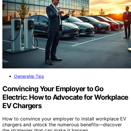
Ownership Tips
Convincing Your Employer to Go
Electric: How to Advocate for Workplace
EV Chargers
How to convince your employer to install workplace EV
chargers and unlock the numerous benefits—discover
the strategies that can make it happen.