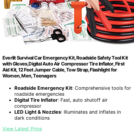
Everlit Survival Car Emergency Kit, Roadside Safety Tool Kit
with Gloves,Digital Auto Air Compressor Tire Inflator, First
Aid Kit, 12 Feet Jumper Cable, Tow Strap, Flashlight for
Women, Men, Teenagers
Roadside Emergency Kit
: Comprehensive tools for
roadside emergencies
Digital Tire Inflator
: Fast, auto shutoff air
compressor
LED Light & Nozzles
: Illuminates and inflates in
dark conditions
View Latest Price