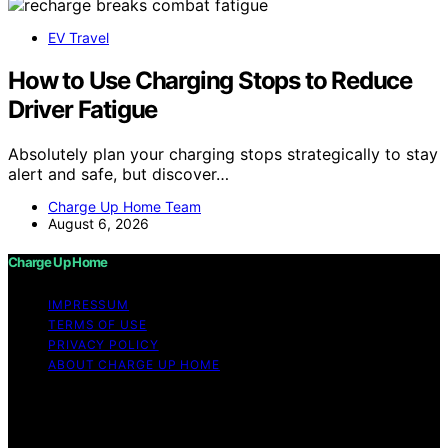
EV Travel
How to Use Charging Stops to Reduce
Driver Fatigue
Absolutely plan your charging stops strategically to stay
alert and safe, but discover…
Charge Up Home Team
August 6, 2026
Charge Up Home
IMPRESSUM
TERMS OF USE
PRIVACY POLICY
ABOUT CHARGE UP HOME
Copyright © 2026 Charge Up Home Content on Charge
Up Home is created and published using artificial
intelligence (AI) for general informational and