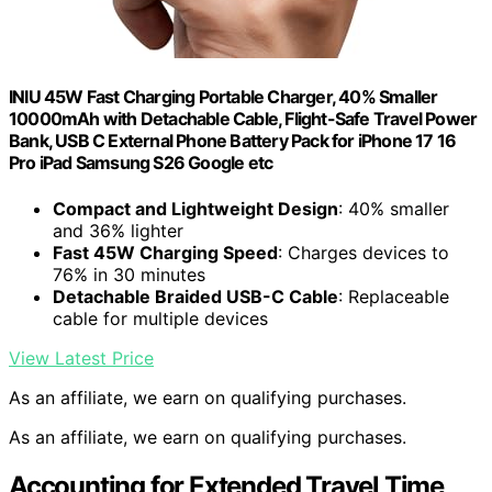
INIU 45W Fast Charging Portable Charger, 40% Smaller
10000mAh with Detachable Cable, Flight-Safe Travel Power
Bank, USB C External Phone Battery Pack for iPhone 17 16
Pro iPad Samsung S26 Google etc
Compact and Lightweight Design
: 40% smaller
and 36% lighter
Fast 45W Charging Speed
: Charges devices to
76% in 30 minutes
Detachable Braided USB-C Cable
: Replaceable
cable for multiple devices
View Latest Price
As an affiliate, we earn on qualifying purchases.
As an affiliate, we earn on qualifying purchases.
Accounting for Extended Travel Time