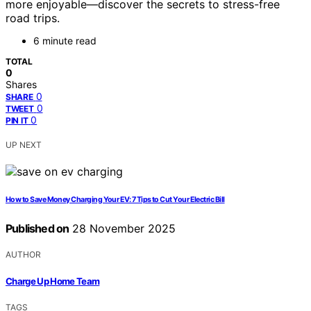
more enjoyable—discover the secrets to stress-free
road trips.
6 minute read
TOTAL
0
Shares
0
SHARE
0
TWEET
0
PIN IT
UP NEXT
How to Save Money Charging Your EV: 7 Tips to Cut Your Electric Bill
Published on
28 November 2025
AUTHOR
Charge Up Home Team
TAGS