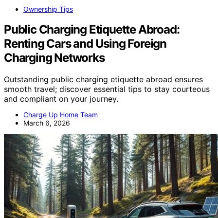
Ownership Tips
Public Charging Etiquette Abroad:
Renting Cars and Using Foreign
Charging Networks
Outstanding public charging etiquette abroad ensures
smooth travel; discover essential tips to stay courteous
and compliant on your journey.
Charge Up Home Team
March 6, 2026