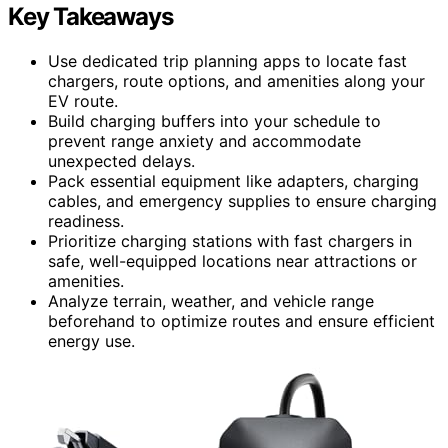
Key Takeaways
Use dedicated trip planning apps to locate fast
chargers, route options, and amenities along your
EV route.
Build charging buffers into your schedule to
prevent range anxiety and accommodate
unexpected delays.
Pack essential equipment like adapters, charging
cables, and emergency supplies to ensure charging
readiness.
Prioritize charging stations with fast chargers in
safe, well-equipped locations near attractions or
amenities.
Analyze terrain, weather, and vehicle range
beforehand to optimize routes and ensure efficient
energy use.