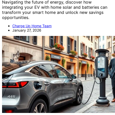
Navigating the future of energy, discover how
integrating your EV with home solar and batteries can
transform your smart home and unlock new savings
opportunities.
Charge Up Home Team
January 27, 2026