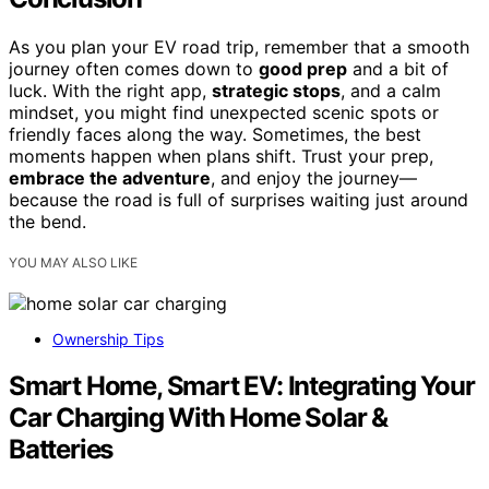
As you plan your EV road trip, remember that a smooth
journey often comes down to
good prep
and a bit of
luck. With the right app,
strategic stops
, and a calm
mindset, you might find unexpected scenic spots or
friendly faces along the way. Sometimes, the best
moments happen when plans shift. Trust your prep,
embrace the adventure
, and enjoy the journey—
because the road is full of surprises waiting just around
the bend.
YOU MAY ALSO LIKE
Ownership Tips
Smart Home, Smart EV: Integrating Your
Car Charging With Home Solar &
Batteries