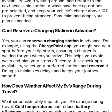
availability. Avoid waiting around, and reroute to the
next accessible station. Always have backup options
pre-selected, and keep your vehicle’s charge above 10%
to prevent being stranded. Stay calm and adapt your
plan as needed.
Can I Reserve a Charging Station in Advance?
Yes, you can
reserve a charging station
in advance. For
example, using the
ChargePoint app
, you might secure a
spot before your trip starts, ensuring a charger is
waiting for you when you arrive. This helps you avoid
waits and plan your stops efficiently. Just check app
availability, select your preferred station, and
reserve it
.
Doing so minimizes delays and keeps your journey
smooth.
How Does Weather Affect My Ev’s Range During
Travel?
Weather considerably impacts your EV’s range during
travel.
Cold temperatures
can reduce
battery
efficiency
, causing your vehicle to use more energy and