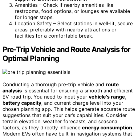
Amenities – Check if nearby amenities like
restrooms, food options, or lounges are available
for longer stops.
Location Safety – Select stations in well-lit, secure
areas, preferably with nearby attractions or
facilities for a comfortable break.
Pre-Trip Vehicle and Route Analysis for
Optimal Planning
Conducting a thorough pre-trip vehicle and
route
analysis
is essential for ensuring a smooth and efficient
EV road trip. You need to input your
vehicle’s range
,
battery capacity
, and current charge level into your
chosen planning app. This helps generate accurate route
suggestions that suit your car’s capabilities. Consider
terrain elevation, weather forecasts, and seasonal
factors, as they directly influence
energy consumption
.
Modern EVs often have built-in navigation systems that