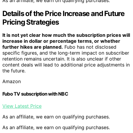
As an affiliate, we earn on qualifying purchases.
Details of the Price Increase and Future
Pricing Strategies
It is not yet clear how much the subscription prices will
increase in dollar or percentage terms, or whether
further hikes are planned.
Fubo has not disclosed
specific figures, and the long-term impact on subscriber
retention remains uncertain. It is also unclear if other
content deals will lead to additional price adjustments in
the future.
Amazon
Fubo TV subscription with NBC
View Latest Price
As an affiliate, we earn on qualifying purchases.
As an affiliate, we earn on qualifying purchases.