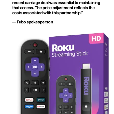
recent carriage deal was essential to maintaining
that access. The price adjustment reflects the
costs associated with this partnership.”
— Fubo spokesperson