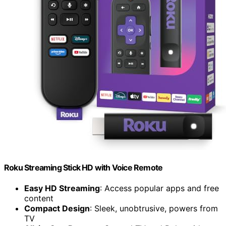
Roku Streaming Stick HD with Voice Remote
Easy HD Streaming
: Access popular apps and free
content
Compact Design
: Sleek, unobtrusive, powers from
TV