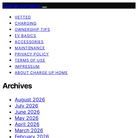
Charge Up Home
VETTED
CHARGING
OWNERSHIP TIPS
EV BASICS
ACCESSORIES
MAINTENANCE
PRIVACY POLICY
TERMS OF USE
IMPRESSUM
ABOUT CHARGE UP HOME
Archives
August 2026
July 2026
June 2026
May 2026
April 2026
March 2026
February 2026