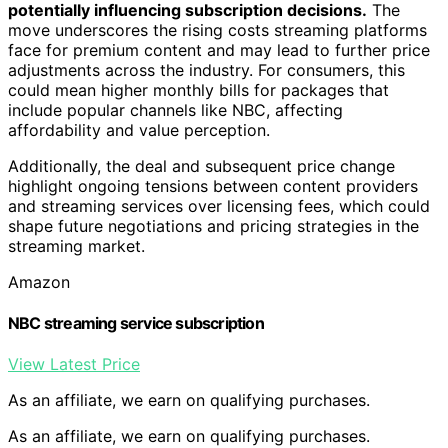
potentially influencing subscription decisions.
The
move underscores the rising costs streaming platforms
face for premium content and may lead to further price
adjustments across the industry. For consumers, this
could mean higher monthly bills for packages that
include popular channels like NBC, affecting
affordability and value perception.
Additionally, the deal and subsequent price change
highlight ongoing tensions between content providers
and streaming services over licensing fees, which could
shape future negotiations and pricing strategies in the
streaming market.
Amazon
NBC streaming service subscription
View Latest Price
As an affiliate, we earn on qualifying purchases.
As an affiliate, we earn on qualifying purchases.