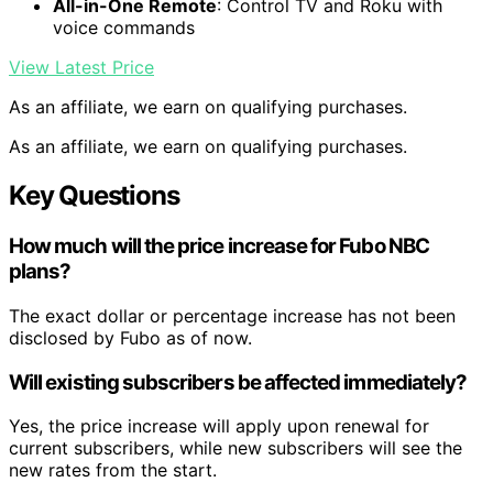
All-in-One Remote
: Control TV and Roku with
voice commands
View Latest Price
As an affiliate, we earn on qualifying purchases.
As an affiliate, we earn on qualifying purchases.
Key Questions
How much will the price increase for Fubo NBC
plans?
The exact dollar or percentage increase has not been
disclosed by Fubo as of now.
Will existing subscribers be affected immediately?
Yes, the price increase will apply upon renewal for
current subscribers, while new subscribers will see the
new rates from the start.