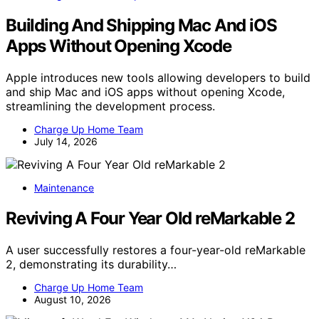
Building And Shipping Mac And iOS
Apps Without Opening Xcode
Apple introduces new tools allowing developers to build
and ship Mac and iOS apps without opening Xcode,
streamlining the development process.
Charge Up Home Team
July 14, 2026
Maintenance
Reviving A Four Year Old reMarkable 2
A user successfully restores a four-year-old reMarkable
2, demonstrating its durability…
Charge Up Home Team
August 10, 2026