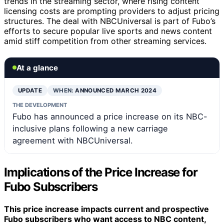
trends in the streaming sector, where rising content
licensing costs are prompting providers to adjust pricing
structures. The deal with NBCUniversal is part of Fubo’s
efforts to secure popular live sports and news content
amid stiff competition from other streaming services.
At a glance
UPDATE
WHEN:
ANNOUNCED MARCH 2024
THE DEVELOPMENT
Fubo has announced a price increase on its NBC-
inclusive plans following a new carriage
agreement with NBCUniversal.
Implications of the Price Increase for
Fubo Subscribers
This price increase impacts current and prospective
Fubo subscribers who want access to NBC content,