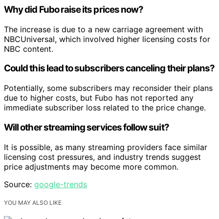
Why did Fubo raise its prices now?
The increase is due to a new carriage agreement with
NBCUniversal, which involved higher licensing costs for
NBC content.
Could this lead to subscribers canceling their plans?
Potentially, some subscribers may reconsider their plans
due to higher costs, but Fubo has not reported any
immediate subscriber loss related to the price change.
Will other streaming services follow suit?
It is possible, as many streaming providers face similar
licensing cost pressures, and industry trends suggest
price adjustments may become more common.
Source:
google-trends
YOU MAY ALSO LIKE