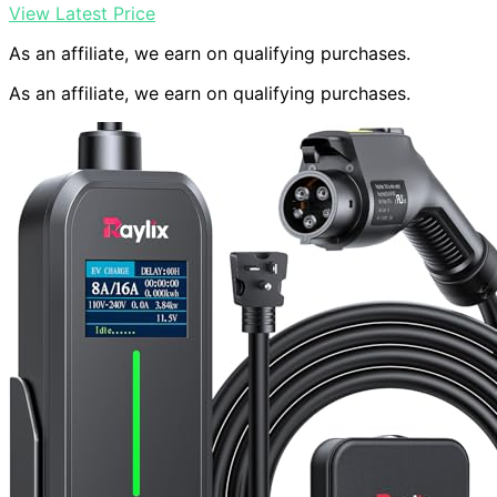
View Latest Price
As an affiliate, we earn on qualifying purchases.
As an affiliate, we earn on qualifying purchases.