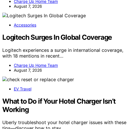
Charge Up Home Team
August 7, 2026
Accessories
Logitech Surges In Global Coverage
Logitech experiences a surge in international coverage,
with 18 mentions in recent…
Charge Up Home Team
August 7, 2026
EV Travel
What to Do if Your Hotel Charger Isn’t
Working
Uberly troubleshoot your hotel charger issues with these
tips—discover how to stay…