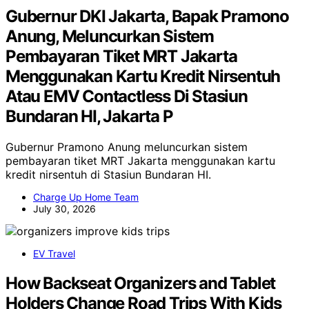
Gubernur DKI Jakarta, Bapak Pramono
Anung, Meluncurkan Sistem
Pembayaran Tiket MRT Jakarta
Menggunakan Kartu Kredit Nirsentuh
Atau EMV Contactless Di Stasiun
Bundaran HI, Jakarta P
Gubernur Pramono Anung meluncurkan sistem
pembayaran tiket MRT Jakarta menggunakan kartu
kredit nirsentuh di Stasiun Bundaran HI.
Charge Up Home Team
July 30, 2026
EV Travel
How Backseat Organizers and Tablet
Holders Change Road Trips With Kids