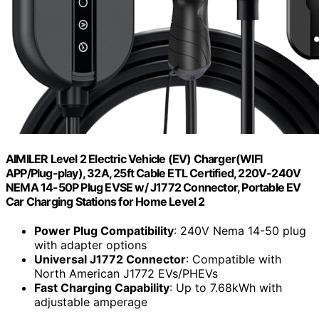
AIMILER Level 2 Electric Vehicle (EV) Charger(WIFI
APP/Plug-play), 32A, 25ft Cable ETL Certified, 220V-240V
NEMA 14-50P Plug EVSE w/ J1772 Connector, Portable EV
Car Charging Stations for Home Level 2
Power Plug Compatibility
: 240V Nema 14-50 plug
with adapter options
Universal J1772 Connector
: Compatible with
North American J1772 EVs/PHEVs
Fast Charging Capability
: Up to 7.68kWh with
adjustable amperage