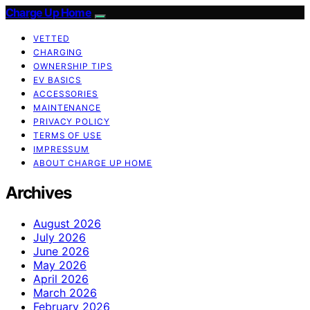
Charge Up Home
VETTED
CHARGING
OWNERSHIP TIPS
EV BASICS
ACCESSORIES
MAINTENANCE
PRIVACY POLICY
TERMS OF USE
IMPRESSUM
ABOUT CHARGE UP HOME
Archives
August 2026
July 2026
June 2026
May 2026
April 2026
March 2026
February 2026