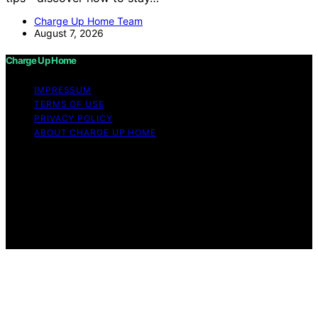
Charge Up Home Team
August 7, 2026
Charge Up Home
IMPRESSUM
TERMS OF USE
PRIVACY POLICY
ABOUT CHARGE UP HOME
Copyright © 2026 Charge Up Home Content on Charge
Up Home is created and published using artificial
intelligence (AI) for general informational and
educational purposes. Affiliate disclaimer As an affiliate,
we may earn a commission from qualifying purchases.
We get commissions for purchases made through links
on this website from Amazon and other third parties.