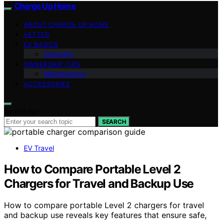
Charge Up Home
ABOUT CHARGE UP HOME
VETTED
EV BASICS
Charging
OWNERSHIP TIPS
Maintenance
ACCESSORIES
Search for:
SEARCH
EV Travel
How to Compare Portable Level 2
Chargers for Travel and Backup Use
How to compare portable Level 2 chargers for travel
and backup use reveals key features that ensure safe,