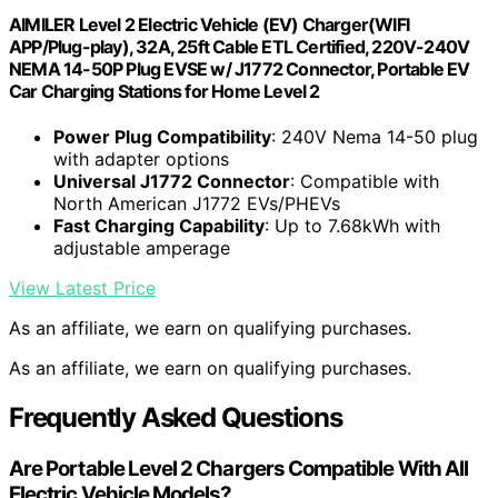
AIMILER Level 2 Electric Vehicle (EV) Charger(WIFI
APP/Plug-play), 32A, 25ft Cable ETL Certified, 220V-240V
NEMA 14-50P Plug EVSE w/ J1772 Connector, Portable EV
Car Charging Stations for Home Level 2
Power Plug Compatibility
: 240V Nema 14-50 plug
with adapter options
Universal J1772 Connector
: Compatible with
North American J1772 EVs/PHEVs
Fast Charging Capability
: Up to 7.68kWh with
adjustable amperage
View Latest Price
As an affiliate, we earn on qualifying purchases.
As an affiliate, we earn on qualifying purchases.
Frequently Asked Questions
Are Portable Level 2 Chargers Compatible With All
Electric Vehicle Models?