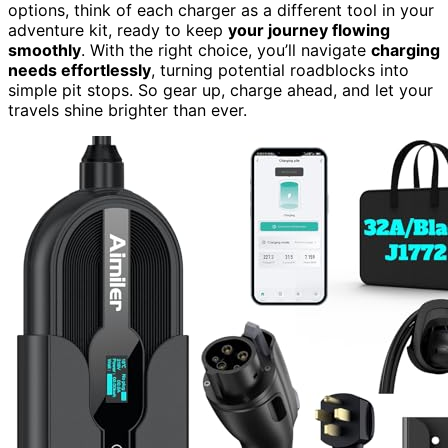
options, think of each charger as a different tool in your
adventure kit, ready to keep
your journey flowing
smoothly
. With the right choice, you’ll navigate
charging
needs effortlessly
, turning potential roadblocks into
simple pit stops. So gear up, charge ahead, and let your
travels shine brighter than ever.