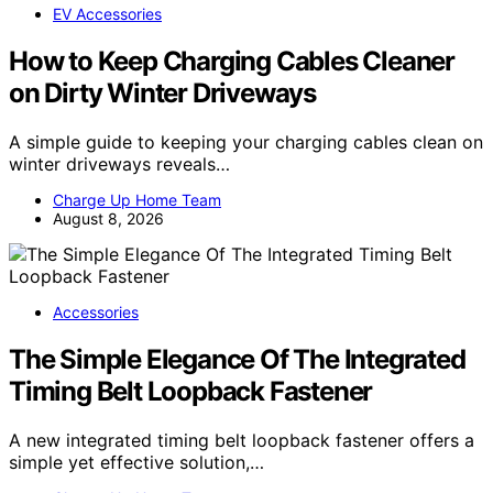
EV Accessories
How to Keep Charging Cables Cleaner
on Dirty Winter Driveways
A simple guide to keeping your charging cables clean on
winter driveways reveals…
Charge Up Home Team
August 8, 2026
Accessories
The Simple Elegance Of The Integrated
Timing Belt Loopback Fastener
A new integrated timing belt loopback fastener offers a
simple yet effective solution,…