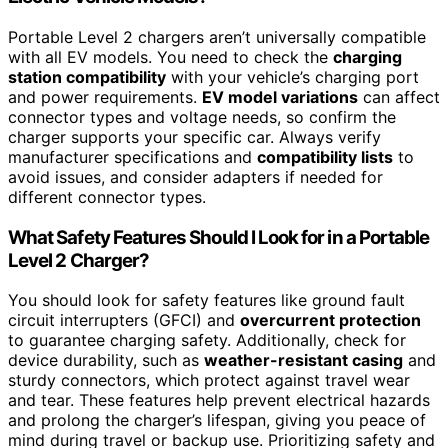
Portable Level 2 chargers aren’t universally compatible
with all EV models. You need to check the
charging
station compatibility
with your vehicle’s charging port
and power requirements.
EV model variations
can affect
connector types and voltage needs, so confirm the
charger supports your specific car. Always verify
manufacturer specifications and
compatibility lists
to
avoid issues, and consider adapters if needed for
different connector types.
What Safety Features Should I Look for in a Portable
Level 2 Charger?
You should look for safety features like ground fault
circuit interrupters (GFCI) and
overcurrent protection
to guarantee charging safety. Additionally, check for
device durability, such as
weather-resistant casing
and
sturdy connectors, which protect against travel wear
and tear. These features help prevent electrical hazards
and prolong the charger’s lifespan, giving you peace of
mind during travel or backup use. Prioritizing safety and