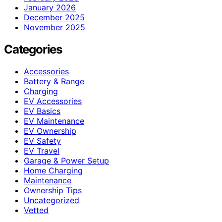
January 2026
December 2025
November 2025
Categories
Accessories
Battery & Range
Charging
EV Accessories
EV Basics
EV Maintenance
EV Ownership
EV Safety
EV Travel
Garage & Power Setup
Home Charging
Maintenance
Ownership Tips
Uncategorized
Vetted