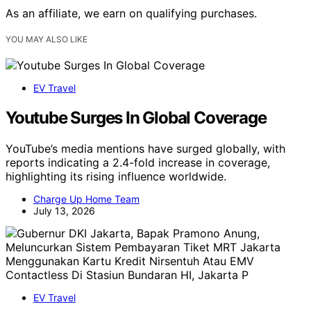
As an affiliate, we earn on qualifying purchases.
YOU MAY ALSO LIKE
EV Travel
Youtube Surges In Global Coverage
YouTube’s media mentions have surged globally, with
reports indicating a 2.4-fold increase in coverage,
highlighting its rising influence worldwide.
Charge Up Home Team
July 13, 2026
EV Travel