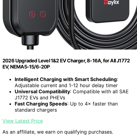
2026 Upgraded Level 1&2 EV Charger, 8-16A, for All J1772
EV, NEMA5-15/6-20P
Intelligent Charging with Smart Scheduling
:
Adjustable current and 1-12 hour delay timer
Universal Compatibility
: Compatible with all SAE
J1772 EVs and PHEVs
Fast Charging Speeds
: Up to 4× faster than
standard chargers
View Latest Price
As an affiliate, we earn on qualifying purchases.