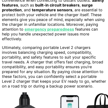
convenience when connecting to distant outlets.
Safety
features
, such as
built-in circuit breakers
,
surge
protection
, and
temperature sensors
, are essential to
protect both your vehicle and the charger itself. These
elements give you peace of mind, especially when using
the charger in unfamiliar locations. Moreover, paying
attention to
emergency preparedness
features can
help you handle unexpected power issues more
effectively.
Ultimately, comparing portable Level 2 chargers
involves balancing charging speed, compatibility,
portability, and safety features to suit your specific
travel needs. A charger that offers fast charging, broad
compatibility, and easy portability ensures you’re
prepared for any situation. By paying close attention to
these factors, you can confidently select a portable
Level 2 charger that keeps your EV ready to go, whether
on a road trip or during a backup power scenario.