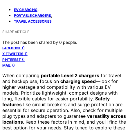
,
EV CHARGING
,
PORTABLE CHARGERS
TRAVEL ACCESSORIES
SHARE ARTICLE
The post has been shared by
0
people.
0
FACEBOOK
0
X (TWITTER)
0
PINTEREST
0
MAIL
When comparing
portable Level 2 chargers
for travel
and backup use, focus on
charging speed
—look for
higher wattage and compatibility with various EV
models. Prioritize lightweight, compact designs with
long, flexible cables for easier portability.
Safety
features
like circuit breakers and surge protection are
essential for secure operation. Also, check for multiple
plug types and adapters to guarantee
versatility across
locations
. Keep these factors in mind, and you’ll find the
best option for your needs. Stay tuned to explore these