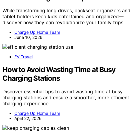
While transforming long drives, backseat organizers and
tablet holders keep kids entertained and organized—
discover how they can revolutionize your family trips.
Charge Up Home Team
June 10, 2026
EV Travel
How to Avoid Wasting Time at Busy
Charging Stations
Discover essential tips to avoid wasting time at busy
charging stations and ensure a smoother, more efficient
charging experience.
Charge Up Home Team
April 22, 2026