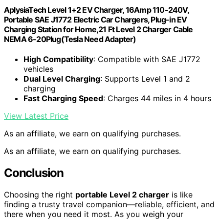
AplysiaTech Level 1+2 EV Charger, 16Amp 110-240V,
Portable SAE J1772 Electric Car Chargers, Plug-in EV
Charging Station for Home,21 Ft Level 2 Charger Cable
NEMA 6-20Plug(Tesla Need Adapter)
High Compatibility
: Compatible with SAE J1772
vehicles
Dual Level Charging
: Supports Level 1 and 2
charging
Fast Charging Speed
: Charges 44 miles in 4 hours
View Latest Price
As an affiliate, we earn on qualifying purchases.
As an affiliate, we earn on qualifying purchases.
Conclusion
Choosing the right
portable Level 2 charger
is like
finding a trusty travel companion—reliable, efficient, and
there when you need it most. As you weigh your