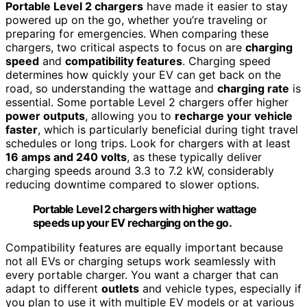
Portable Level 2 chargers
have made it easier to stay
powered up on the go, whether you’re traveling or
preparing for emergencies. When comparing these
chargers, two critical aspects to focus on are
charging
speed
and
compatibility features
. Charging speed
determines how quickly your EV can get back on the
road, so understanding the wattage and
charging rate
is
essential. Some portable Level 2 chargers offer higher
power outputs
, allowing you to
recharge your vehicle
faster
, which is particularly beneficial during tight travel
schedules or long trips. Look for chargers with at least
16 amps and 240 volts
, as these typically deliver
charging speeds around 3.3 to 7.2 kW, considerably
reducing downtime compared to slower options.
Portable Level 2 chargers with higher wattage
speeds up your EV recharging on the go.
Compatibility features are equally important because
not all EVs or charging setups work seamlessly with
every portable charger. You want a charger that can
adapt to different
outlets
and vehicle types, especially if
you plan to use it with multiple EV models or at various