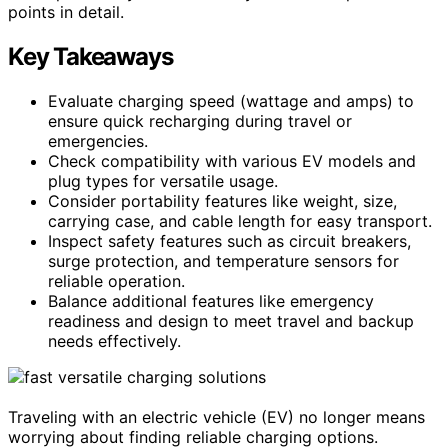
points in detail.
Key Takeaways
Evaluate charging speed (wattage and amps) to
ensure quick recharging during travel or
emergencies.
Check compatibility with various EV models and
plug types for versatile usage.
Consider portability features like weight, size,
carrying case, and cable length for easy transport.
Inspect safety features such as circuit breakers,
surge protection, and temperature sensors for
reliable operation.
Balance additional features like emergency
readiness and design to meet travel and backup
needs effectively.
Traveling with an electric vehicle (EV) no longer means
worrying about finding reliable charging options.