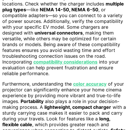
locations. Check whether the charger includes
multiple
plug types
—like
NEMA 14-50, NEMA 6-50
, or
compatible adapters—so you can connect to a variety
of power sources. Additionally, verify the compatibility
with your specific EV model. Some chargers are
designed with
universal connectors
, making them
versatile, while others may be optimized for certain
brands or models. Being aware of these compatibility
features ensures you avoid wasting time and effort
troubleshooting connection issues on the road.
Incorporating
compatibility considerations
into your
evaluation can help prevent frustration and ensure
reliable performance.
Furthermore, understanding the
color accuracy
of your
projector can significantly enhance your home cinema
experience by providing more vibrant and true-to-life
images.
Portability
also plays a role in your decision-
making process. A
lightweight, compact charger
with a
sturdy carrying case makes it easier to pack and carry
during your travels. Look for features like a
long,
flexible cable
, which provides greater reach and