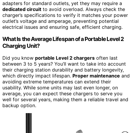
adapters for standard outlets, yet they may require a
dedicated circuit
to avoid overload. Always check the
charger’s specifications to verify it matches your power
outlet’s voltage and amperage, preventing potential
electrical issues and ensuring safe, efficient charging.
What Is the Average Lifespan of a Portable Level 2
Charging Unit?
Did you know
portable Level 2 chargers
often last
between 3 to 5 years? You’ll want to take into account
their charging station durability and battery longevity,
which directly impact lifespan.
Proper maintenance
and
avoiding extreme temperatures can extend their
usability. While some units may last even longer, on
average, you can expect these chargers to serve you
well for several years, making them a reliable travel and
backup option.