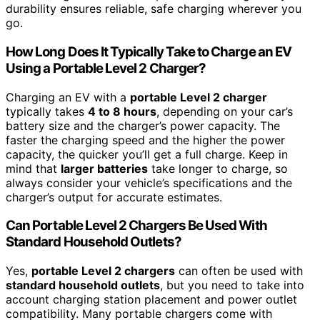
durability ensures reliable, safe charging wherever you
go.
How Long Does It Typically Take to Charge an EV
Using a Portable Level 2 Charger?
Charging an EV with a
portable Level 2 charger
typically takes
4 to 8 hours
, depending on your car’s
battery size and the charger’s power capacity. The
faster the charging speed and the higher the power
capacity, the quicker you’ll get a full charge. Keep in
mind that
larger batteries
take longer to charge, so
always consider your vehicle’s specifications and the
charger’s output for accurate estimates.
Can Portable Level 2 Chargers Be Used With
Standard Household Outlets?
Yes,
portable Level 2 chargers
can often be used with
standard household outlets
, but you need to take into
account charging station placement and power outlet
compatibility. Many portable chargers come with