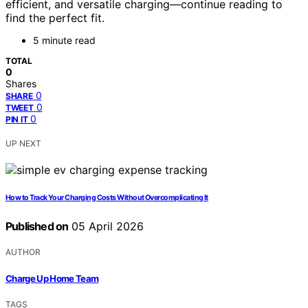
efficient, and versatile charging—continue reading to
find the perfect fit.
5 minute read
TOTAL
0
Shares
0
SHARE
0
TWEET
0
PIN IT
UP NEXT
How to Track Your Charging Costs Without Overcomplicating It
Published on
05 April 2026
AUTHOR
Charge Up Home Team
TAGS