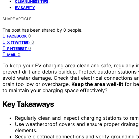
,
CLEANLINESS TIPS
EV SAFETY
SHARE ARTICLE
The post has been shared by
0
people.
0
FACEBOOK
0
X (TWITTER)
0
PINTEREST
0
MAIL
To keep your EV charging area clean and safe, regularly 
prevent dirt and debris buildup. Protect outdoor station
avoid water damage. Check that electrical connections ar
drain too low or overcharge.
Keep the area well-lit
for be
to maintain your charging space effectively?
Key Takeaways
Regularly clean and inspect charging stations to re
Use weatherproof covers and ensure proper drainag
elements.
Secure electrical connections and verify grounding to