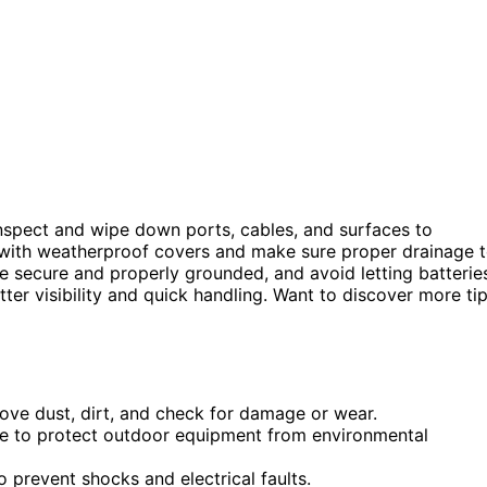
inspect and wipe down ports, cables, and surfaces to
s with weatherproof covers and make sure proper drainage 
e secure and properly grounded, and avoid letting batterie
tter visibility and quick handling. Want to discover more ti
move dust, dirt, and check for damage or wear.
e to protect outdoor equipment from environmental
 prevent shocks and electrical faults.