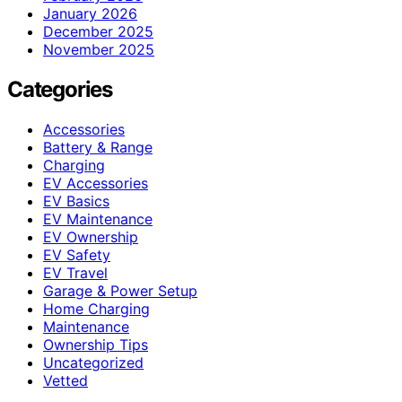
January 2026
December 2025
November 2025
Categories
Accessories
Battery & Range
Charging
EV Accessories
EV Basics
EV Maintenance
EV Ownership
EV Safety
EV Travel
Garage & Power Setup
Home Charging
Maintenance
Ownership Tips
Uncategorized
Vetted