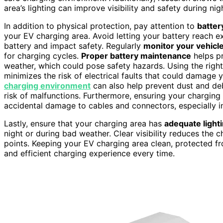
area’s lighting can improve visibility and safety during nig
In addition to physical protection, pay attention to
batter
your EV charging area. Avoid letting your battery reach ex
battery and impact safety. Regularly
monitor your vehicle
for charging cycles.
Proper battery maintenance
helps pr
weather, which could pose safety hazards. Using the righ
minimizes the risk of electrical faults that could damage 
charging environment
can also help prevent dust and de
risk of malfunctions. Furthermore, ensuring your charging 
accidental damage to cables and connectors, especially in
Lastly, ensure that your charging area has
adequate light
night or during bad weather. Clear visibility reduces the
points. Keeping your EV charging area clean, protected fr
and efficient charging experience every time.