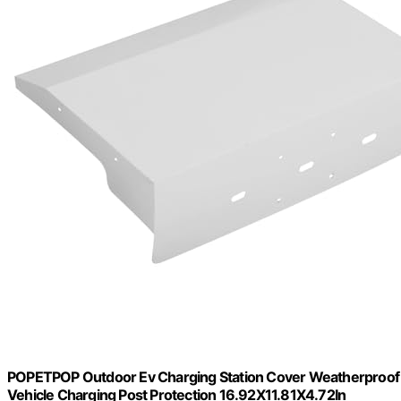
POPETPOP Outdoor Ev Charging Station Cover Weatherproof Rai
Vehicle Charging Post Protection 16.92X11.81X4.72In