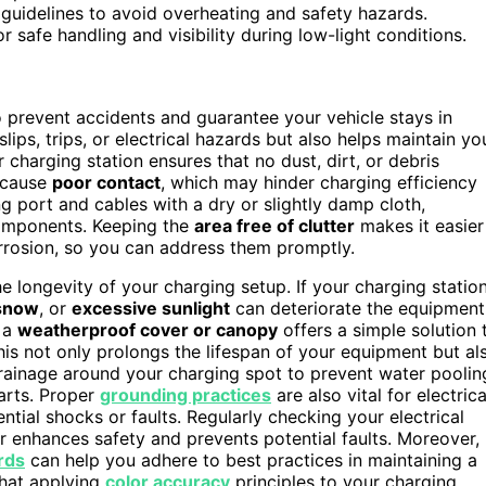
 guidelines to avoid overheating and safety hazards.
 safe handling and visibility during low-light conditions.
o prevent accidents and guarantee your vehicle stays in
lips, trips, or electrical hazards but also helps maintain yo
 charging station ensures that no dust, dirt, or debris
 cause
poor contact
, which may hinder charging efficiency
g port and cables with a dry or slightly damp cloth,
omponents. Keeping the
area free of clutter
makes it easier
orrosion, so you can address them promptly.
he longevity of your charging setup. If your charging statio
snow
, or
excessive sunlight
can deteriorate the equipment
g a
weatherproof cover or canopy
offers a simple solution 
s not only prolongs the lifespan of your equipment but al
 drainage around your charging spot to prevent water poolin
parts. Proper
grounding practices
are also vital for electrica
tial shocks or faults. Regularly checking your electrical
r enhances safety and prevents potential faults. Moreover,
rds
can help you adhere to best practices in maintaining a
that applying
color accuracy
principles to your charging