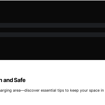
n and Safe
arging area—discover essential tips to keep your space in 