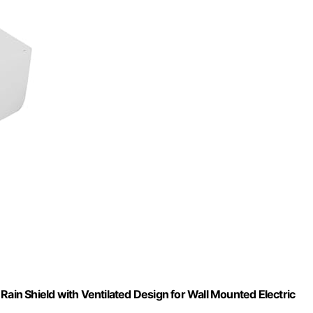
n Shield with Ventilated Design for Wall Mounted Electric