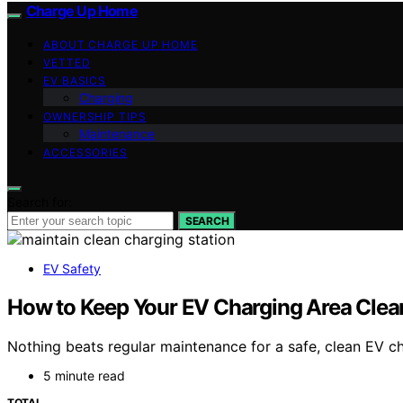
Charge Up Home
ABOUT CHARGE UP HOME
VETTED
EV BASICS
Charging
OWNERSHIP TIPS
Maintenance
ACCESSORIES
Search for:
SEARCH
EV Safety
How to Keep Your EV Charging Area Clea
Nothing beats regular maintenance for a safe, clean EV ch
5 minute read
TOTAL