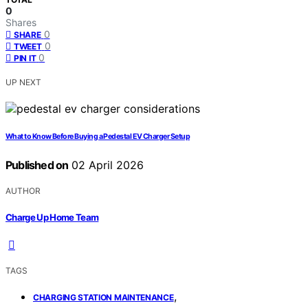
0
Shares
0
SHARE
0
TWEET
0
PIN IT
UP NEXT
What to Know Before Buying a Pedestal EV Charger Setup
Published on
02 April 2026
AUTHOR
Charge Up Home Team
TAGS
,
CHARGING STATION MAINTENANCE