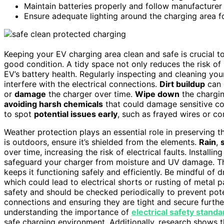
Maintain batteries properly and follow manufacturer
Ensure adequate lighting around the charging area for
Keeping your EV charging area clean and safe is crucial t
good condition. A tidy space not only reduces the risk of s
EV’s battery health. Regularly inspecting and cleaning your
interfere with the electrical connections.
Dirt buildup
can
or
damage
the charger over time.
Wipe down
the chargin
avoiding harsh chemicals
that could damage sensitive c
to spot
potential issues early
, such as frayed wires or c
Weather protection plays an essential role in preserving t
is outdoors, ensure it’s shielded from the elements.
Rain
,
over time, increasing the risk of electrical faults. Installin
safeguard your charger from moisture and UV damage. Thi
keeps it functioning safely and efficiently. Be mindful of
which could lead to electrical shorts or rusting of metal 
safety and should be checked periodically to prevent poten
connections and ensuring they are tight and secure furthe
understanding the importance of
electrical safety standa
safe charging environment. Additionally, research shows 