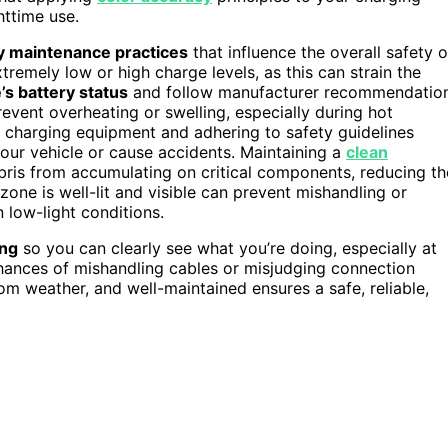
httime use.
y maintenance practices
that influence the overall safety o
tremely low or high charge levels, as this can strain the
’s battery status
and follow manufacturer recommendatio
event overheating or swelling, especially during hot
t charging equipment and adhering to safety guidelines
your vehicle or cause accidents. Maintaining a
clean
bris from accumulating on critical components, reducing th
zone is well-lit and visible can prevent mishandling or
 low-light conditions.
ing
so you can clearly see what you’re doing, especially at
 chances of mishandling cables or misjudging connection
om weather, and well-maintained ensures a safe, reliable,