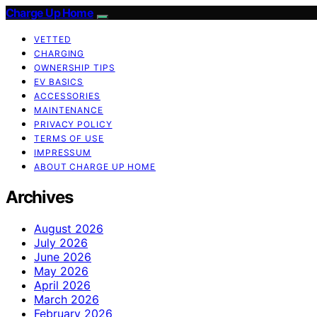
Charge Up Home
VETTED
CHARGING
OWNERSHIP TIPS
EV BASICS
ACCESSORIES
MAINTENANCE
PRIVACY POLICY
TERMS OF USE
IMPRESSUM
ABOUT CHARGE UP HOME
Archives
August 2026
July 2026
June 2026
May 2026
April 2026
March 2026
February 2026