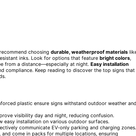
, I recommend choosing
durable, weatherproof materials
lik
sistant inks. Look for options that feature
bright colors
,
ee from a distance—especially at night.
Easy installation
and compliance. Keep reading to discover the top signs that
ds.
inforced plastic ensure signs withstand outdoor weather an
prove visibility day and night, reducing confusion.
w easy installation on various outdoor surfaces.
fectively communicate EV-only parking and charging zones
 and come in packs for multiple locations, ensuring