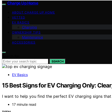
Charge Up Home
ABOUT CHARGE UP HOME
VETTED
EV BASICS
Charging
OWNERSHIP TIPS
Maintenance
ACCESSORIES
Search for:
SEARCH
EV Basics
15 Best Signs for EV Charging Only: Clear,
I want to help you find the perfect EV charging signs that
17 minute read
TOTAL