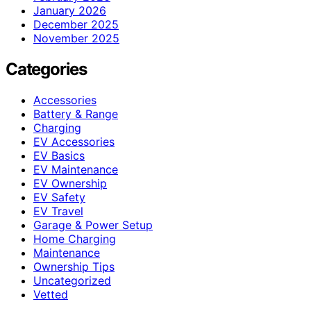
January 2026
December 2025
November 2025
Categories
Accessories
Battery & Range
Charging
EV Accessories
EV Basics
EV Maintenance
EV Ownership
EV Safety
EV Travel
Garage & Power Setup
Home Charging
Maintenance
Ownership Tips
Uncategorized
Vetted