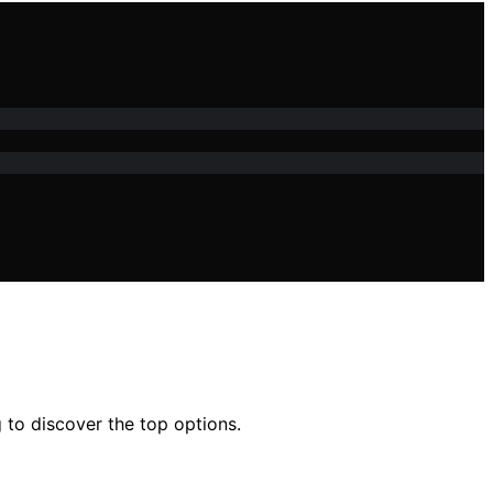
 to discover the top options.