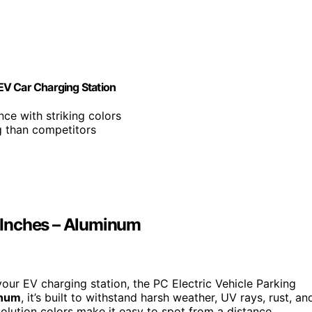
 EV Car Charging Station
ance with striking colors
ng than competitors
2 Inches – Aluminum
your EV charging station, the PC Electric Vehicle Parking
inum
, it’s built to withstand harsh weather, UV rays, rust, an
esolution colors make it easy to spot from a distance,