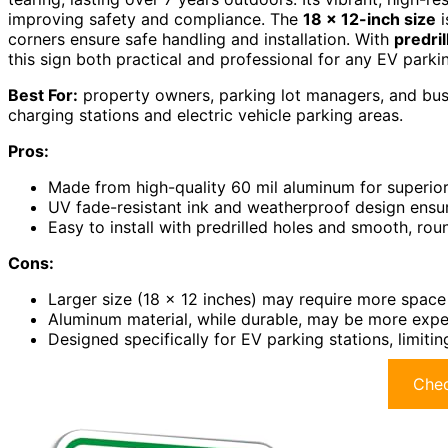
improving safety and compliance. The
18 x 12-inch size
i
corners ensure safe handling and installation. With
predril
this sign both practical and professional for any EV parki
Best For:
property owners, parking lot managers, and busin
charging stations and electric vehicle parking areas.
Pros:
Made from high-quality 60 mil aluminum for superior
UV fade-resistant ink and weatherproof design ensure 
Easy to install with predrilled holes and smooth, ro
Cons:
Larger size (18 x 12 inches) may require more space f
Aluminum material, while durable, may be more expen
Designed specifically for EV parking stations, limitin
Chec