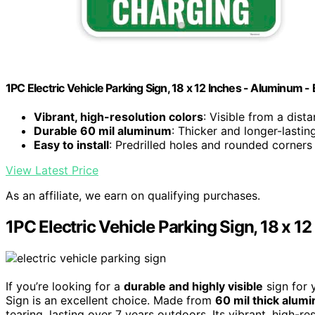
1PC Electric Vehicle Parking Sign, 18 x 12 Inches - Aluminum -
Vibrant, high-resolution colors
: Visible from a dist
Durable 60 mil aluminum
: Thicker and longer-lasti
Easy to install
: Predrilled holes and rounded corners
View Latest Price
As an affiliate, we earn on qualifying purchases.
1PC Electric Vehicle Parking Sign, 18 x 1
If you’re looking for a
durable and highly visible
sign for 
Sign is an excellent choice. Made from
60 mil thick alum
tearing, lasting over 7 years outdoors. Its vibrant, high-r