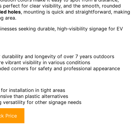
s perfect for clear visibility, and the smooth, rounded
led holes
, mounting is quick and straightforward, making
ng area.
esses seeking durable, high-visibility signage for EV
 durability and longevity of over 7 years outdoors
vibrant visibility in various conditions
unded corners for safety and professional appearance
or installation in tight areas
sive than plastic alternatives
g versatility for other signage needs
k Price