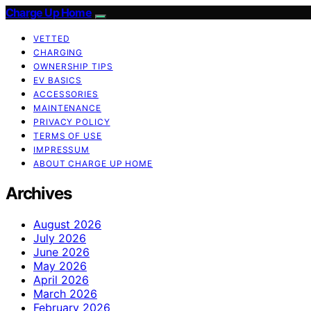
Charge Up Home
VETTED
CHARGING
OWNERSHIP TIPS
EV BASICS
ACCESSORIES
MAINTENANCE
PRIVACY POLICY
TERMS OF USE
IMPRESSUM
ABOUT CHARGE UP HOME
Archives
August 2026
July 2026
June 2026
May 2026
April 2026
March 2026
February 2026