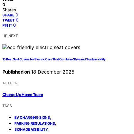
0
Shares
0
SHARE
0
TWEET
0
PIN IT
UP NEXT
15 Best Seat Covers for Electric Cars That Combine Style and Sustainability
Published on
18 December 2025
AUTHOR
Charge Up Home Team
TAGS
,
EV CHARGING SIGNS
,
PARKING REGULATIONS
SIGNAGE VISIBILITY