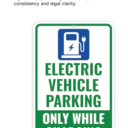
consistency and legal clarity.