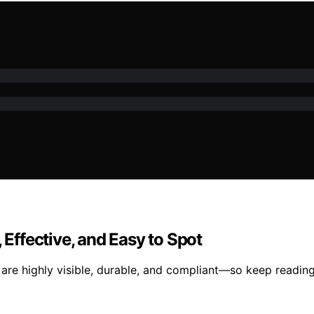
 Effective, and Easy to Spot
 are highly visible, durable, and compliant—so keep reading