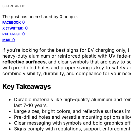
SHARE ARTICLE
The post has been shared by
0
people.
0
FACEBOOK
0
X (TWITTER)
0
PINTEREST
0
MAIL
If you’re looking for the best signs for EV charging only
heavy-duty aluminum or reinforced plastic with UV fade-re
reflective surfaces
, and clear symbols that are easy to s
with pre-drilled holes and proper sizing is key to safety 
combine visibility, durability, and compliance for your nee
Key Takeaways
Durable materials like high-quality aluminum and re
last 7-10 years.
Large sizes, bright colors, and reflective surfaces im
Pre-drilled holes and versatile mounting options allo
Clear messaging with symbols and bold graphics ef
Signs comply with regulations, support enforcement,