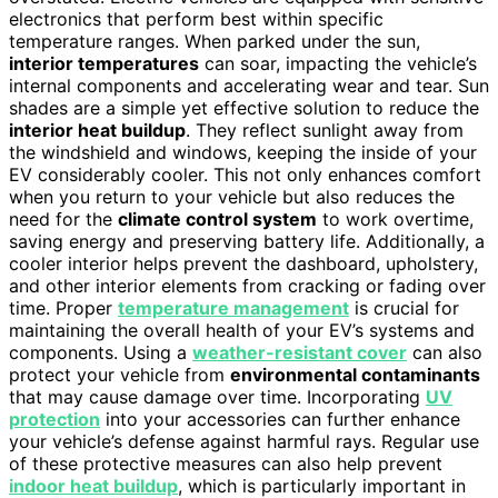
electronics that perform best within specific
temperature ranges. When parked under the sun,
interior temperatures
can soar, impacting the vehicle’s
internal components and accelerating wear and tear. Sun
shades are a simple yet effective solution to reduce the
interior heat buildup
. They reflect sunlight away from
the windshield and windows, keeping the inside of your
EV considerably cooler. This not only enhances comfort
when you return to your vehicle but also reduces the
need for the
climate control system
to work overtime,
saving energy and preserving battery life. Additionally, a
cooler interior helps prevent the dashboard, upholstery,
and other interior elements from cracking or fading over
time. Proper
temperature management
is crucial for
maintaining the overall health of your EV’s systems and
components. Using a
weather-resistant cover
can also
protect your vehicle from
environmental contaminants
that may cause damage over time. Incorporating
UV
protection
into your accessories can further enhance
your vehicle’s defense against harmful rays. Regular use
of these protective measures can also help prevent
indoor heat buildup
, which is particularly important in