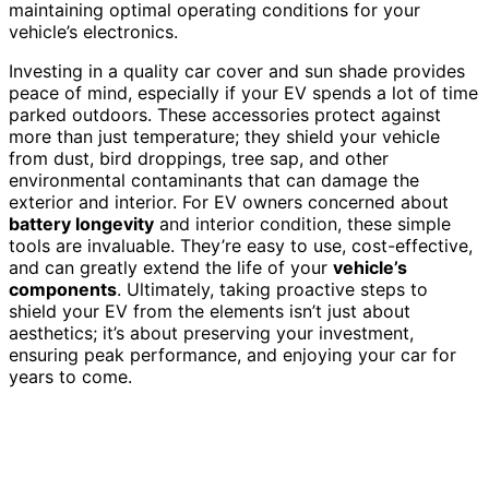
maintaining optimal operating conditions for your
vehicle’s electronics.
Investing in a quality car cover and sun shade provides
peace of mind, especially if your EV spends a lot of time
parked outdoors. These accessories protect against
more than just temperature; they shield your vehicle
from dust, bird droppings, tree sap, and other
environmental contaminants that can damage the
exterior and interior. For EV owners concerned about
battery longevity
and interior condition, these simple
tools are invaluable. They’re easy to use, cost-effective,
and can greatly extend the life of your
vehicle’s
components
. Ultimately, taking proactive steps to
shield your EV from the elements isn’t just about
aesthetics; it’s about preserving your investment,
ensuring peak performance, and enjoying your car for
years to come.