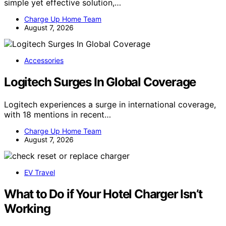
simple yet effective solution,…
Charge Up Home Team
August 7, 2026
Accessories
Logitech Surges In Global Coverage
Logitech experiences a surge in international coverage,
with 18 mentions in recent…
Charge Up Home Team
August 7, 2026
EV Travel
What to Do if Your Hotel Charger Isn’t
Working