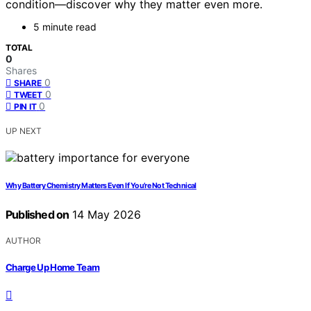
condition—discover why they matter even more.
5 minute read
TOTAL
0
Shares
0
SHARE
0
TWEET
0
PIN IT
UP NEXT
Why Battery Chemistry Matters Even If You’re Not Technical
Published on
14 May 2026
AUTHOR
Charge Up Home Team