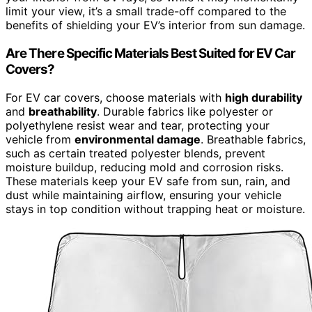
limit your view, it’s a small trade-off compared to the
benefits of shielding your EV’s interior from sun damage.
Are There Specific Materials Best Suited for EV Car
Covers?
For EV car covers, choose materials with
high durability
and
breathability
. Durable fabrics like polyester or
polyethylene resist wear and tear, protecting your
vehicle from
environmental damage
. Breathable fabrics,
such as certain treated polyester blends, prevent
moisture buildup, reducing mold and corrosion risks.
These materials keep your EV safe from sun, rain, and
dust while maintaining airflow, ensuring your vehicle
stays in top condition without trapping heat or moisture.