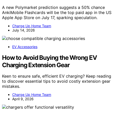
A new Polymarket prediction suggests a 50% chance
AnkiMobile Flashcards will be the top paid app in the US
Apple App Store on July 17, sparking speculation.
Charge Up Home Team
July 14, 2026
EV Accessories
How to Avoid Buying the Wrong EV
Charging Extension Gear
Keen to ensure safe, efficient EV charging? Keep reading
to discover essential tips to avoid costly extension gear
mistakes.
Charge Up Home Team
April 9, 2026