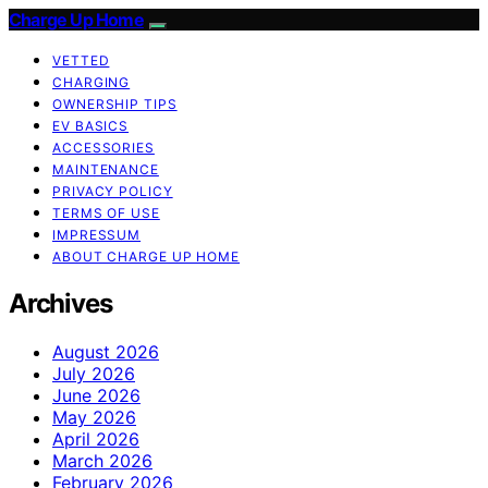
Charge Up Home
VETTED
CHARGING
OWNERSHIP TIPS
EV BASICS
ACCESSORIES
MAINTENANCE
PRIVACY POLICY
TERMS OF USE
IMPRESSUM
ABOUT CHARGE UP HOME
Archives
August 2026
July 2026
June 2026
May 2026
April 2026
March 2026
February 2026