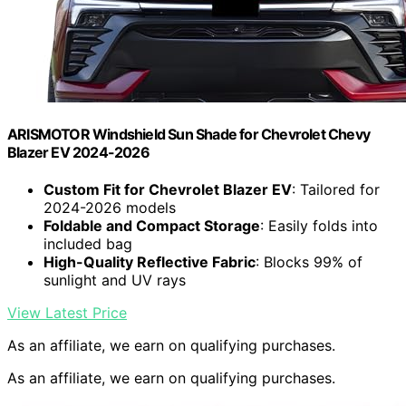
ARISMOTOR Windshield Sun Shade for Chevrolet Chevy
Blazer EV 2024-2026
Custom Fit for Chevrolet Blazer EV
: Tailored for
2024-2026 models
Foldable and Compact Storage
: Easily folds into
included bag
High-Quality Reflective Fabric
: Blocks 99% of
sunlight and UV rays
View Latest Price
As an affiliate, we earn on qualifying purchases.
As an affiliate, we earn on qualifying purchases.