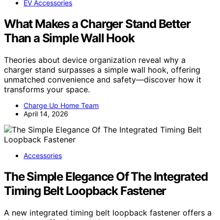
EV Accessories
What Makes a Charger Stand Better
Than a Simple Wall Hook
Theories about device organization reveal why a
charger stand surpasses a simple wall hook, offering
unmatched convenience and safety—discover how it
transforms your space.
Charge Up Home Team
April 14, 2026
Accessories
The Simple Elegance Of The Integrated
Timing Belt Loopback Fastener
A new integrated timing belt loopback fastener offers a