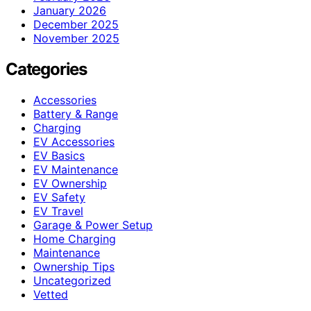
January 2026
December 2025
November 2025
Categories
Accessories
Battery & Range
Charging
EV Accessories
EV Basics
EV Maintenance
EV Ownership
EV Safety
EV Travel
Garage & Power Setup
Home Charging
Maintenance
Ownership Tips
Uncategorized
Vetted