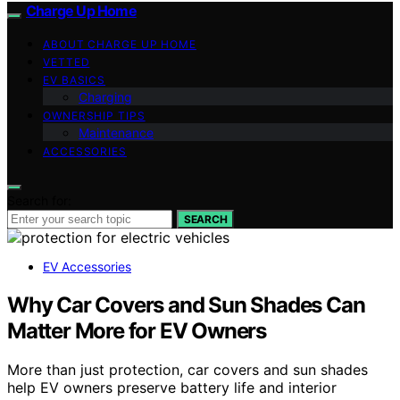
Charge Up Home
ABOUT CHARGE UP HOME
VETTED
EV BASICS
Charging
OWNERSHIP TIPS
Maintenance
ACCESSORIES
Search for:
SEARCH
EV Accessories
Why Car Covers and Sun Shades Can
Matter More for EV Owners
More than just protection, car covers and sun shades
help EV owners preserve battery life and interior