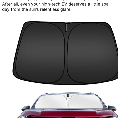
After all, even your high-tech EV deserves a little spa
day from the sun’s relentless glare.