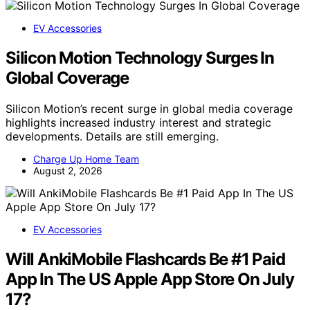
EV Accessories
Silicon Motion Technology Surges In
Global Coverage
Silicon Motion’s recent surge in global media coverage
highlights increased industry interest and strategic
developments. Details are still emerging.
Charge Up Home Team
August 2, 2026
EV Accessories
Will AnkiMobile Flashcards Be #1 Paid
App In The US Apple App Store On July
17?