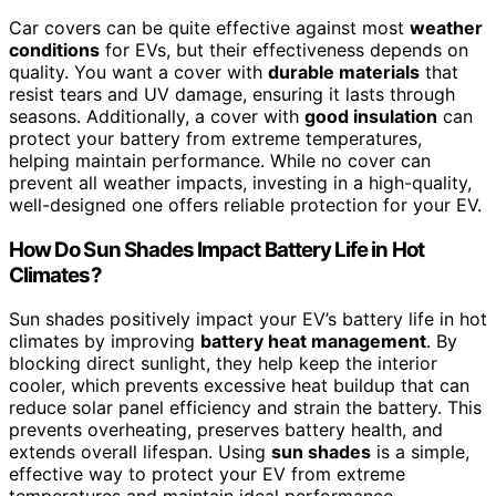
Car covers can be quite effective against most
weather
conditions
for EVs, but their effectiveness depends on
quality. You want a cover with
durable materials
that
resist tears and UV damage, ensuring it lasts through
seasons. Additionally, a cover with
good insulation
can
protect your battery from extreme temperatures,
helping maintain performance. While no cover can
prevent all weather impacts, investing in a high-quality,
well-designed one offers reliable protection for your EV.
How Do Sun Shades Impact Battery Life in Hot
Climates?
Sun shades positively impact your EV’s battery life in hot
climates by improving
battery heat management
. By
blocking direct sunlight, they help keep the interior
cooler, which prevents excessive heat buildup that can
reduce solar panel efficiency and strain the battery. This
prevents overheating, preserves battery health, and
extends overall lifespan. Using
sun shades
is a simple,
effective way to protect your EV from extreme