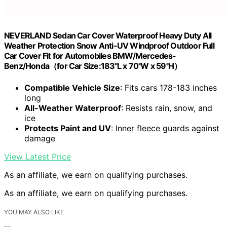
NEVERLAND Sedan Car Cover Waterproof Heavy Duty All
Weather Protection Snow Anti-UV Windproof Outdoor Full
Car Cover Fit for Automobiles BMW/Mercedes-
Benz/Honda（for Car Size:183''L x 70''W x 59''H）
Compatible Vehicle Size
: Fits cars 178-183 inches
long
All-Weather Waterproof
: Resists rain, snow, and
ice
Protects Paint and UV
: Inner fleece guards against
damage
View Latest Price
As an affiliate, we earn on qualifying purchases.
As an affiliate, we earn on qualifying purchases.
YOU MAY ALSO LIKE