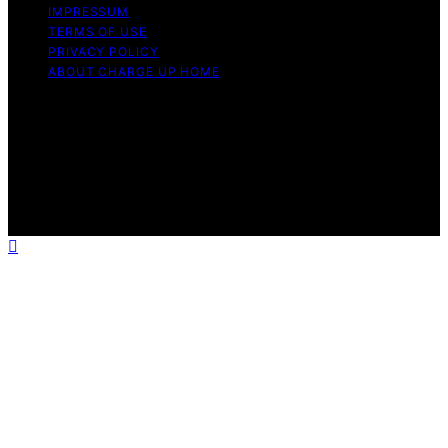
IMPRESSUM
TERMS OF USE
PRIVACY POLICY
ABOUT CHARGE UP HOME
Copyright © 2026 Charge Up Home Content on Charge
Up Home is created and published using artificial
intelligence (AI) for general informational and
educational purposes. Affiliate disclaimer As an affiliate,
we may earn a commission from qualifying purchases.
We get commissions for purchases made through links
on this website from Amazon and other third parties.