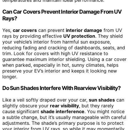
temperatures and maintain ideal performance.
Can Car Covers Prevent Interior Damage From UV
Rays?
Yes,
car covers
can prevent
interior damage
from UV
rays by providing effective
UV protection
. They shield
your vehicle’s interior from harmful sun exposure,
reducing fading and cracking of dashboards, seats, and
trim. Look for covers with high UV resistance to
guarantee maximum interior shielding. Using a car cover
when parked, especially in hot, sunny climates, helps
preserve your EV’s interior and keeps it looking new
longer.
Do Sun Shades Interfere With Rearview Visibility?
Like a veil softly draped over your car,
sun shades
can
slightly obscure your
rear visibility
, but they rarely
cause significant
shade interference
. You might notice
a subtle change, but it’s usually manageable with careful
adjustments. The shade’s primary purpose is to protect
your interior from UV rays, so while it may momentarily