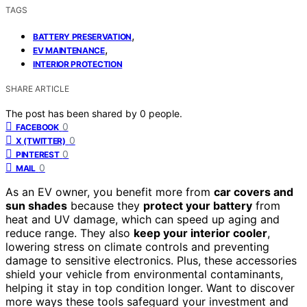
TAGS
,
BATTERY PRESERVATION
,
EV MAINTENANCE
INTERIOR PROTECTION
SHARE ARTICLE
The post has been shared by
0
people.
0
FACEBOOK
0
X (TWITTER)
0
PINTEREST
0
MAIL
As an EV owner, you benefit more from
car covers and
sun shades
because they
protect your battery
from
heat and UV damage, which can speed up aging and
reduce range. They also
keep your interior cooler
,
lowering stress on climate controls and preventing
damage to sensitive electronics. Plus, these accessories
shield your vehicle from environmental contaminants,
helping it stay in top condition longer. Want to discover
more ways these tools safeguard your investment and