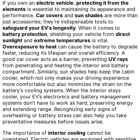
If you own an
electric vehicle
,
protecting it from the
elements
is essential to maintaining its appearance and
performance.
Car covers
and
sun shades
are more than
just accessories; they’re indispensable tools to
safeguard your EV’s longevity
. When it comes to
battery protection
, shielding your vehicle from
direct
sunlight
and
extreme temperatures
is vital.
Overexposure to heat
can cause the battery to degrade
faster, reducing its lifespan and overall efficiency. A
good car cover acts as a barrier, preventing
UV rays
from penetrating and heating the interior and battery
compartment. Similarly, sun shades help keep the cabin
cooler, which not only makes your driving experience
more comfortable but also minimizes the strain on the
battery’s cooling systems. When the interior stays
cooler, your EV’s electronics and battery management
systems don’t have to work as hard, preserving energy
and extending range. Recognizing early signs of
overheating or battery stress can also help you take
preventative measures before issues arise.
The importance of
interior cooling
cannot be
overstated. Electric vehicles are equipped with sensitive