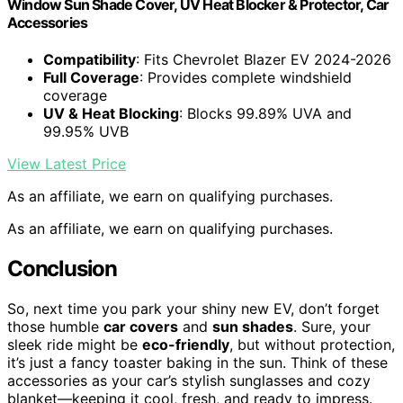
Window Sun Shade Cover, UV Heat Blocker & Protector, Car
Accessories
Compatibility
: Fits Chevrolet Blazer EV 2024-2026
Full Coverage
: Provides complete windshield
coverage
UV & Heat Blocking
: Blocks 99.89% UVA and
99.95% UVB
View Latest Price
As an affiliate, we earn on qualifying purchases.
As an affiliate, we earn on qualifying purchases.
Conclusion
So, next time you park your shiny new EV, don’t forget
those humble
car covers
and
sun shades
. Sure, your
sleek ride might be
eco-friendly
, but without protection,
it’s just a fancy toaster baking in the sun. Think of these
accessories as your car’s stylish sunglasses and cozy
blanket—keeping it cool, fresh, and ready to impress.