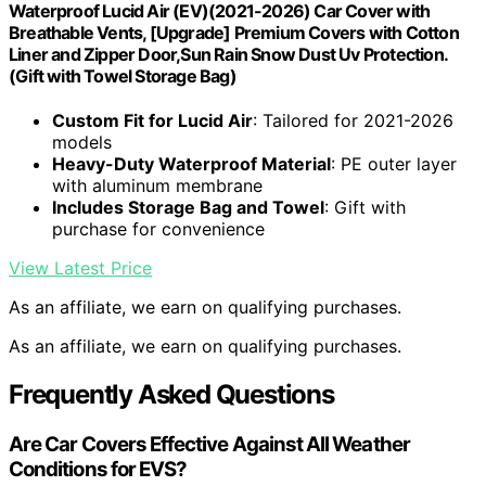
Waterproof Lucid Air (EV)(2021-2026) Car Cover with
Breathable Vents, [Upgrade] Premium Covers with Cotton
Liner and Zipper Door,Sun Rain Snow Dust Uv Protection.
(Gift with Towel Storage Bag)
Custom Fit for Lucid Air
: Tailored for 2021-2026
models
Heavy-Duty Waterproof Material
: PE outer layer
with aluminum membrane
Includes Storage Bag and Towel
: Gift with
purchase for convenience
View Latest Price
As an affiliate, we earn on qualifying purchases.
As an affiliate, we earn on qualifying purchases.
Frequently Asked Questions
Are Car Covers Effective Against All Weather
Conditions for EVS?