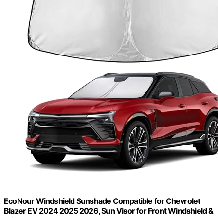
EcoNour Windshield Sunshade Compatible for Chevrolet
Blazer EV 2024 2025 2026, Sun Visor for Front Windshield &