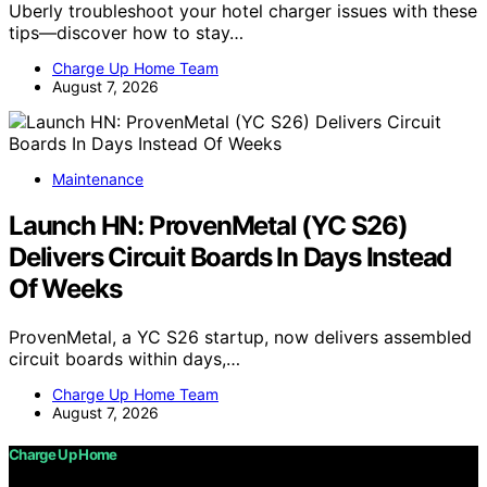
Uberly troubleshoot your hotel charger issues with these
tips—discover how to stay…
Charge Up Home Team
August 7, 2026
Maintenance
Launch HN: ProvenMetal (YC S26)
Delivers Circuit Boards In Days Instead
Of Weeks
ProvenMetal, a YC S26 startup, now delivers assembled
circuit boards within days,…
Charge Up Home Team
August 7, 2026
Charge Up Home