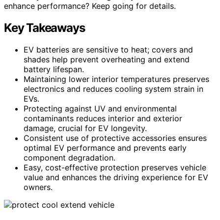
enhance performance? Keep going for details.
Key Takeaways
EV batteries are sensitive to heat; covers and
shades help prevent overheating and extend
battery lifespan.
Maintaining lower interior temperatures preserves
electronics and reduces cooling system strain in
EVs.
Protecting against UV and environmental
contaminants reduces interior and exterior
damage, crucial for EV longevity.
Consistent use of protective accessories ensures
optimal EV performance and prevents early
component degradation.
Easy, cost-effective protection preserves vehicle
value and enhances the driving experience for EV
owners.