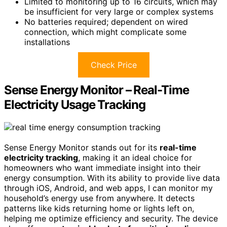
Limited to monitoring up to 16 circuits, which may
be insufficient for very large or complex systems
No batteries required; dependent on wired
connection, which might complicate some
installations
Check Price
Sense Energy Monitor – Real-Time
Electricity Usage Tracking
Sense Energy Monitor stands out for its
real-time
electricity tracking
, making it an ideal choice for
homeowners who want immediate insight into their
energy consumption. With its ability to provide live data
through iOS, Android, and web apps, I can monitor my
household’s energy use from anywhere. It detects
patterns like kids returning home or lights left on,
helping me optimize efficiency and security. The device