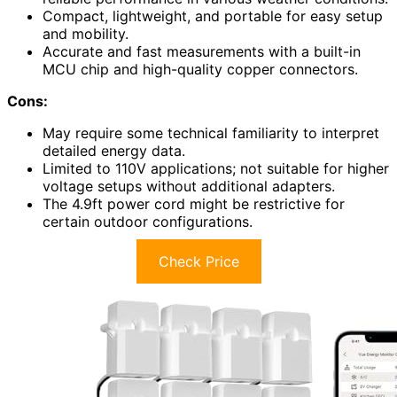
Compact, lightweight, and portable for easy setup
and mobility.
Accurate and fast measurements with a built-in
MCU chip and high-quality copper connectors.
Cons:
May require some technical familiarity to interpret
detailed energy data.
Limited to 110V applications; not suitable for higher
voltage setups without additional adapters.
The 4.9ft power cord might be restrictive for
certain outdoor configurations.
Check Price