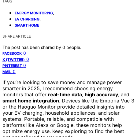
TAGS
,
ENERGY MONITORING
,
EV CHARGING
SMART HOME
SHARE ARTICLE
The post has been shared by
0
people.
0
FACEBOOK
0
X (TWITTER)
0
PINTEREST
0
MAIL
If you’re looking to save money and manage power
smarter in 2025, I recommend choosing energy
monitors that offer
real-time data
,
high accuracy
, and
smart home integration
. Devices like the Emporia Vue 3
or the Haoguo Monitor provide detailed insights into
your EV charging, household appliances, and solar
systems. Portable, reliable, and compatible with
platforms like Alexa or Google, these monitors help
optimize energy use. Keep exploring to find the best