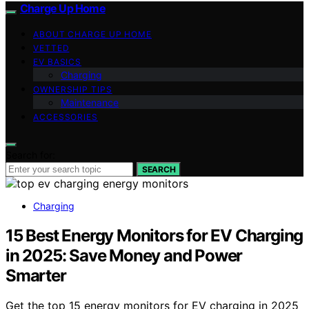
Charge Up Home
ABOUT CHARGE UP HOME
VETTED
EV BASICS
Charging
OWNERSHIP TIPS
Maintenance
ACCESSORIES
Search for:
SEARCH
Charging
15 Best Energy Monitors for EV Charging
in 2025: Save Money and Power
Smarter
Get the top 15 energy monitors for EV charging in 2025