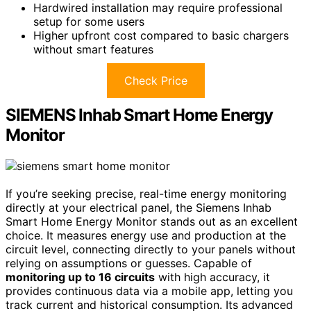
Hardwired installation may require professional
setup for some users
Higher upfront cost compared to basic chargers
without smart features
Check Price
SIEMENS Inhab Smart Home Energy
Monitor
If you’re seeking precise, real-time energy monitoring
directly at your electrical panel, the Siemens Inhab
Smart Home Energy Monitor stands out as an excellent
choice. It measures energy use and production at the
circuit level, connecting directly to your panels without
relying on assumptions or guesses. Capable of
monitoring up to 16 circuits
with high accuracy, it
provides continuous data via a mobile app, letting you
track current and historical consumption. Its advanced