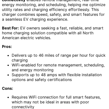
energy monitoring, and scheduling, helping me optimize
utility rates and charging efficiency effortlessly. This
charger combines speed, safety, and smart features for
a seamless EV charging experience.
Best For:
EV owners seeking a fast, reliable, and smart
home charging solution compatible with all North
American electric vehicles.
Pros:
Delivers up to 46 miles of range per hour for quick
charging
WiFi-enabled for remote management, scheduling,
and energy monitoring
Supports up to 48 amps with flexible installation
options and safety certifications
Cons:
Requires WiFi connection for full smart features,
which may not be ideal in areas with poor
connectivity