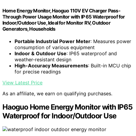
Home Energy Monitor, Haoguo 110V EV Charger Pass-
Through Power Usage Monitor with IP 65 Waterproof for
Indoor/Outdoor Use, Ideal for Monitor RV, Outdoor
Generators, Households
Portable Industrial Power Meter
: Measures power
consumption of various equipment
Indoor & Outdoor Use
: IP65 waterproof and
weather-resistant design
High-Accuracy Measurements
: Built-in MCU chip
for precise readings
View Latest Price
As an affiliate, we earn on qualifying purchases.
Haoguo Home Energy Monitor with IP65
Waterproof for Indoor/Outdoor Use