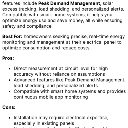
features include
Peak Demand Management
, solar
excess tracking, load shedding, and personalized alerts.
Compatible with smart home systems, it helps you
optimize energy use and save money, all while ensuring
safety and compliance.
Best For:
homeowners seeking precise, real-time energy
monitoring and management at their electrical panel to
optimize consumption and reduce costs.
Pros:
Direct measurement at circuit level for high
accuracy without reliance on assumptions
Advanced features like Peak Demand Management,
load shedding, and personalized alerts
Compatible with smart home systems and provides
continuous mobile app monitoring
Cons:
Installation may require electrical expertise,
especially in existing panels