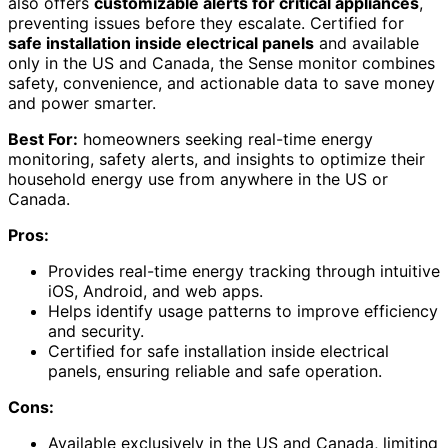
also offers
customizable alerts for critical appliances
,
preventing issues before they escalate. Certified for
safe installation inside electrical panels
and available
only in the US and Canada, the Sense monitor combines
safety, convenience, and actionable data to save money
and power smarter.
Best For:
homeowners seeking real-time energy
monitoring, safety alerts, and insights to optimize their
household energy use from anywhere in the US or
Canada.
Pros:
Provides real-time energy tracking through intuitive
iOS, Android, and web apps.
Helps identify usage patterns to improve efficiency
and security.
Certified for safe installation inside electrical
panels, ensuring reliable and safe operation.
Cons:
Available exclusively in the US and Canada, limiting