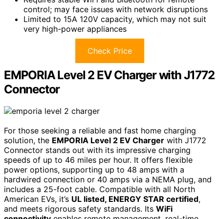
control; may face issues with network disruptions
Limited to 15A 120V capacity, which may not suit
very high-power appliances
Check Price
EMPORIA Level 2 EV Charger with J1772
Connector
For those seeking a reliable and fast home charging
solution, the
EMPORIA Level 2 EV Charger
with J1772
Connector stands out with its impressive charging
speeds of up to 46 miles per hour. It offers flexible
power options, supporting up to 48 amps with a
hardwired connection or 40 amps via a NEMA plug, and
includes a 25-foot cable. Compatible with all North
American EVs, it’s
UL listed, ENERGY STAR certified
,
and meets rigorous safety standards. Its
WiFi
connectivity
enables remote management, real-time