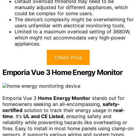
Default overload threshold may need to be
manually adjusted for different appliances, which
could be complex for some users.
The device’s complexity might be overwhelming for
users unfamiliar with electrical monitoring tools.
Limited to a maximum overload setting of 3680W,
which might not accommodate very high-power
appliances.
Check Price
Emporia Vue 3 Home Energy Monitor
Emporia Vue 3
Home Energy Monitor
stands out for
homeowners seeking an all-encompassing,
safety-
certified
solution to track their energy usage in
real-
time
. It’s
UL and CE Listed
, ensuring safety and
reliability while preventing hazards like overheating or
fires. Easy to install in most home panels using clamp-on
sensors, it supports various wiring and system types,