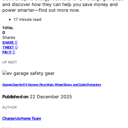
and discover how they can help you save money and
power smarter—find out more now.
17 minute read
TOTAL
0
Shares
0
SHARE
0
TWEET
0
PIN IT
UP NEXT
Garage Gear for EV Owners: Floor Mats, Wheel Stops, and Cable Protectors
Published on
22 December 2025
AUTHOR
Charge Up Home Team