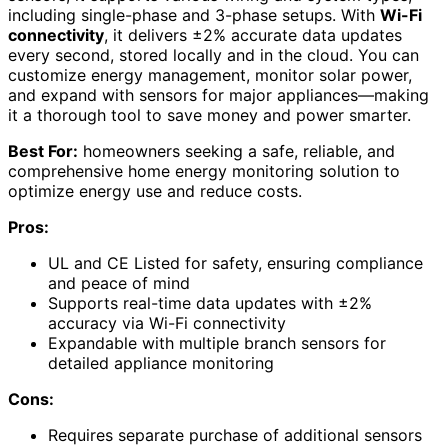
including single-phase and 3-phase setups. With
Wi-Fi
connectivity
, it delivers ±2% accurate data updates
every second, stored locally and in the cloud. You can
customize energy management, monitor solar power,
and expand with sensors for major appliances—making
it a thorough tool to save money and power smarter.
Best For:
homeowners seeking a safe, reliable, and
comprehensive home energy monitoring solution to
optimize energy use and reduce costs.
Pros:
UL and CE Listed for safety, ensuring compliance
and peace of mind
Supports real-time data updates with ±2%
accuracy via Wi-Fi connectivity
Expandable with multiple branch sensors for
detailed appliance monitoring
Cons:
Requires separate purchase of additional sensors