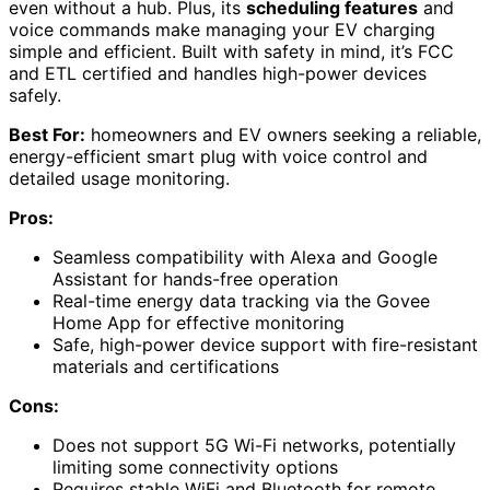
even without a hub. Plus, its
scheduling features
and
voice commands make managing your EV charging
simple and efficient. Built with safety in mind, it’s FCC
and ETL certified and handles high-power devices
safely.
Best For:
homeowners and EV owners seeking a reliable,
energy-efficient smart plug with voice control and
detailed usage monitoring.
Pros:
Seamless compatibility with Alexa and Google
Assistant for hands-free operation
Real-time energy data tracking via the Govee
Home App for effective monitoring
Safe, high-power device support with fire-resistant
materials and certifications
Cons:
Does not support 5G Wi-Fi networks, potentially
limiting some connectivity options
Requires stable WiFi and Bluetooth for remote