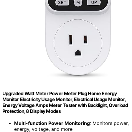
Upgraded Watt Meter Power Meter Plug Home Energy
Monitor Electricity Usage Monitor, Electrical Usage Monitor,
Energy Voltage Amps Meter Tester with Backlight, Overload
Protection, 8 Display Modes
Multi-function Power Monitoring
: Monitors power,
energy, voltage, and more