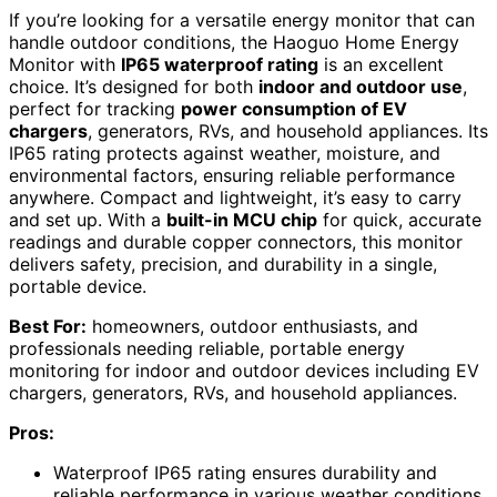
If you’re looking for a versatile energy monitor that can
handle outdoor conditions, the Haoguo Home Energy
Monitor with
IP65 waterproof rating
is an excellent
choice. It’s designed for both
indoor and outdoor use
,
perfect for tracking
power consumption of EV
chargers
, generators, RVs, and household appliances. Its
IP65 rating protects against weather, moisture, and
environmental factors, ensuring reliable performance
anywhere. Compact and lightweight, it’s easy to carry
and set up. With a
built-in MCU chip
for quick, accurate
readings and durable copper connectors, this monitor
delivers safety, precision, and durability in a single,
portable device.
Best For:
homeowners, outdoor enthusiasts, and
professionals needing reliable, portable energy
monitoring for indoor and outdoor devices including EV
chargers, generators, RVs, and household appliances.
Pros:
Waterproof IP65 rating ensures durability and
reliable performance in various weather conditions.