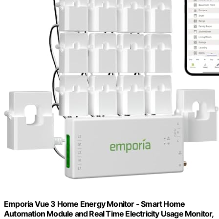
Emporia Vue 3 Home Energy Monitor - Smart Home
Automation Module and Real Time Electricity Usage Monitor,