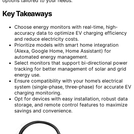
options tailored to your needs.
Key Takeaways
Choose energy monitors with real-time, high-
accuracy data to optimize EV charging efficiency
and reduce electricity costs.
Prioritize models with smart home integration
(Alexa, Google Home, Home Assistant) for
automated energy management.
Select monitors that support bi-directional power
tracking for better management of solar and grid
energy use.
Ensure compatibility with your home’s electrical
system (single-phase, three-phase) for accurate EV
charging monitoring.
Opt for devices with easy installation, robust data
storage, and remote control features to maximize
savings and convenience.