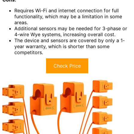
Requires Wi-Fi and internet connection for full
functionality, which may be a limitation in some
areas.
Additional sensors may be needed for 3-phase or
4-wire Wye systems, increasing overall cost.
The device and sensors are covered by only a 1-
year warranty, which is shorter than some
competitors.
Check Price