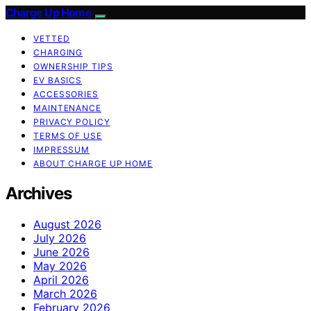
Charge Up Home
VETTED
CHARGING
OWNERSHIP TIPS
EV BASICS
ACCESSORIES
MAINTENANCE
PRIVACY POLICY
TERMS OF USE
IMPRESSUM
ABOUT CHARGE UP HOME
Archives
August 2026
July 2026
June 2026
May 2026
April 2026
March 2026
February 2026