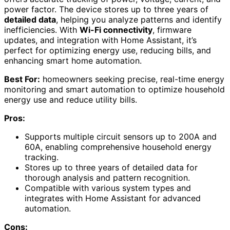
power factor. The device stores up to three years of
detailed data
, helping you analyze patterns and identify
inefficiencies. With
Wi-Fi connectivity
, firmware
updates, and integration with Home Assistant, it’s
perfect for optimizing energy use, reducing bills, and
enhancing smart home automation.
Best For:
homeowners seeking precise, real-time energy
monitoring and smart automation to optimize household
energy use and reduce utility bills.
Pros:
Supports multiple circuit sensors up to 200A and
60A, enabling comprehensive household energy
tracking.
Stores up to three years of detailed data for
thorough analysis and pattern recognition.
Compatible with various system types and
integrates with Home Assistant for advanced
automation.
Cons: