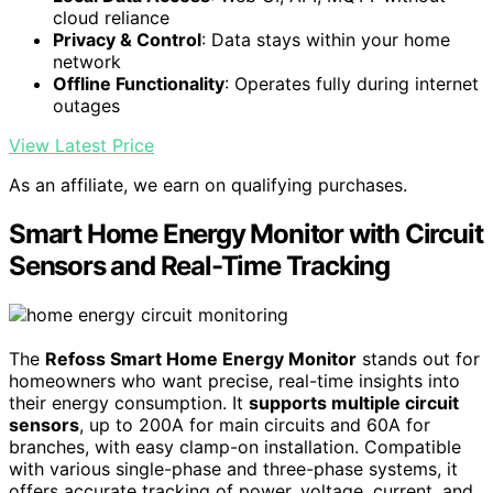
cloud reliance
Privacy & Control
: Data stays within your home
network
Offline Functionality
: Operates fully during internet
outages
View Latest Price
As an affiliate, we earn on qualifying purchases.
Smart Home Energy Monitor with Circuit
Sensors and Real-Time Tracking
The
Refoss Smart Home Energy Monitor
stands out for
homeowners who want precise, real-time insights into
their energy consumption. It
supports multiple circuit
sensors
, up to 200A for main circuits and 60A for
branches, with easy clamp-on installation. Compatible
with various single-phase and three-phase systems, it
offers accurate tracking of power, voltage, current, and