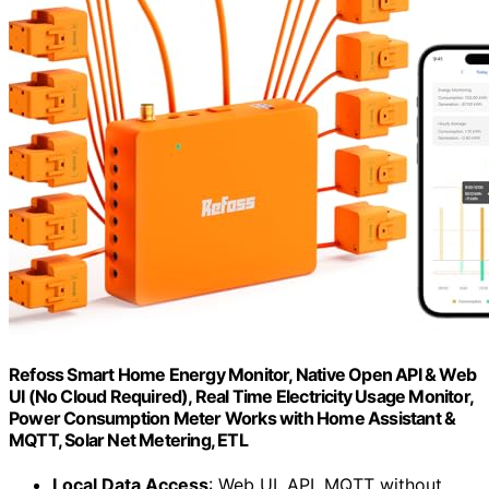
Refoss Smart Home Energy Monitor, Native Open API & Web
UI (No Cloud Required), Real Time Electricity Usage Monitor,
Power Consumption Meter Works with Home Assistant &
MQTT, Solar Net Metering, ETL
Local Data Access
: Web UI, API, MQTT without