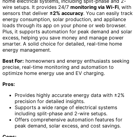
home electrical systems, including split-phase and 2-
wire setups. It provides 24/7
monitoring via Wi-Fi
, with
sensors that deliver
±2% accuracy
. You can easily track
energy consumption, solar production, and appliance
loads through its app on your phone or web browser.
Plus, it supports automation for peak demand and solar
excess, helping you save money and manage power
smarter. A solid choice for detailed, real-time home
energy management.
Best For:
homeowners and energy enthusiasts seeking
precise, real-time monitoring and automation to
optimize home energy use and EV charging.
Pros:
Provides highly accurate energy data with ±2%
precision for detailed insights.
Supports a wide range of electrical systems
including split-phase and 2-wire setups.
Offers comprehensive automation features for
peak demand, solar excess, and cost savings.
Cons: