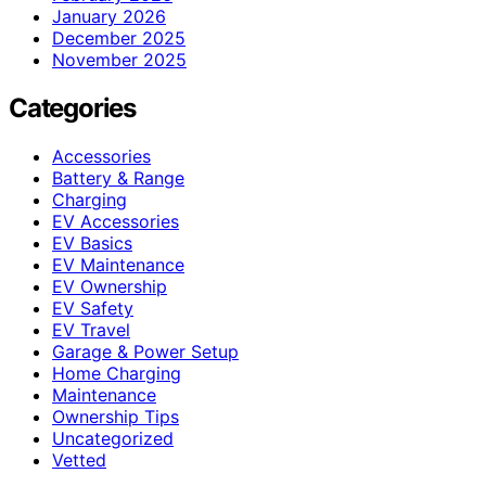
January 2026
December 2025
November 2025
Categories
Accessories
Battery & Range
Charging
EV Accessories
EV Basics
EV Maintenance
EV Ownership
EV Safety
EV Travel
Garage & Power Setup
Home Charging
Maintenance
Ownership Tips
Uncategorized
Vetted