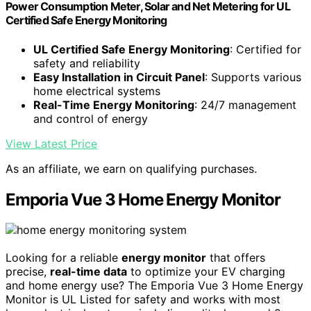
Power Consumption Meter, Solar and Net Metering for UL
Certified Safe Energy Monitoring
UL Certified Safe Energy Monitoring
: Certified for
safety and reliability
Easy Installation in Circuit Panel
: Supports various
home electrical systems
Real-Time Energy Monitoring
: 24/7 management
and control of energy
View Latest Price
As an affiliate, we earn on qualifying purchases.
Emporia Vue 3 Home Energy Monitor
Looking for a reliable
energy monitor
that offers
precise,
real-time data
to optimize your EV charging
and home energy use? The Emporia Vue 3 Home Energy
Monitor is UL Listed for safety and works with most