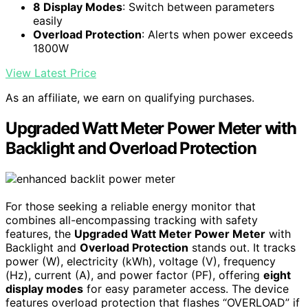
8 Display Modes
: Switch between parameters
easily
Overload Protection
: Alerts when power exceeds
1800W
View Latest Price
As an affiliate, we earn on qualifying purchases.
Upgraded Watt Meter Power Meter with
Backlight and Overload Protection
For those seeking a reliable energy monitor that
combines all-encompassing tracking with safety
features, the
Upgraded Watt Meter Power Meter
with
Backlight and
Overload Protection
stands out. It tracks
power (W), electricity (kWh), voltage (V), frequency
(Hz), current (A), and power factor (PF), offering
eight
display modes
for easy parameter access. The device
features overload protection that flashes “OVERLOAD” if