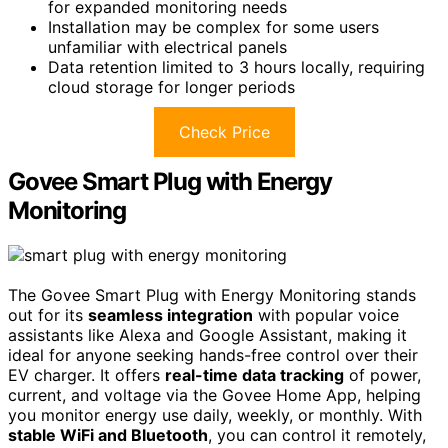
for expanded monitoring needs
Installation may be complex for some users
unfamiliar with electrical panels
Data retention limited to 3 hours locally, requiring
cloud storage for longer periods
Check Price
Govee Smart Plug with Energy
Monitoring
The Govee Smart Plug with Energy Monitoring stands
out for its
seamless integration
with popular voice
assistants like Alexa and Google Assistant, making it
ideal for anyone seeking hands-free control over their
EV charger. It offers
real-time data tracking
of power,
current, and voltage via the Govee Home App, helping
you monitor energy use daily, weekly, or monthly. With
stable WiFi and Bluetooth
, you can control it remotely,