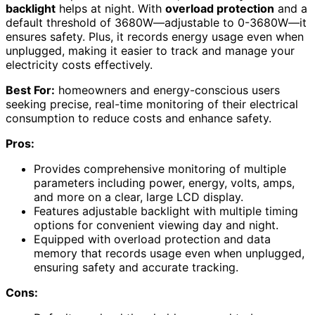
backlight
helps at night. With
overload protection
and a
default threshold of 3680W—adjustable to 0-3680W—it
ensures safety. Plus, it records energy usage even when
unplugged, making it easier to track and manage your
electricity costs effectively.
Best For:
homeowners and energy-conscious users
seeking precise, real-time monitoring of their electrical
consumption to reduce costs and enhance safety.
Pros:
Provides comprehensive monitoring of multiple
parameters including power, energy, volts, amps,
and more on a clear, large LCD display.
Features adjustable backlight with multiple timing
options for convenient viewing day and night.
Equipped with overload protection and data
memory that records usage even when unplugged,
ensuring safety and accurate tracking.
Cons: