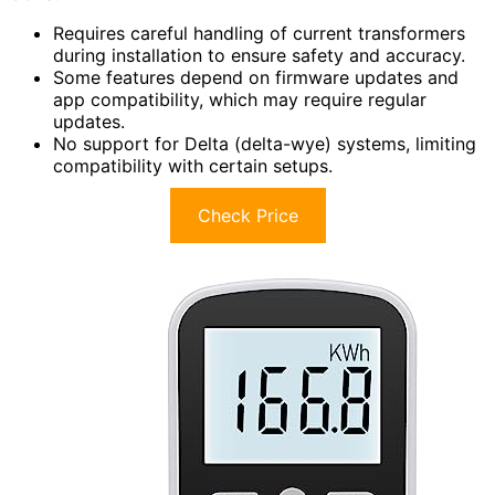
Requires careful handling of current transformers
during installation to ensure safety and accuracy.
Some features depend on firmware updates and
app compatibility, which may require regular
updates.
No support for Delta (delta-wye) systems, limiting
compatibility with certain setups.
Check Price