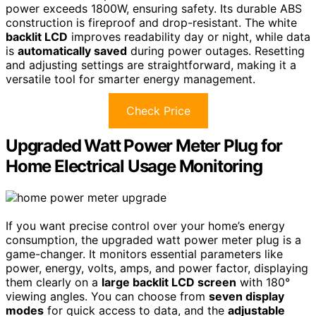
power exceeds 1800W, ensuring safety. Its durable ABS
construction is fireproof and drop-resistant. The white
backlit LCD
improves readability day or night, while data
is
automatically saved
during power outages. Resetting
and adjusting settings are straightforward, making it a
versatile tool for smarter energy management.
Check Price
Upgraded Watt Power Meter Plug for
Home Electrical Usage Monitoring
If you want precise control over your home’s energy
consumption, the upgraded watt power meter plug is a
game-changer. It monitors essential parameters like
power, energy, volts, amps, and power factor, displaying
them clearly on a
large backlit LCD screen
with 180°
viewing angles. You can choose from
seven display
modes
for quick access to data, and the
adjustable