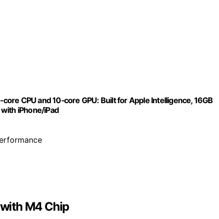
ore CPU and 10‑core GPU: Built for Apple Intelligence, 16GB
 with iPhone/iPad
performance
with M4 Chip