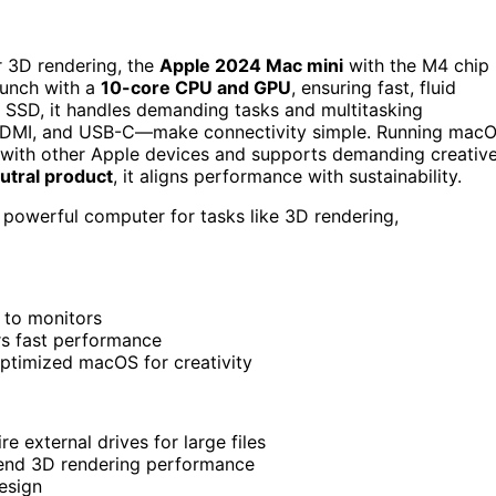
r 3D rendering, the
Apple 2024 Mac mini
with the M4 chip 
punch with a
10-core CPU and GPU
, ensuring fast, fluid
SSD, it handles demanding tasks and multitasking
t, HDMI, and USB-C—make connectivity simple. Running mac
on with other Apple devices and supports demanding creativ
utral product
, it aligns performance with sustainability.
powerful computer for tasks like 3D rendering,
 to monitors
s fast performance
optimized macOS for creativity
 external drives for large files
end 3D rendering performance
esign