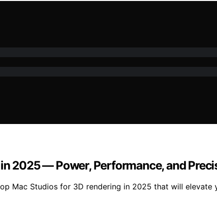
 in 2025 — Power, Performance, and Preci
p Mac Studios for 3D rendering in 2025 that will elevate 