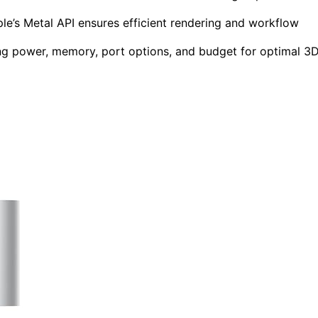
le’s Metal API ensures efficient rendering and workflow
ng power, memory, port options, and budget for optimal 3