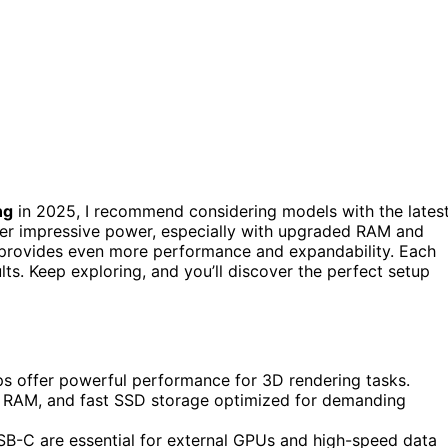
ng
in 2025, I recommend considering models with the lates
er impressive power, especially with upgraded RAM and
 provides even more performance and expandability. Each
ults. Keep exploring, and you’ll discover the perfect setup
s offer powerful performance for 3D rendering tasks.
e RAM, and fast SSD storage optimized for demanding
SB-C are essential for external GPUs and high-speed data