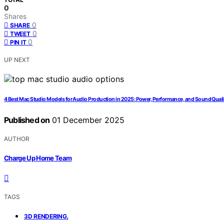
0
Shares
0
SHARE
0
TWEET
0
PIN IT
UP NEXT
4 Best Mac Studio Models for Audio Production in 2025: Power, Performance, and Sound Quali
Published on
01 December 2025
AUTHOR
Charge Up Home Team
TAGS
,
3D RENDERING