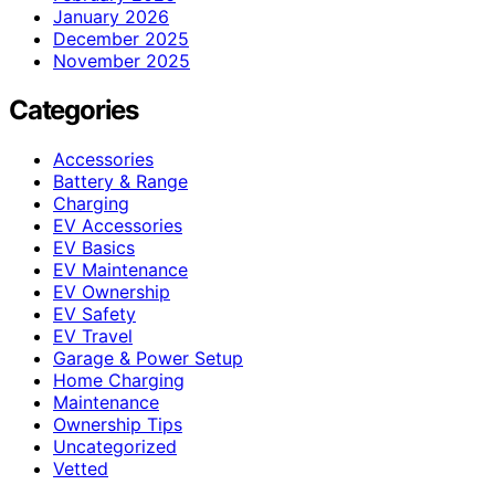
January 2026
December 2025
November 2025
Categories
Accessories
Battery & Range
Charging
EV Accessories
EV Basics
EV Maintenance
EV Ownership
EV Safety
EV Travel
Garage & Power Setup
Home Charging
Maintenance
Ownership Tips
Uncategorized
Vetted