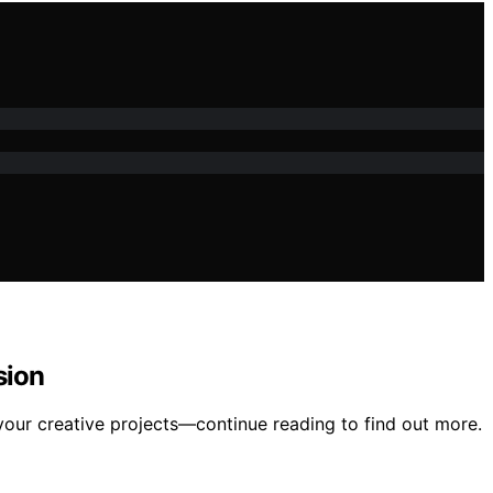
sion
your creative projects—continue reading to find out more.