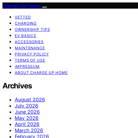
Charge Up Home
VETTED
CHARGING
OWNERSHIP TIPS
EV BASICS
ACCESSORIES
MAINTENANCE
PRIVACY POLICY
TERMS OF USE
IMPRESSUM
ABOUT CHARGE UP HOME
Archives
August 2026
July 2026
June 2026
May 2026
April 2026
March 2026
February 2026