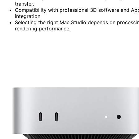
transfer.
Compatibility with professional 3D software and App
integration.
Selecting the right Mac Studio depends on processi
rendering performance.