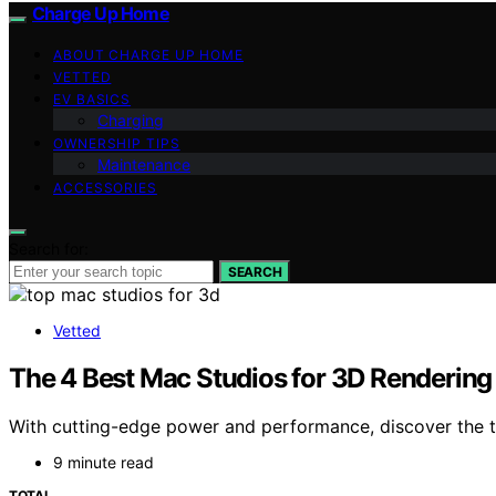
Charge Up Home
ABOUT CHARGE UP HOME
VETTED
EV BASICS
Charging
OWNERSHIP TIPS
Maintenance
ACCESSORIES
Search for:
SEARCH
Vetted
The 4 Best Mac Studios for 3D Rendering
With cutting-edge power and performance, discover the to
9 minute read
TOTAL