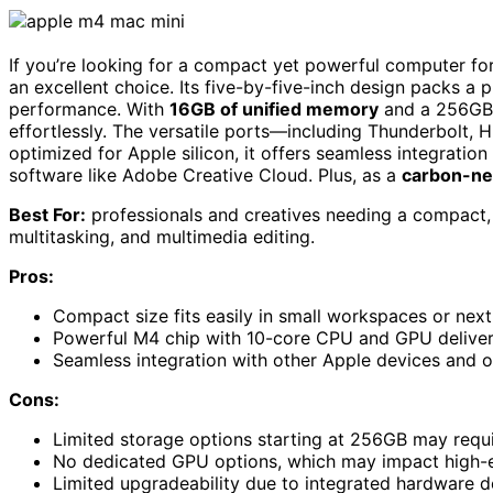
If you’re looking for a compact yet powerful computer fo
an excellent choice. Its five-by-five-inch design packs a 
performance. With
16GB of unified memory
and a 256GB 
effortlessly. The versatile ports—including Thunderbol
optimized for Apple silicon, it offers seamless integrati
software like Adobe Creative Cloud. Plus, as a
carbon-ne
Best For:
professionals and creatives needing a compact, 
multitasking, and multimedia editing.
Pros:
Compact size fits easily in small workspaces or next
Powerful M4 chip with 10-core CPU and GPU deliver
Seamless integration with other Apple devices and 
Cons:
Limited storage options starting at 256GB may require
No dedicated GPU options, which may impact high-
Limited upgradeability due to integrated hardware d