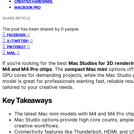
,
CREATIVE HARDWARE
MACBOOK PRO
SHARE ARTICLE
The post has been shared by
0
people.
0
FACEBOOK
0
X (TWITTER)
0
PINTEREST
0
MAIL
If you’re looking for the best
Mac Studios for 3D renderi
M4 and M4 Pro chips
. The
compact Mac mini
options off
GPU cores for demanding projects, while the Mac Studio
model is great for professionals wanting fast, reliable res
tailored to your creative needs.
Key Takeaways
The latest Mac mini models with M4 and M4 Pro chip
Mac Studio options provide high core counts, ampl
creative workflows.
Connectivity features like Thunderbolt, HDMI, and U