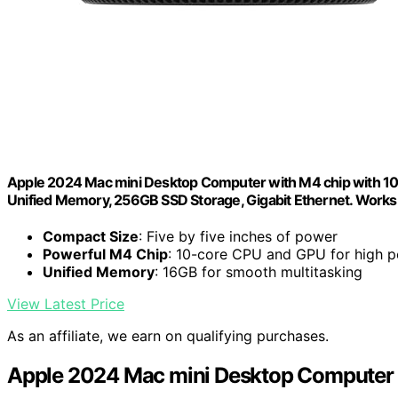
Apple 2024 Mac mini Desktop Computer with M4 chip with 10‑c
Unified Memory, 256GB SSD Storage, Gigabit Ethernet. Works
Compact Size
: Five by five inches of power
Powerful M4 Chip
: 10-core CPU and GPU for high 
Unified Memory
: 16GB for smooth multitasking
View Latest Price
As an affiliate, we earn on qualifying purchases.
Apple 2024 Mac mini Desktop Computer 