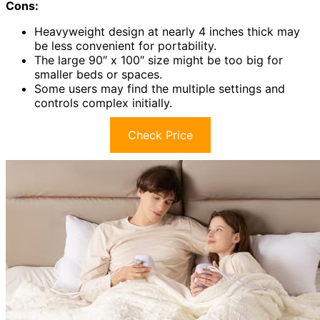
Cons:
Heavyweight design at nearly 4 inches thick may
be less convenient for portability.
The large 90″ x 100″ size might be too big for
smaller beds or spaces.
Some users may find the multiple settings and
controls complex initially.
Check Price