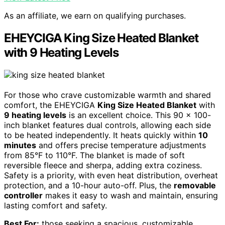
As an affiliate, we earn on qualifying purchases.
EHEYCIGA King Size Heated Blanket
with 9 Heating Levels
For those who crave customizable warmth and shared
comfort, the EHEYCIGA
King Size Heated Blanket
with
9 heating levels
is an excellent choice. This 90 x 100-
inch blanket features dual controls, allowing each side
to be heated independently. It heats quickly within
10
minutes
and offers precise temperature adjustments
from 85°F to 110°F. The blanket is made of soft
reversible fleece and sherpa, adding extra coziness.
Safety is a priority, with even heat distribution, overheat
protection, and a 10-hour auto-off. Plus, the
removable
controller
makes it easy to wash and maintain, ensuring
lasting comfort and safety.
Best For:
those seeking a spacious, customizable