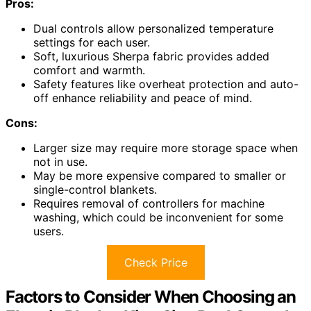
Pros:
Dual controls allow personalized temperature
settings for each user.
Soft, luxurious Sherpa fabric provides added
comfort and warmth.
Safety features like overheat protection and auto-
off enhance reliability and peace of mind.
Cons:
Larger size may require more storage space when
not in use.
May be more expensive compared to smaller or
single-control blankets.
Requires removal of controllers for machine
washing, which could be inconvenient for some
users.
Check Price
Factors to Consider When Choosing an