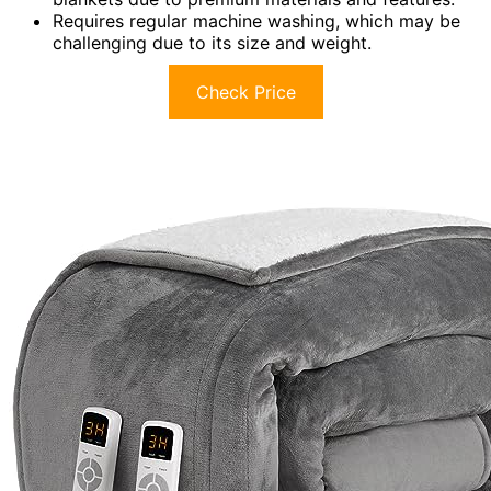
Requires regular machine washing, which may be
challenging due to its size and weight.
Check Price