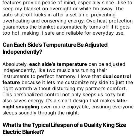
features provide peace of mind, especially since I like to
keep my blanket on overnight or while I’m away. The
auto shut-off kicks in after a set time, preventing
overheating and conserving energy. Overheat protection
guarantees the blanket automatically turns off if it gets
too hot, making it safe and reliable for everyday use.
Can Each Side’s Temperature Be Adjusted
Independently?
Absolutely,
each side’s temperature
can be adjusted
independently, like two musicians tuning their
instruments to perfect harmony. I love that
dual control
feature
because it lets me customize my side to just the
right warmth without disturbing my partner’s comfort.
This personalized control not only keeps us cozy but
also saves energy. It’s a smart design that makes
late-
night snuggling
even more enjoyable, ensuring everyone
sleeps soundly through the night.
What Is the Typical Lifespan of a Quality King Size
Electric Blanket?