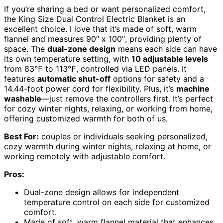
If you’re sharing a bed or want personalized comfort,
the King Size Dual Control Electric Blanket is an
excellent choice. I love that it’s made of soft, warm
flannel and measures 90″ x 100″, providing plenty of
space. The
dual-zone design
means each side can have
its own temperature setting, with
10 adjustable levels
from 83℉ to 113℉, controlled via LED panels. It
features
automatic shut-off
options for safety and a
14.44-foot power cord for flexibility. Plus, it’s
machine
washable
—just remove the controllers first. It’s perfect
for cozy winter nights, relaxing, or working from home,
offering customized warmth for both of us.
Best For:
couples or individuals seeking personalized,
cozy warmth during winter nights, relaxing at home, or
working remotely with adjustable comfort.
Pros:
Dual-zone design allows for independent
temperature control on each side for customized
comfort.
Made of soft, warm flannel material that enhances