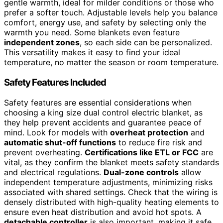
gentle warmth, ideal for milder conditions or those who
prefer a softer touch. Adjustable levels help you balance
comfort, energy use, and safety by selecting only the
warmth you need. Some blankets even feature
independent zones
, so each side can be personalized.
This versatility makes it easy to find your ideal
temperature, no matter the season or room temperature.
Safety Features Included
Safety features are essential considerations when
choosing a king size dual control electric blanket, as
they help prevent accidents and guarantee peace of
mind. Look for models with
overheat protection
and
automatic shut-off functions
to reduce fire risk and
prevent overheating.
Certifications like ETL or FCC
are
vital, as they confirm the blanket meets safety standards
and electrical regulations.
Dual-zone controls
allow
independent temperature adjustments, minimizing risks
associated with shared settings. Check that the wiring is
densely distributed with high-quality heating elements to
ensure even heat distribution and avoid hot spots. A
detachable controller
is also important, making it safe