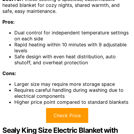
heated blanket for cozy nights, shared warmth, and
safe, easy maintenance.
Pros:
Dual control for independent temperature settings
on each side
Rapid heating within 10 minutes with 9 adjustable
levels
Safe design with even heat distribution, auto
shutoff, and overheat protection
Cons:
Larger size may require more storage space
Requires careful handling during washing due to
electrical components
Higher price point compared to standard blankets
Check Price
Sealy King Size Electric Blanket with