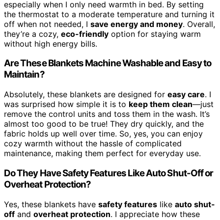
especially when I only need warmth in bed. By setting
the thermostat to a moderate temperature and turning it
off when not needed, I
save energy and money
. Overall,
they’re a cozy,
eco-friendly
option for staying warm
without high energy bills.
Are These Blankets Machine Washable and Easy to
Maintain?
Absolutely, these blankets are designed for
easy care
. I
was surprised how simple it is to
keep them clean
—just
remove the control units and toss them in the wash. It’s
almost too good to be true! They dry quickly, and the
fabric holds up well over time. So, yes, you can enjoy
cozy warmth without the hassle of complicated
maintenance, making them perfect for everyday use.
Do They Have Safety Features Like Auto Shut-Off or
Overheat Protection?
Yes, these blankets have
safety features
like
auto shut-
off
and
overheat protection
. I appreciate how these