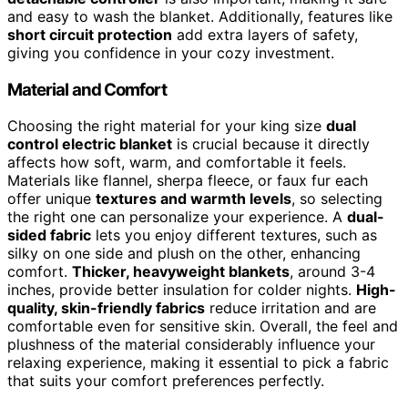
and easy to wash the blanket. Additionally, features like
short circuit protection
add extra layers of safety,
giving you confidence in your cozy investment.
Material and Comfort
Choosing the right material for your king size
dual
control electric blanket
is crucial because it directly
affects how soft, warm, and comfortable it feels.
Materials like flannel, sherpa fleece, or faux fur each
offer unique
textures and warmth levels
, so selecting
the right one can personalize your experience. A
dual-
sided fabric
lets you enjoy different textures, such as
silky on one side and plush on the other, enhancing
comfort.
Thicker, heavyweight blankets
, around 3-4
inches, provide better insulation for colder nights.
High-
quality, skin-friendly fabrics
reduce irritation and are
comfortable even for sensitive skin. Overall, the feel and
plushness of the material considerably influence your
relaxing experience, making it essential to pick a fabric
that suits your comfort preferences perfectly.