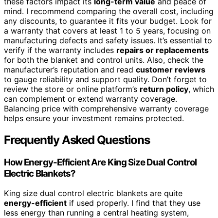
these factors impact its
long-term value
and peace of
mind. I recommend comparing the overall cost, including
any discounts, to guarantee it fits your budget. Look for
a warranty that covers at least 1 to 5 years, focusing on
manufacturing defects and safety issues. It’s essential to
verify if the warranty includes
repairs or replacements
for both the blanket and control units. Also, check the
manufacturer’s reputation and read
customer reviews
to gauge reliability and support quality. Don’t forget to
review the store or online platform’s
return policy
, which
can complement or extend warranty coverage.
Balancing price with comprehensive warranty coverage
helps ensure your investment remains protected.
Frequently Asked Questions
How Energy-Efficient Are King Size Dual Control
Electric Blankets?
King size dual control electric blankets are quite
energy-efficient
if used properly. I find that they use
less energy than running a central heating system,