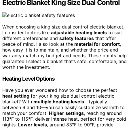
Electric Blanket King Size Dual Control
When choosing a king size dual control electric blanket,
I consider factors like
adjustable heating levels
to suit
different preferences and
safety features
that offer
peace of mind. I also look at the
material for comfort
,
how easy it is to maintain, and whether the price and
warranty match my budget and needs. These points help
guarantee I select a blanket that’s safe, comfortable, and
worth the investment.
Heating Level Options
Have you ever wondered how to choose the perfect
heat setting
for your king size dual control electric
blanket? With
multiple heating levels
—typically
between 9 and 10—you can easily customize warmth to
match your comfort.
Higher settings
, reaching around
113°F to 115°F, deliver intense heat, perfect for very cold
nights.
Lower levels
, around 83°F to 90°F, provide