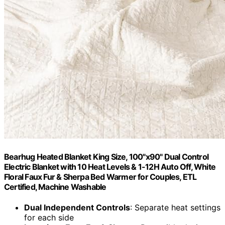
Bearhug Heated Blanket King Size, 100"x90" Dual Control
Electric Blanket with 10 Heat Levels & 1-12H Auto Off, White
Floral Faux Fur & Sherpa Bed Warmer for Couples, ETL
Certified, Machine Washable
Dual Independent Controls
: Separate heat settings
for each side