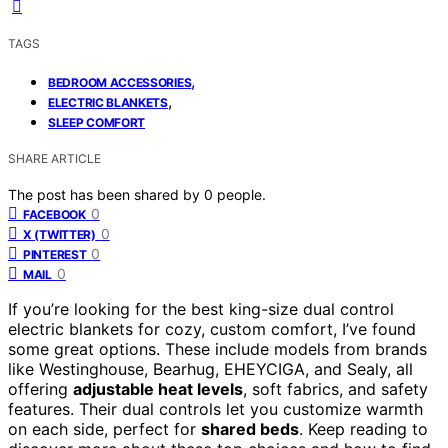
TAGS
,
BEDROOM ACCESSORIES
,
ELECTRIC BLANKETS
SLEEP COMFORT
SHARE ARTICLE
The post has been shared by
0
people.
0
FACEBOOK
0
X (TWITTER)
0
PINTEREST
0
MAIL
If you’re looking for the best king-size dual control
electric blankets for cozy, custom comfort, I’ve found
some great options. These include models from brands
like Westinghouse, Bearhug, EHEYCIGA, and Sealy, all
offering
adjustable heat levels
, soft fabrics, and safety
features. Their dual controls let you customize warmth
on each side, perfect for
shared beds
. Keep reading to