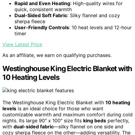
Rapid and Even Heating
: High-quality wires for
quick, consistent warmth
Dual-Sided Soft Fabric
: Silky flannel and cozy
sherpa fleece
User-Friendly Controls
: 10 heat levels and 12-hour
timer
View Latest Price
As an affiliate, we earn on qualifying purchases.
Westinghouse King Electric Blanket with
10 Heating Levels
The Westinghouse King Electric Blanket with
10 heating
levels
is an ideal choice for those who want
customizable warmth and maximum comfort during cold
nights. Its large 90″ x 100″ size fits
king beds
perfectly,
with
dual-sided fabric
—silky flannel on one side and
cozy sherpa fleece on the other—adding versatility. The