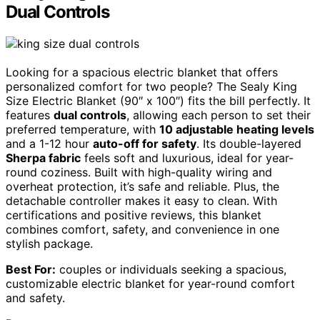
Dual Controls
Looking for a spacious electric blanket that offers
personalized comfort for two people? The Sealy King
Size Electric Blanket (90″ x 100″) fits the bill perfectly. It
features
dual controls
, allowing each person to set their
preferred temperature, with
10 adjustable heating levels
and a 1-12 hour
auto-off for safety
. Its double-layered
Sherpa fabric
feels soft and luxurious, ideal for year-
round coziness. Built with high-quality wiring and
overheat protection, it’s safe and reliable. Plus, the
detachable controller makes it easy to clean. With
certifications and positive reviews, this blanket
combines comfort, safety, and convenience in one
stylish package.
Best For:
couples or individuals seeking a spacious,
customizable electric blanket for year-round comfort
and safety.