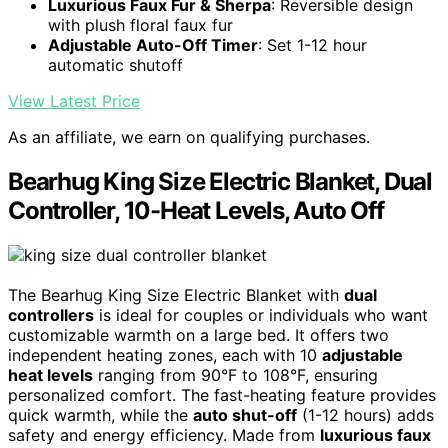
Luxurious Faux Fur & Sherpa
: Reversible design
with plush floral faux fur
Adjustable Auto-Off Timer
: Set 1-12 hour
automatic shutoff
View Latest Price
As an affiliate, we earn on qualifying purchases.
Bearhug King Size Electric Blanket, Dual
Controller, 10-Heat Levels, Auto Off
The Bearhug King Size Electric Blanket with
dual
controllers
is ideal for couples or individuals who want
customizable warmth on a large bed. It offers two
independent heating zones, each with 10
adjustable
heat levels
ranging from 90°F to 108°F, ensuring
personalized comfort. The fast-heating feature provides
quick warmth, while the
auto shut-off
(1-12 hours) adds
safety and energy efficiency. Made from
luxurious faux