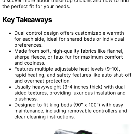
discover more about these top choices and how to find
the perfect fit for your needs.
Key Takeaways
Dual control design offers customizable warmth
for each side, ideal for shared beds or individual
preferences.
Made from soft, high-quality fabrics like flannel,
sherpa fleece, or faux fur for maximum comfort
and coziness.
Features multiple adjustable heat levels (9-10),
rapid heating, and safety features like auto shut-off
and overheat protection.
Usually heavyweight (3-4 inches thick) with dual-
sided textures, providing luxurious insulation and
plushness.
Designed to fit king beds (90″ x 100″) with easy
maintenance, including removable controllers and
clear cleaning instructions.