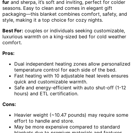
fur
and sherpa, it’s soft and inviting, perfect for colder
seasons. Easy to clean and comes in elegant gift
packaging—this blanket combines comfort, safety, and
style, making it a top choice for cozy nights.
Best For:
couples or individuals seeking customizable,
luxurious warmth on a king-sized bed for cold weather
comfort.
Pros:
Dual independent heating zones allow personalized
temperature control for each side of the bed.
Fast heating with 10 adjustable heat levels ensures
quick and customizable warmth.
Safe and energy-efficient with auto shut-off (1-12
hours) and ETL certification.
Cons:
Heavier weight (~10.47 pounds) may require some
effort to handle and store.
May be more expensive compared to standard
blankets due to premium materials and features.