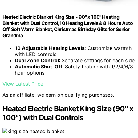
Heated Electric Blanket King Size - 90" x 100" Heating
Blanket with Dual Control, 10 Heating Levels & 8 Hours Auto
Off, Soft Warm Blanket, Christmas Birthday Gifts for Senior
Grandma
10 Adjustable Heating Levels
: Customize warmth
with LED controls
Dual Zone Control
: Separate settings for each side
Automatic Shut-Off
: Safety feature with 1/2/4/6/8
hour options
View Latest Price
As an affiliate, we earn on qualifying purchases.
Heated Electric Blanket King Size (90″ x
100″) with Dual Controls