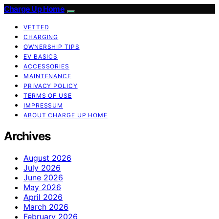
Charge Up Home
VETTED
CHARGING
OWNERSHIP TIPS
EV BASICS
ACCESSORIES
MAINTENANCE
PRIVACY POLICY
TERMS OF USE
IMPRESSUM
ABOUT CHARGE UP HOME
Archives
August 2026
July 2026
June 2026
May 2026
April 2026
March 2026
February 2026