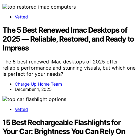
Vetted
The 5 Best Renewed Imac Desktops of
2025 — Reliable, Restored, and Ready to
Impress
The 5 best renewed iMac desktops of 2025 offer
reliable performance and stunning visuals, but which one
is perfect for your needs?
Charge Up Home Team
December 1, 2025
Vetted
15 Best Rechargeable Flashlights for
Your Car: Brightness You Can Rely On