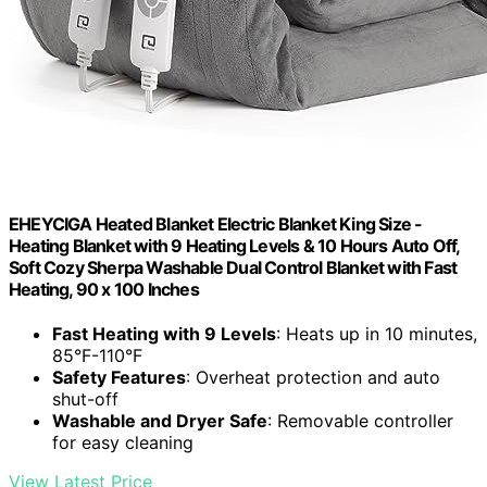
EHEYCIGA Heated Blanket Electric Blanket King Size -
Heating Blanket with 9 Heating Levels & 10 Hours Auto Off,
Soft Cozy Sherpa Washable Dual Control Blanket with Fast
Heating, 90 x 100 Inches
Fast Heating with 9 Levels
: Heats up in 10 minutes,
85°F-110°F
Safety Features
: Overheat protection and auto
shut-off
Washable and Dryer Safe
: Removable controller
for easy cleaning
View Latest Price