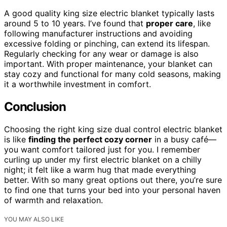
A good quality king size electric blanket typically lasts
around 5 to 10 years. I’ve found that
proper care
, like
following manufacturer instructions and avoiding
excessive folding or pinching, can extend its lifespan.
Regularly checking for any wear or damage is also
important. With proper maintenance, your blanket can
stay cozy and functional for many cold seasons, making
it a worthwhile investment in comfort.
Conclusion
Choosing the right king size dual control electric blanket
is like
finding the perfect cozy corner
in a busy café—
you want comfort tailored just for you. I remember
curling up under my first electric blanket on a chilly
night; it felt like a warm hug that made everything
better. With so many great options out there, you’re sure
to find one that turns your bed into your personal haven
of warmth and relaxation.
YOU MAY ALSO LIKE