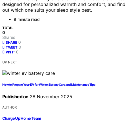
designed for personalized warmth and comfort, and find
out which one suits your sleep style best.
9 minute read
TOTAL
0
Shares
0
SHARE
0
TWEET
0
PIN IT
UP NEXT
How to Prepare Your EV for Winter: Battery Care and Maintenance Tips
Published on
28 November 2025
AUTHOR
Charge Up Home Team