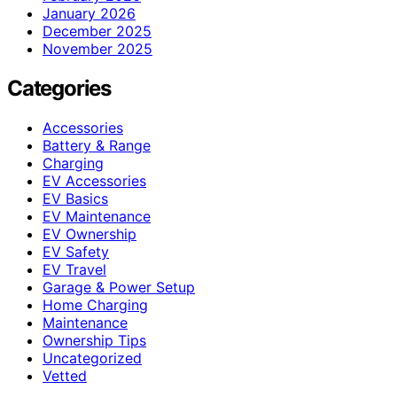
January 2026
December 2025
November 2025
Categories
Accessories
Battery & Range
Charging
EV Accessories
EV Basics
EV Maintenance
EV Ownership
EV Safety
EV Travel
Garage & Power Setup
Home Charging
Maintenance
Ownership Tips
Uncategorized
Vetted