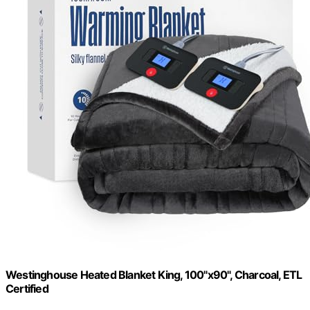
Westinghouse Heated Blanket King, 100"x90", Charcoal, ETL
Certified