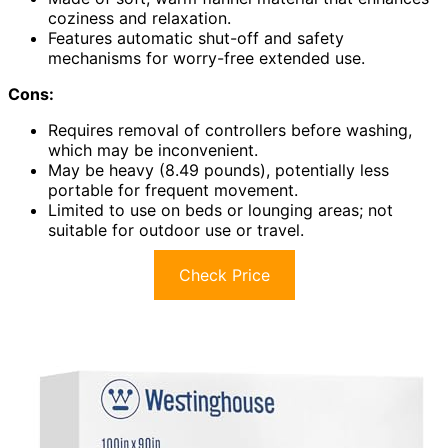
coziness and relaxation.
Features automatic shut-off and safety
mechanisms for worry-free extended use.
Cons:
Requires removal of controllers before washing,
which may be inconvenient.
May be heavy (8.49 pounds), potentially less
portable for frequent movement.
Limited to use on beds or lounging areas; not
suitable for outdoor use or travel.
Check Price