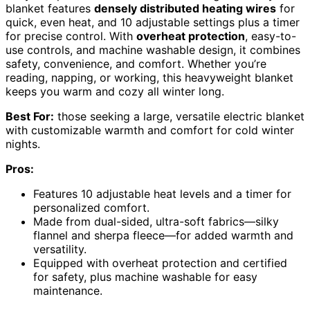
blanket features
densely distributed heating wires
for
quick, even heat, and 10 adjustable settings plus a timer
for precise control. With
overheat protection
, easy-to-
use controls, and machine washable design, it combines
safety, convenience, and comfort. Whether you’re
reading, napping, or working, this heavyweight blanket
keeps you warm and cozy all winter long.
Best For:
those seeking a large, versatile electric blanket
with customizable warmth and comfort for cold winter
nights.
Pros:
Features 10 adjustable heat levels and a timer for
personalized comfort.
Made from dual-sided, ultra-soft fabrics—silky
flannel and sherpa fleece—for added warmth and
versatility.
Equipped with overheat protection and certified
for safety, plus machine washable for easy
maintenance.