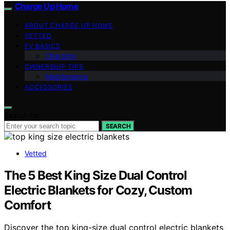
Charge Up Home
ABOUT CHARGE UP HOME
VETTED
EV BASICS
Charging
OWNERSHIP TIPS
Maintenance
ACCESSORIES
Search for:
SEARCH
Vetted
The 5 Best King Size Dual Control
Electric Blankets for Cozy, Custom
Comfort
Discover the top king-size dual control electric blankets