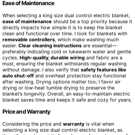
Ease of Maintenance
When selecting a king size dual control electric blanket,
ease of maintenance
should be a top priority because it
directly impacts how simple it is to keep the blanket
clean and functional over time. I look for blankets with
removable controllers
, which make washing much
easier.
Clear cleaning instructions
are essential—
preferably indicating cold or lukewarm water and gentle
cycles.
High-quality, durable wiring
and fabric are a
must, ensuring the blanket withstands regular washing
without damage. I also verify that
safety features like
auto shut-off
and overheat protection stay functional
after washing. Drying options matter too; I favor air
drying or low-heat tumble drying to preserve the
blanket’s longevity. Overall, an easy-to-maintain electric
blanket saves time and keeps it safe and cozy for years.
Price and Warranty
Considering the price and
warranty
is vital when
selecting a king size dual control electric blanket, as