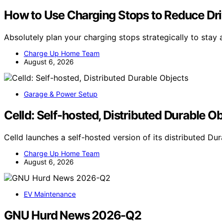
How to Use Charging Stops to Reduce Dri
Absolutely plan your charging stops strategically to stay 
Charge Up Home Team
August 6, 2026
Garage & Power Setup
Celld: Self-hosted, Distributed Durable O
Celld launches a self-hosted version of its distributed D
Charge Up Home Team
August 6, 2026
EV Maintenance
GNU Hurd News 2026-Q2