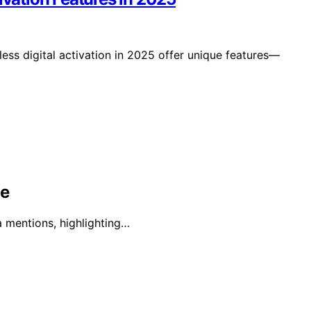
ess digital activation in 2025 offer unique features—
ge
a mentions, highlighting…