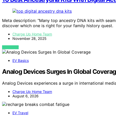
Meta description: “Many top ancestry DNA kits with seaml
discover which one is right for your family history quest.
Charge Up Home Team
November 28, 2025
VIEW POST
EV Basics
Analog Devices Surges In Global Covera
Analog Devices experiences a surge in international medi
Charge Up Home Team
August 6, 2026
EV Travel