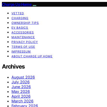
Charge Up Home
VETTED
CHARGING
OWNERSHIP TIPS
EV BASICS
ACCESSORIES
MAINTENANCE
PRIVACY POLICY
TERMS OF USE
IMPRESSUM
ABOUT CHARGE UP HOME
Archives
August 2026
July 2026
June 2026
May 2026
April 2026
March 2026
February 2026