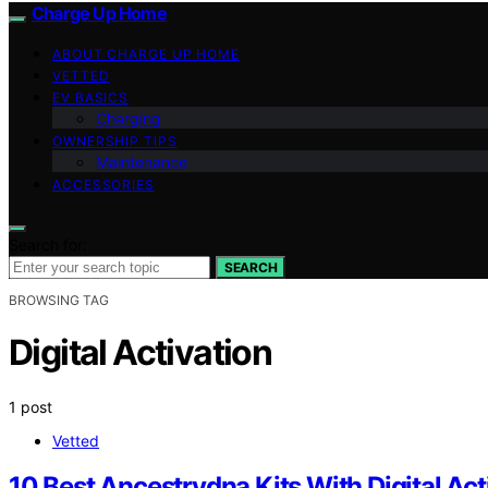
Charge Up Home
ABOUT CHARGE UP HOME
VETTED
EV BASICS
Charging
OWNERSHIP TIPS
Maintenance
ACCESSORIES
Search for:
SEARCH
BROWSING TAG
Digital Activation
1 post
Vetted
10 Best Ancestrydna Kits With Digital Act