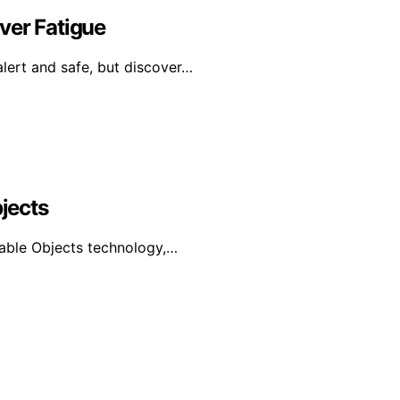
ver Fatigue
alert and safe, but discover…
bjects
urable Objects technology,…