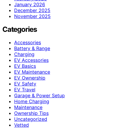
January 2026
December 2025
November 2025
Categories
Accessories
Battery & Range
Charging
EV Accessories
EV Basics
EV Maintenance
EV Ownership
EV Safety
EV Travel
Garage & Power Setup
Home Charging
Maintenance
Ownership Tips
Uncategorized
Vetted