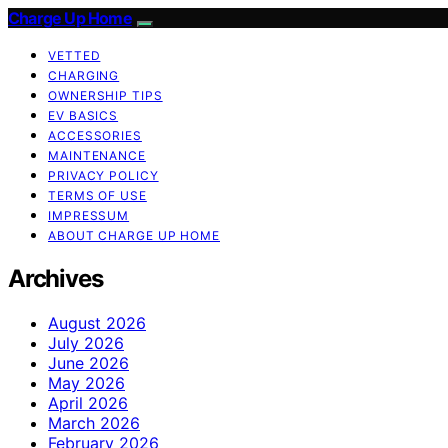
Charge Up Home
VETTED
CHARGING
OWNERSHIP TIPS
EV BASICS
ACCESSORIES
MAINTENANCE
PRIVACY POLICY
TERMS OF USE
IMPRESSUM
ABOUT CHARGE UP HOME
Archives
August 2026
July 2026
June 2026
May 2026
April 2026
March 2026
February 2026