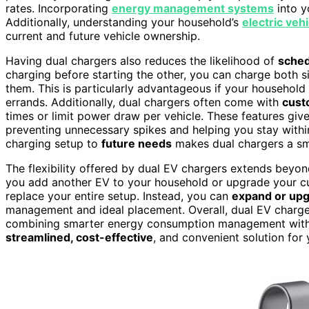
rates. Incorporating
energy management systems
into y
Additionally, understanding your household’s
electric veh
current and future vehicle ownership.
Having dual chargers also reduces the likelihood of
sched
charging before starting the other, you can charge both 
them. This is particularly advantageous if your household 
errands. Additionally, dual chargers often come with
cust
times or limit power draw per vehicle. These features giv
preventing unnecessary spikes and helping you stay withi
charging setup to
future needs
makes dual chargers a sm
The flexibility offered by dual EV chargers extends beyo
you add another EV to your household or upgrade your cu
replace your entire setup. Instead, you can
expand or up
management and ideal placement. Overall, dual EV charger
combining smarter energy consumption management with ef
streamlined, cost-effective
, and convenient solution for 