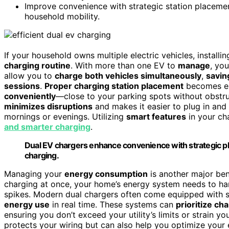
Improve convenience with strategic station placemen
household mobility.
If your household owns multiple electric vehicles, installi
charging routine
. With more than one EV to
manage
, yo
allow you to
charge both vehicles simultaneously
,
savin
sessions
.
Proper charging station placement
becomes ess
conveniently
—close to your parking spots without obstruc
minimizes disruptions
and makes it easier to plug in and 
mornings or evenings. Utilizing
smart features
in your ch
and smarter charging
.
Dual EV chargers enhance convenience with strategic pl
charging.
Managing your
energy consumption
is another major ben
charging at once, your home’s energy system needs to ha
spikes. Modern dual chargers often come equipped with s
energy use
in real time. These systems can
prioritize ch
ensuring you don’t exceed your utility’s limits or strain yo
protects your wiring but can also help you optimize your ele