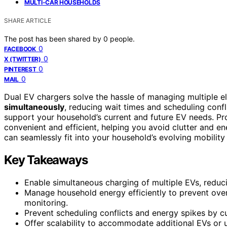
MULTI-CAR HOUSEHOLDS
SHARE ARTICLE
The post has been shared by
0
people.
0
FACEBOOK
0
X (TWITTER)
0
PINTEREST
0
MAIL
Dual EV chargers solve the hassle of managing multiple e
simultaneously
, reducing wait times and scheduling conf
support your household’s current and future EV needs. P
convenient and efficient, helping you avoid clutter and e
can seamlessly fit into your household’s evolving mobility
Key Takeaways
Enable simultaneous charging of multiple EVs, reduc
Manage household energy efficiently to prevent over
monitoring.
Prevent scheduling conflicts and energy spikes by c
Offer scalability to accommodate additional EVs or u