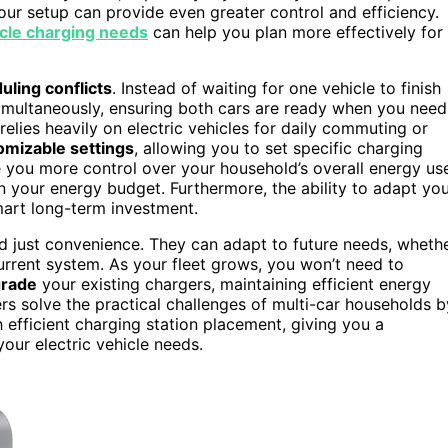
our setup can provide even greater control and efficiency.
icle charging needs
can help you plan more effectively for
uling conflicts
. Instead of waiting for one vehicle to finish
simultaneously, ensuring both cars are ready when you need
relies heavily on electric vehicles for daily commuting or
omizable settings
, allowing you to set specific charging
e you more control over your household’s overall energy us
n your energy budget. Furthermore, the ability to adapt yo
art long-term investment.
nd just convenience. They can adapt to future needs, wheth
rrent system. As your fleet grows, you won’t need to
grade
your existing chargers, maintaining efficient energy
s solve the practical challenges of multi-car households b
ficient charging station placement, giving you a
your electric vehicle needs.