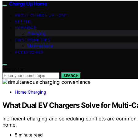
Charge Up Home
ABOUT CHARGE UP HOME
VETTED
EV BASICS
Charging
OWNERSHIP TIPS
Maintenance
ACCESSORIES
Search for:
SEARCH
Home Charging
What Dual EV Chargers Solve for Multi-
Inefficient charging and scheduling conflicts are common
home.
5 minute read