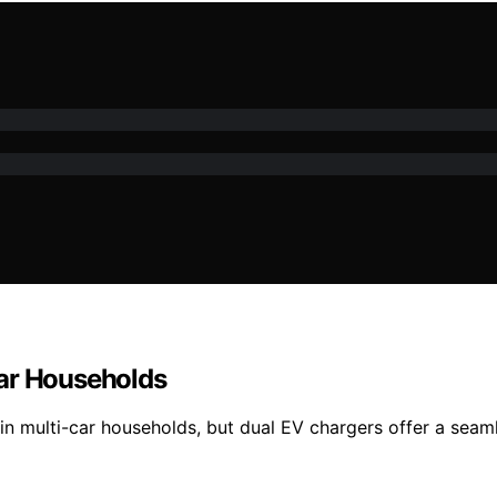
Car Households
 in multi-car households, but dual EV chargers offer a se