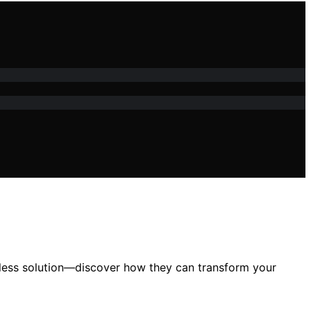
amless solution—discover how they can transform your