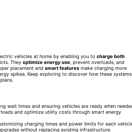
lectric vehicles at home by enabling you to
charge both
licts. They
optimize energy use
, prevent overloads, and
roper placement and
smart features
make charging more
nergy spikes. Keep exploring to discover how these systems
 plans.
ing wait times and ensuring vehicles are ready when neede
loads and optimize utility costs through smart energy
ustomizing charging times and power limits for each vehicl
pgrades without replacing existing infrastructure.