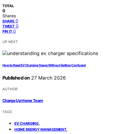
TOTAL
0
Shares
0
SHARE
0
TWEET
0
PIN IT
UP NEXT
How to Read EV Charging Specs Without Getting Confused
Published on
27 March 2026
AUTHOR
Charge Up Home Team
TAGS
,
EV CHARGING
,
HOME ENERGY MANAGEMENT