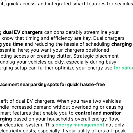
t, quick access, and integrated smart features for seamle
ng
dual EV chargers
can considerably streamline your
u know that timing and efficiency are key. Dual chargers
g you time
and reducing the hassle of scheduling
charging
ential here; you want your chargers positioned
ting access or creating clutter. Strategic placement
unplug your vehicles quickly, especially during busy
arging setup can further optimize your energy use
for safe
acement near parking spots for quick, hassle-free
efit of dual EV chargers. When you have two vehicles
ndle increased demand without overloading or causing
mart features that enable you to
control and monitor
arging
based on your household’s overall energy flow,
ur electrical system. This
energy management
not only
ctricity costs, especially if your utility offers off-peak