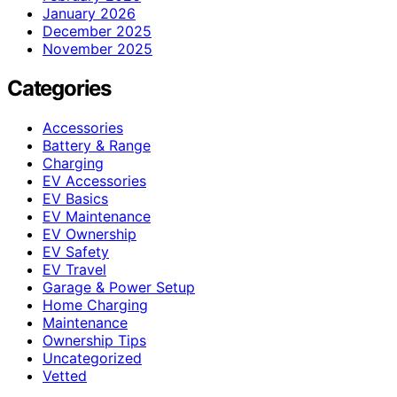
January 2026
December 2025
November 2025
Categories
Accessories
Battery & Range
Charging
EV Accessories
EV Basics
EV Maintenance
EV Ownership
EV Safety
EV Travel
Garage & Power Setup
Home Charging
Maintenance
Ownership Tips
Uncategorized
Vetted