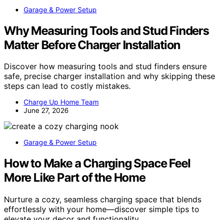
Garage & Power Setup
Why Measuring Tools and Stud Finders
Matter Before Charger Installation
Discover how measuring tools and stud finders ensure
safe, precise charger installation and why skipping these
steps can lead to costly mistakes.
Charge Up Home Team
June 27, 2026
Garage & Power Setup
How to Make a Charging Space Feel
More Like Part of the Home
Nurture a cozy, seamless charging space that blends
effortlessly with your home—discover simple tips to
elevate your decor and functionality.