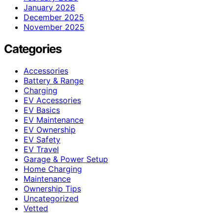
January 2026
December 2025
November 2025
Categories
Accessories
Battery & Range
Charging
EV Accessories
EV Basics
EV Maintenance
EV Ownership
EV Safety
EV Travel
Garage & Power Setup
Home Charging
Maintenance
Ownership Tips
Uncategorized
Vetted