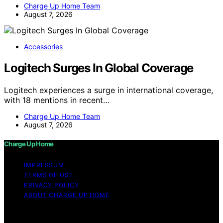
Charge Up Home Team
August 7, 2026
Accessories
Logitech Surges In Global Coverage
Logitech experiences a surge in international coverage,
with 18 mentions in recent…
Charge Up Home Team
August 7, 2026
Charge Up Home
IMPRESSUM
TERMS OF USE
PRIVACY POLICY
ABOUT CHARGE UP HOME
Copyright © 2026 Charge Up Home Content on Charge
Up Home is created and published using artificial