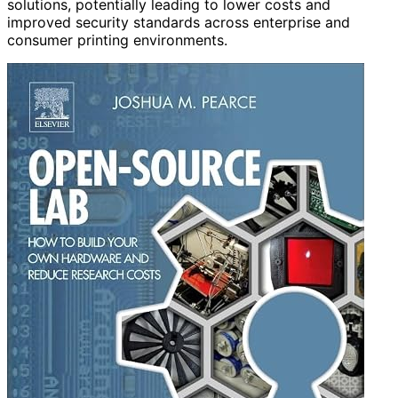
solutions, potentially leading to lower costs and
improved security standards across enterprise and
consumer printing environments.