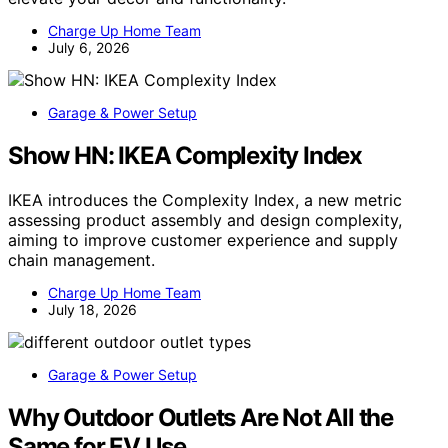
Charge Up Home Team
July 6, 2026
Garage & Power Setup
Show HN: IKEA Complexity Index
IKEA introduces the Complexity Index, a new metric
assessing product assembly and design complexity,
aiming to improve customer experience and supply
chain management.
Charge Up Home Team
July 18, 2026
Garage & Power Setup
Why Outdoor Outlets Are Not All the
Same for EV Use