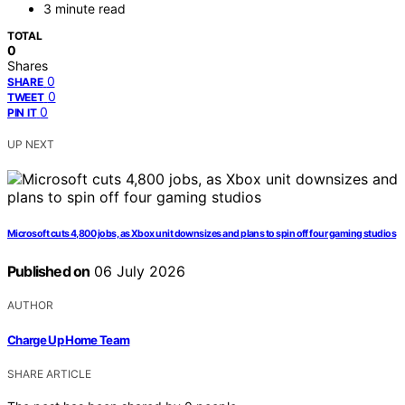
3 minute read
TOTAL
0
Shares
0
SHARE
0
TWEET
0
PIN IT
UP NEXT
Microsoft cuts 4,800 jobs, as Xbox unit downsizes and plans to spin off four gaming studios
Published on
06 July 2026
AUTHOR
Charge Up Home Team
SHARE ARTICLE