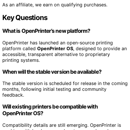
As an affiliate, we earn on qualifying purchases.
Key Questions
What is OpenPrinter’s new platform?
OpenPrinter has launched an open-source printing
platform called
OpenPrinter OS
, designed to provide an
accessible, transparent alternative to proprietary
printing systems.
When will the stable version be available?
The stable version is scheduled for release in the coming
months, following initial testing and community
feedback.
Will existing printers be compatible with
OpenPrinter OS?
Compatibility details are still emerging. OpenPrinter is