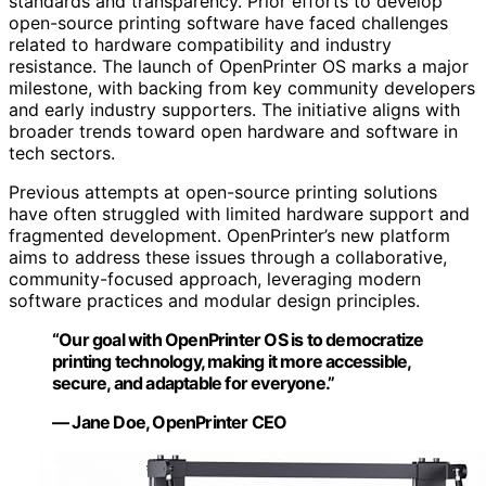
standards and transparency. Prior efforts to develop
open-source printing software have faced challenges
related to hardware compatibility and industry
resistance. The launch of OpenPrinter OS marks a major
milestone, with backing from key community developers
and early industry supporters. The initiative aligns with
broader trends toward open hardware and software in
tech sectors.
Previous attempts at open-source printing solutions
have often struggled with limited hardware support and
fragmented development. OpenPrinter’s new platform
aims to address these issues through a collaborative,
community-focused approach, leveraging modern
software practices and modular design principles.
“Our goal with OpenPrinter OS is to democratize
printing technology, making it more accessible,
secure, and adaptable for everyone.”
— Jane Doe, OpenPrinter CEO