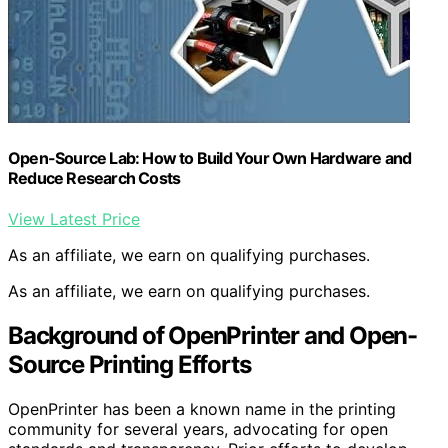
Open-Source Lab: How to Build Your Own Hardware and
Reduce Research Costs
View Latest Price
As an affiliate, we earn on qualifying purchases.
As an affiliate, we earn on qualifying purchases.
Background of OpenPrinter and Open-
Source Printing Efforts
OpenPrinter has been a known name in the printing
community for several years, advocating for open