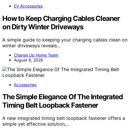
EV Accessories
How to Keep Charging Cables Cleaner
on Dirty Winter Driveways
A simple guide to keeping your charging cables clean on
winter driveways reveals…
Charge Up Home Team
August 8, 2026
Accessories
The Simple Elegance Of The Integrated
Timing Belt Loopback Fastener
A new integrated timing belt loopback fastener offers a
simple yet effective solution,…