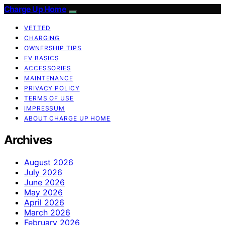
Charge Up Home
VETTED
CHARGING
OWNERSHIP TIPS
EV BASICS
ACCESSORIES
MAINTENANCE
PRIVACY POLICY
TERMS OF USE
IMPRESSUM
ABOUT CHARGE UP HOME
Archives
August 2026
July 2026
June 2026
May 2026
April 2026
March 2026
February 2026