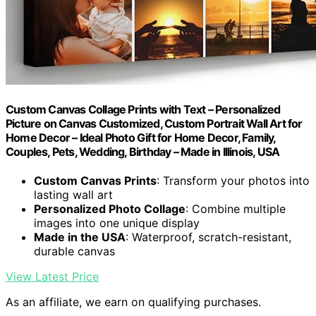
Custom Canvas Collage Prints with Text – Personalized
Picture on Canvas Customized, Custom Portrait Wall Art for
Home Decor – Ideal Photo Gift for Home Decor, Family,
Couples, Pets, Wedding, Birthday – Made in Illinois, USA
Custom Canvas Prints
: Transform your photos into
lasting wall art
Personalized Photo Collage
: Combine multiple
images into one unique display
Made in the USA
: Waterproof, scratch-resistant,
durable canvas
View Latest Price
As an affiliate, we earn on qualifying purchases.