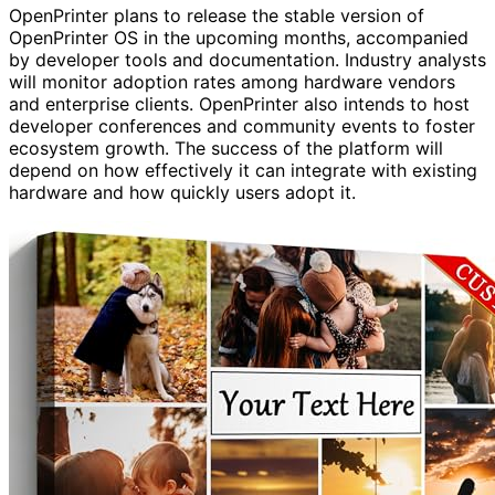
OpenPrinter plans to release the stable version of
OpenPrinter OS in the upcoming months, accompanied
by developer tools and documentation. Industry analysts
will monitor adoption rates among hardware vendors
and enterprise clients. OpenPrinter also intends to host
developer conferences and community events to foster
ecosystem growth. The success of the platform will
depend on how effectively it can integrate with existing
hardware and how quickly users adopt it.