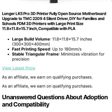
Longer LK5 Pro 3D Printer Fully Open Source Motherboard
Upgrade to TMC 2209 4 Silent Driver, DIY for Families and
Schools FDM 3D Printers with Large Print Size
11.8×11.8×15.7 Inch, Compatible with PLA
Large Build Volume
: 11.8×11.8×15.7 inches
(300x300x400mm)
Fast Printing Speed
: Up to 180mm/s
Stable Triangular Frame
: Minimizes vibration for
precision
View Latest Price
As an affiliate, we earn on qualifying purchases.
As an affiliate, we earn on qualifying purchases.
Unanswered Questions About Adoption
and Compatibility