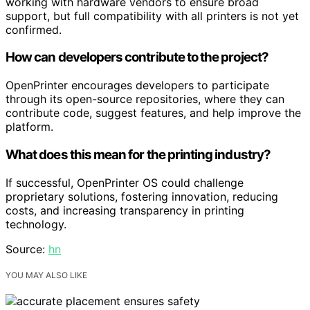
working with hardware vendors to ensure broad
support, but full compatibility with all printers is not yet
confirmed.
How can developers contribute to the project?
OpenPrinter encourages developers to participate
through its open-source repositories, where they can
contribute code, suggest features, and help improve the
platform.
What does this mean for the printing industry?
If successful, OpenPrinter OS could challenge
proprietary solutions, fostering innovation, reducing
costs, and increasing transparency in printing
technology.
Source:
hn
YOU MAY ALSO LIKE