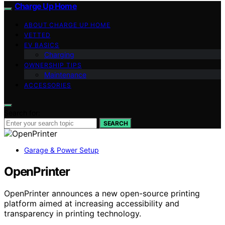
Charge Up Home
ABOUT CHARGE UP HOME
VETTED
EV BASICS
Charging
OWNERSHIP TIPS
Maintenance
ACCESSORIES
Search for:
SEARCH
Garage & Power Setup
OpenPrinter
OpenPrinter announces a new open-source printing
platform aimed at increasing accessibility and
transparency in printing technology.