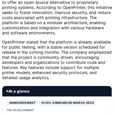
to offer an open-source alternative to proprietary
printing systems. According to OpenPrinter, this initiative
seeks to foster innovation, improve security, and reduce
costs associated with printing infrastructure. The
platform is based on a modular architecture, enabling
customization and integration with various hardware
and software environments.
OpenPrinter stated that the platform is already available
for public testing, with a stable version scheduled for
release in the coming months. The company emphasized
that the project is community-driven, encouraging
developers and organizations to contribute code and
features. Key features include support for multiple
printer models, enhanced security protocols, and
detailed usage analytics.
At a glance
ANNOUNCEMENT
WHEN:
ANNOUNCED MARCH 2024
THE DEVELOPMENT