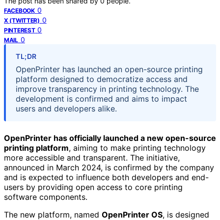
The post has been shared by
0
people.
0
FACEBOOK
0
X (TWITTER)
0
PINTEREST
0
MAIL
TL;DR
OpenPrinter has launched an open-source printing
platform designed to democratize access and
improve transparency in printing technology. The
development is confirmed and aims to impact
users and developers alike.
OpenPrinter has officially launched a new open-source
printing platform
, aiming to make printing technology
more accessible and transparent. The initiative,
announced in March 2024, is confirmed by the company
and is expected to influence both developers and end-
users by providing open access to core printing
software components.
The new platform, named
OpenPrinter OS
, is designed