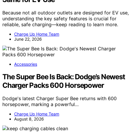
Because not all outdoor outlets are designed for EV use,
understanding the key safety features is crucial for
reliable, safe charging—keep reading to learn more.
Charge Up Home Team
June 22, 2026
Accessories
The Super Bee Is Back: Dodge’s Newest
Charger Packs 600 Horsepower
Dodge's latest Charger Super Bee returns with 600
horsepower, marking a powerful…
Charge Up Home Team
August 8, 2026