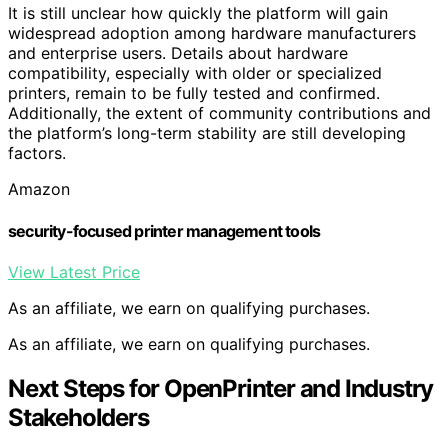
It is still unclear how quickly the platform will gain
widespread adoption among hardware manufacturers
and enterprise users. Details about hardware
compatibility, especially with older or specialized
printers, remain to be fully tested and confirmed.
Additionally, the extent of community contributions and
the platform’s long-term stability are still developing
factors.
Amazon
security-focused printer management tools
View Latest Price
As an affiliate, we earn on qualifying purchases.
As an affiliate, we earn on qualifying purchases.
Next Steps for OpenPrinter and Industry
Stakeholders