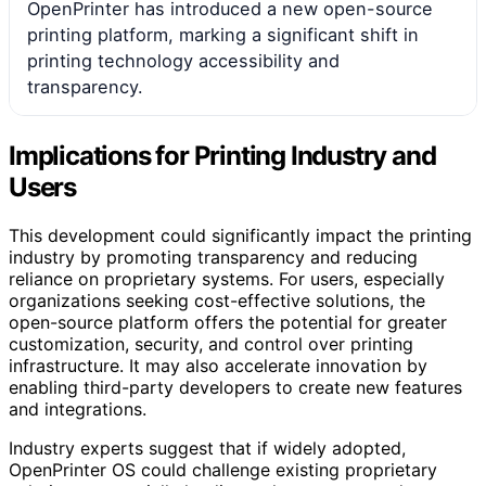
OpenPrinter has introduced a new open-source
printing platform, marking a significant shift in
printing technology accessibility and
transparency.
Implications for Printing Industry and
Users
This development could significantly impact the printing
industry by promoting transparency and reducing
reliance on proprietary systems. For users, especially
organizations seeking cost-effective solutions, the
open-source platform offers the potential for greater
customization, security, and control over printing
infrastructure. It may also accelerate innovation by
enabling third-party developers to create new features
and integrations.
Industry experts suggest that if widely adopted,
OpenPrinter OS could challenge existing proprietary